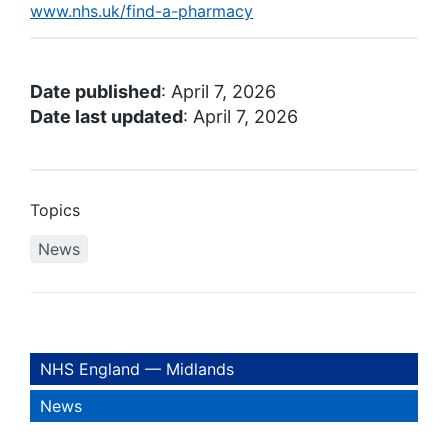
www.nhs.uk/find-a-pharmacy
Date published
: April 7, 2026
Date last updated
: April 7, 2026
Topics
News
NHS England — Midlands
News