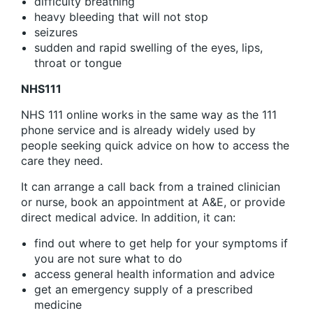
difficulty breathing
heavy bleeding that will not stop
seizures
sudden and rapid swelling of the eyes, lips,
throat or tongue
NHS111
NHS 111 online works in the same way as the 111
phone service and is already widely used by
people seeking quick advice on how to access the
care they need.
It can arrange a call back from a trained clinician
or nurse, book an appointment at A&E, or provide
direct medical advice. In addition, it can:
find out where to get help for your symptoms if
you are not sure what to do
access general health information and advice
get an emergency supply of a prescribed
medicine