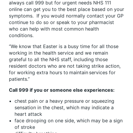
always call 999 but for urgent needs NHS 111
online can get you to the best place based on your
symptoms. If you would normally contact your GP
continue to do so or speak to your pharmacist
who can help with most common health
conditions.
“We know that Easter is a busy time for all those
working in the health service and we remain
grateful to all the NHS staff, including those
resident doctors who are not taking strike action,
for working extra hours to maintain services for
patients.”
Call 999 if you or someone else experiences:
chest pain or a heavy pressure or squeezing
sensation in the chest, which may indicate a
heart attack
face drooping on one side, which may be a sign
of stroke