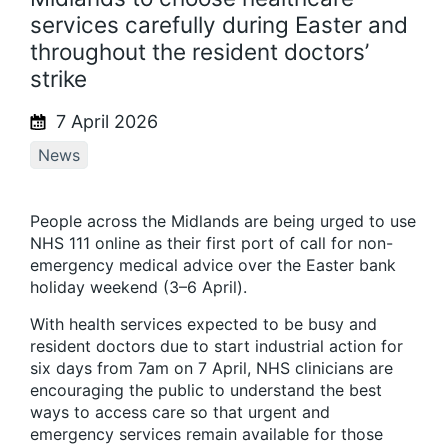
services carefully during Easter and
throughout the resident doctors’
strike
7 April 2026
News
People across the Midlands are being urged to use
NHS 111 online as their first port of call for non-
emergency medical advice over the Easter bank
holiday weekend (3–6 April).
With health services expected to be busy and
resident doctors due to start industrial action for
six days from 7am on 7 April, NHS clinicians are
encouraging the public to understand the best
ways to access care so that urgent and
emergency services remain available for those