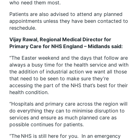
who need them most.
Patients are also advised to attend any planned
appointments unless they have been contacted to
reschedule.
Vijay Rawal, Regional Medical Director for
Primary Care for NHS England – Midlands said:
“The Easter weekend and the days that follow are
always a busy time for the health service and with
the addition of industrial action we want all those
that need to be seen to make sure they’re
accessing the part of the NHS that’s best for their
health condition.
“Hospitals and primary care across the region will
do everything they can to minimise disruption to
services and ensure as much planned care as
possible continues for patients.
“The NHS is still here for you. In an emergency