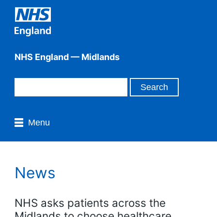
NHS England — Midlands
Menu
News
NHS asks patients across the
Midlands to choose healthcare