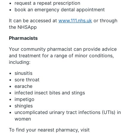
request a repeat prescription
book an emergency dental appointment
It can be accessed at
www.111.nhs.uk
or through
the NHSApp
Pharmacists
Your community pharmacist can provide advice
and treatment for a range of minor conditions,
including:
sinusitis
sore throat
earache
infected insect bites and stings
impetigo
shingles
uncomplicated urinary tract infections (UTIs) in
women
To find your nearest pharmacy, visit