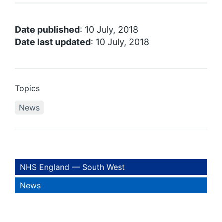
Date published
: 10 July, 2018
Date last updated
: 10 July, 2018
Topics
News
NHS England — South West
News