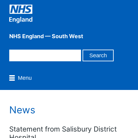
NHS England — South West
Menu
News
Statement from Salisbury District
Hospital