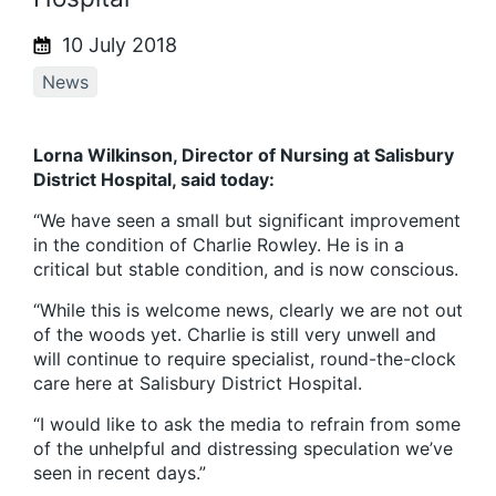
10 July 2018
News
Lorna Wilkinson, Director of Nursing at Salisbury
District Hospital, said today:
“We have seen a small but significant improvement
in the condition of Charlie Rowley. He is in a
critical but stable condition, and is now conscious.
“While this is welcome news, clearly we are not out
of the woods yet. Charlie is still very unwell and
will continue to require specialist, round-the-clock
care here at Salisbury District Hospital.
“I would like to ask the media to refrain from some
of the unhelpful and distressing speculation we’ve
seen in recent days.”