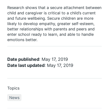
Research shows that a secure attachment between
child and caregiver is critical to a child’s current
and future wellbeing. Secure children are more
likely to develop empathy, greater self-esteem,
better relationships with parents and peers and
enter school ready to learn, and able to handle
emotions better.
Date published
: May 17, 2019
Date last updated
: May 17, 2019
Topics
News