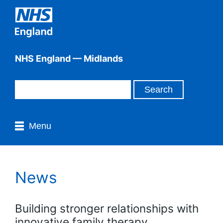
NHS England — Midlands
Menu
News
Building stronger relationships with
innovative family therapy