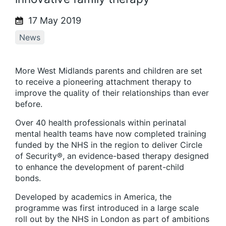
17 May 2019
News
More West Midlands parents and children are set
to receive a pioneering attachment therapy to
improve the quality of their relationships than ever
before.
Over 40 health professionals within perinatal
mental health teams have now completed training
funded by the NHS in the region to deliver Circle
of Security®, an evidence-based therapy designed
to enhance the development of parent-child
bonds.
Developed by academics in America, the
programme was first introduced in a large scale
roll out by the NHS in London as part of ambitions