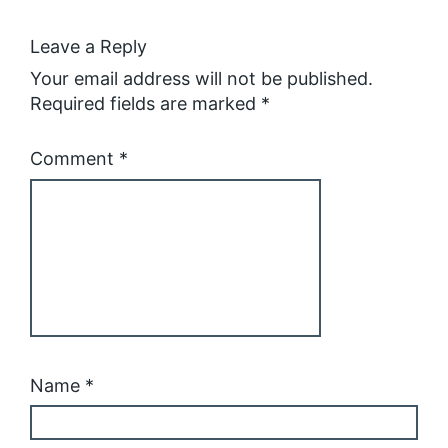
Leave a Reply
Your email address will not be published.
Required fields are marked
*
Comment
*
Name
*