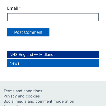
Email
*
NHS England — Midlands
News
Terms and conditions
Privacy and cookies
Social media and comment moderation