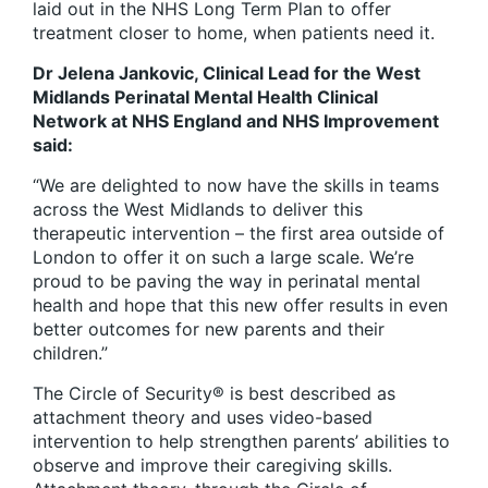
laid out in the NHS Long Term Plan to offer
treatment closer to home, when patients need it.
Dr Jelena Jankovic, Clinical Lead for the West
Midlands Perinatal Mental Health Clinical
Network at NHS England and NHS Improvement
said:
“We are delighted to now have the skills in teams
across the West Midlands to deliver this
therapeutic intervention – the first area outside of
London to offer it on such a large scale. We’re
proud to be paving the way in perinatal mental
health and hope that this new offer results in even
better outcomes for new parents and their
children.”
The Circle of Security® is best described as
attachment theory and uses video-based
intervention to help strengthen parents’ abilities to
observe and improve their caregiving skills.