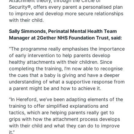
Attachment theory, through the Circle of
Security®, offers every parent a personalised plan
to improve and develop more secure relationships
with their child.
Sally Simmonds, Perinatal Mental Health Team
Manager at 2Gether NHS Foundation Trust, said:
“The programme really emphasises the importance
of early intervention to help parents develop
healthy attachments with their children. Since
completing the training, I’m now able to recognise
the cues that a baby is giving and have a deeper
understanding of what a supportive response from
a parent might be and how to achieve it.
“In Hereford, we’ve been adapting elements of the
training to offer simplified explanations and
tactics, which are helping parents really get to
grips with how the attachment process develops
with their child and what they can do to improve
it.”