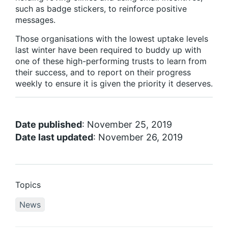
such as badge stickers, to reinforce positive
messages.
Those organisations with the lowest uptake levels
last winter have been required to buddy up with
one of these high-performing trusts to learn from
their success, and to report on their progress
weekly to ensure it is given the priority it deserves.
Date published
: November 25, 2019
Date last updated
: November 26, 2019
Topics
News