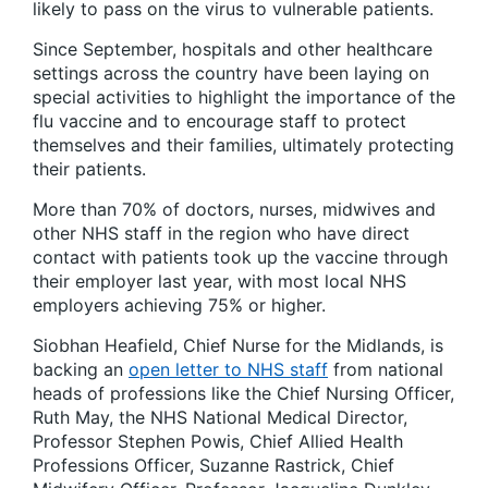
likely to pass on the virus to vulnerable patients.
Since September, hospitals and other healthcare
settings across the country have been laying on
special activities to highlight the importance of the
flu vaccine and to encourage staff to protect
themselves and their families, ultimately protecting
their patients.
More than 70% of doctors, nurses, midwives and
other NHS staff in the region who have direct
contact with patients took up the vaccine through
their employer last year, with most local NHS
employers achieving 75% or higher.
Siobhan Heafield, Chief Nurse for the Midlands, is
backing an
open letter to NHS staff
from national
heads of professions like the Chief Nursing Officer,
Ruth May, the NHS National Medical Director,
Professor Stephen Powis, Chief Allied Health
Professions Officer, Suzanne Rastrick, Chief