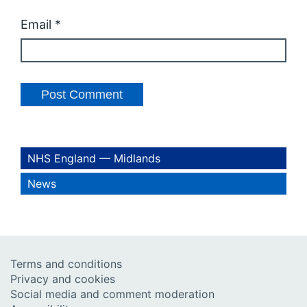
Email
*
NHS England — Midlands
News
Terms and conditions
Privacy and cookies
Social media and comment moderation