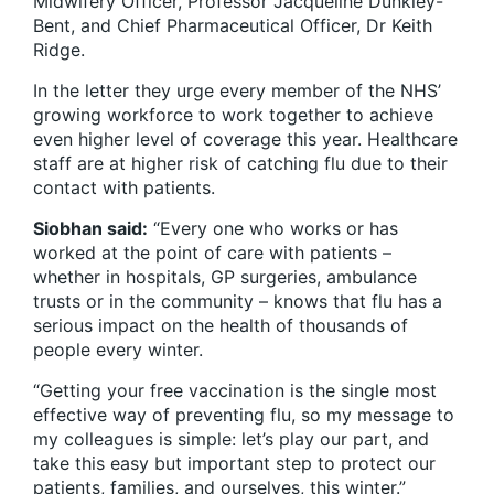
Midwifery Officer, Professor Jacqueline Dunkley-
Bent, and Chief Pharmaceutical Officer, Dr Keith
Ridge.
In the letter they urge every member of the NHS’
growing workforce to work together to achieve
even higher level of coverage this year. Healthcare
staff are at higher risk of catching flu due to their
contact with patients.
Siobhan said:
“Every one who works or has
worked at the point of care with patients –
whether in hospitals, GP surgeries, ambulance
trusts or in the community – knows that flu has a
serious impact on the health of thousands of
people every winter.
“Getting your free vaccination is the single most
effective way of preventing flu, so my message to
my colleagues is simple: let’s play our part, and
take this easy but important step to protect our
patients, families, and ourselves, this winter.”