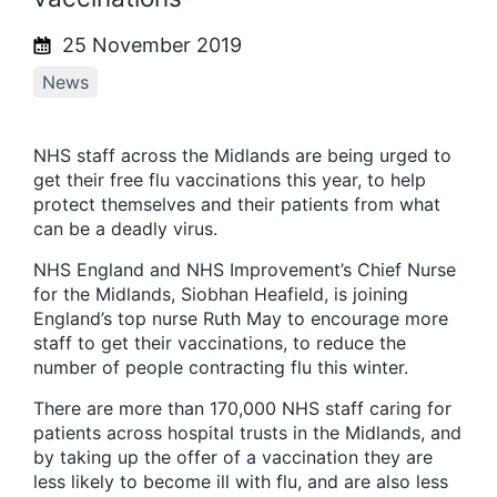
25 November 2019
News
NHS staff across the Midlands are being urged to
get their free flu vaccinations this year, to help
protect themselves and their patients from what
can be a deadly virus.
NHS England and NHS Improvement’s Chief Nurse
for the Midlands, Siobhan Heafield, is joining
England’s top nurse Ruth May to encourage more
staff to get their vaccinations, to reduce the
number of people contracting flu this winter.
There are more than 170,000 NHS staff caring for
patients across hospital trusts in the Midlands, and
by taking up the offer of a vaccination they are
less likely to become ill with flu, and are also less