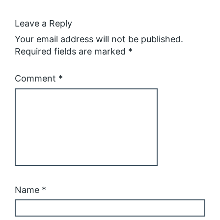
Leave a Reply
Your email address will not be published.
Required fields are marked
*
Comment
*
Name
*