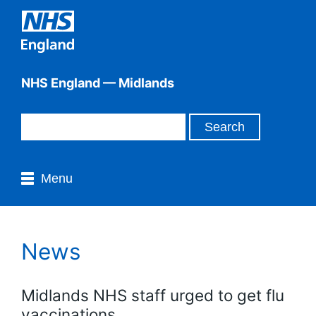
NHS England — Midlands
Menu
News
Midlands NHS staff urged to get flu
vaccinations