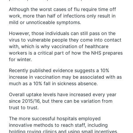
Although the worst cases of flu require time off
work, more than half of infections only result in
mild or unnoticeable symptoms.
However, those individuals can still pass on the
virus to vulnerable people they come into contact
with, which is why vaccination of healthcare
workers is a critical part of how the NHS prepares
for winter.
Recently published evidence suggests a 10%
increase in vaccination may be associated with as
much as a 10% fall in sickness absence.
Overall uptake levels have increased every year
since 2015/16, but there can be variation from
trust to trust.
The more successful hospitals employed
innovative methods to reach staff, including
holding roving clinics and using small incentives,