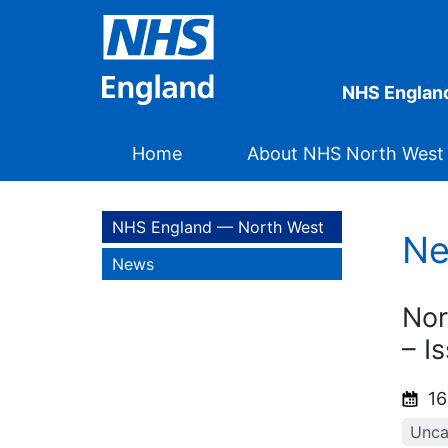
NHS Englan
Home
About NHS North West
NHS England — North West
N
News
Nor
– I
16
Unca