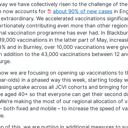
ay we have collectively risen to the challenge of the 
h now accounts for
about 90% of new cases
in Eng
 extraordinary. We accelerated vaccinations significa
rtionately contributing even more than other region
nal vaccination programme has ever had. In Blackb
19,000 vaccinations in the latter part of May, increas
4% and in Burnley, over 10,000 vaccinations were giv
n addition to the 43,000 vaccinations between 12 and
urge.
ow we are focusing on opening up vaccinations to th
ar-olds) in a phased way this week, starting today w
asing uptake across all JCVI cohorts and bringing f
e aged 40+ so that everyone can get their second do
. We’re making the most of our regional allocation of
 – both fixed and mobile – to increase the speed of v
le.
p of this, we are putting in additional measures to su