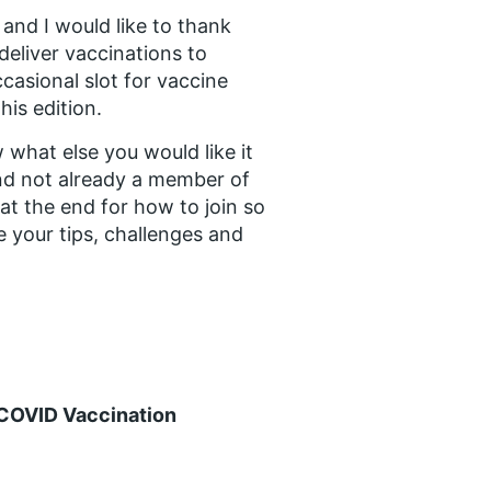
and I would like to thank
eliver vaccinations to
casional slot for vaccine
his edition.
 what else you would like it
and not already a member of
at the end for how to join so
 your tips, challenges and
 COVID Vaccination