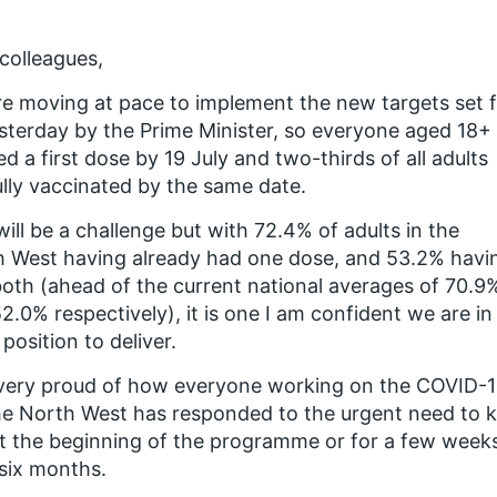
colleagues,
e moving at pace to implement the new targets set 
sterday by the Prime Minister, so everyone aged 18+ 
ed a first dose by 19 July and two-thirds of all adults
ully vaccinated by the same date.
will be a challenge but with 72.4% of adults in the
 West having already had one dose, and 53.2% havi
oth (ahead of the current national averages of 70.9
2.0% respectively), it is one I am confident we are in
position to deliver.
 very proud of how everyone working on the COVID-
he North West has responded to the urgent need to k
at the beginning of the programme or for a few weeks
six months.