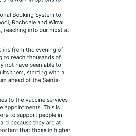
tional Booking System to
pool, Rochdale and Wirral
 reaching into our most at-
-ins from the evening of
g to reach thousands of
y not have been able to
uits them, starting with a
ium ahead of the Saints-
ies to the vaccine services
e appointments. This is
ore to support people in
ard because they are at
important that those in higher