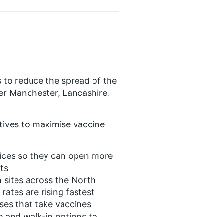
ts to reduce the spread of the
ter Manchester, Lancashire,
iatives to maximise vaccine
vices so they can open more
ts
 sites across the North
rates are rising fastest
uses that take vaccines
e and walk-in options to