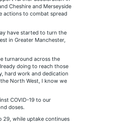
 and Cheshire and Merseyside
the actions to combat spread
ay have started to turn the
ghest in Greater Manchester,
e turnaround across the
lready doing to reach those
y, hard work and dedication
 the North West, I know we
inst COVID-19 to our
cond doses.
 29, while uptake continues