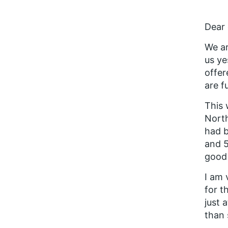
Dear 
We ar
us ye
offer
are f
This 
North
had b
and 5
good 
I am
for t
just 
than 