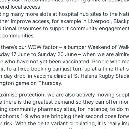
end local access
ing many more slots at hospital hub sites to the Na
ther improve access, for example in Liverpool, Black
itional resources to support community engagement,
k communities.
there’s our WOW factor – a bumper Weekend of Walk
day 17 June to Sunday 20 June – when we are aimin
e who have not yet been vaccinated. People who ma
t to a fixed booking can just turn up at a time that s
 day drop-in vaccine clinic at St Helens Rugby Stad
ington game on Thursday.
ximise protection, we are also actively moving suppl
 there is the greatest demand so they can offer mor
ing community pharmacy sites, for instance, to do m
cohorts 1-9 who are bringing their second dose forw
r risk. With the delta variant circulating, it is really 