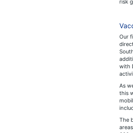
risk 
Vacc
Our f
direc
South
addit
with 
activi
As we
this 
mobil
inclu
The b
areas