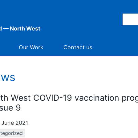
d — North West
Our Work
Contact us
ews
th West COVID-19 vaccination pro
ssue 9
 June 2021
tegorized