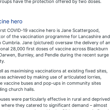
groups have the protection offered by two doses.
ine hero
irst COVID-19 vaccine hero is Jane Scattergood,
tor of the vaccination programme for Lancashire and
 Cumbria. Jane (pictured) oversaw the delivery of a
ional 28,000 first doses of vaccine across Blackburn
Darwen, Burnley, and Pendle during the recent surge
ty.
ll as maximising vaccinations at existing fixed sites,
was achieved by making use of articulated lorries,
e vaccine buses and pop-ups in community sites
ding church halls.
uses were particularly effective in rural and deprived
 where they catered to significant demand – almost