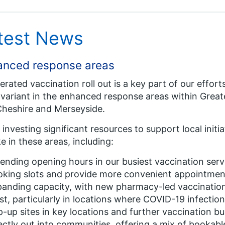
test News
anced response areas
erated vaccination roll out is a key part of our effor
 variant in the enhanced response areas within Grea
heshire and Merseyside.
 investing significant resources to support local init
e in these areas, including:
ending opening hours in our busiest vaccination ser
oking slots and provide more convenient appointmen
anding capacity, with new pharmacy-led vaccination
t, particularly in locations where COVID-19 infection 
-up sites in key locations and further vaccination b
ectly out into communities, offering a mix of bookabl