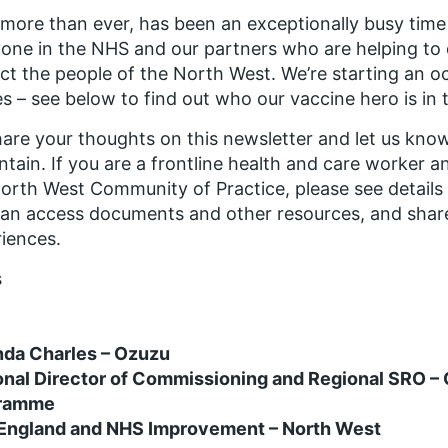
 more than ever, has been an exceptionally busy time 
one in the NHS and our partners who are helping to d
ct the people of the North West. We’re starting an oc
s – see below to find out who our vaccine hero is in t
are your thoughts on this newsletter and let us know
ntain. If you are a frontline health and care worker 
orth West Community of Practice, please see details 
an access documents and other resources, and share
iences.
s
nda Charles – Ozuzu
onal Director of Commissioning and Regional SRO –
ramme
England and NHS Improvement – North West