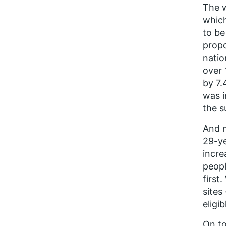
The w
whic
to be
propo
natio
over 
by 7.
was i
the s
And n
29-ye
incre
peopl
first
sites
eligib
On to