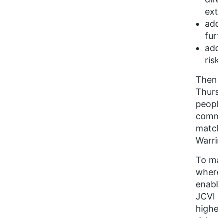
ext
add
fur
add
ris
Then 
Thurs
peopl
commi
match
Warr
To ma
where
enabl
JCVI 
highe