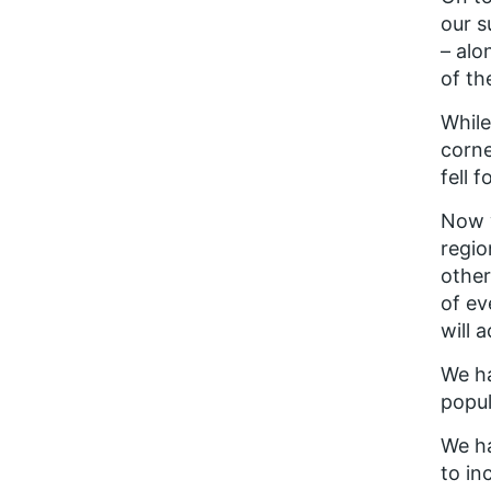
our s
– alo
of th
While
corne
fell 
Now w
regio
other
of ev
will 
We ha
popul
We ha
to in