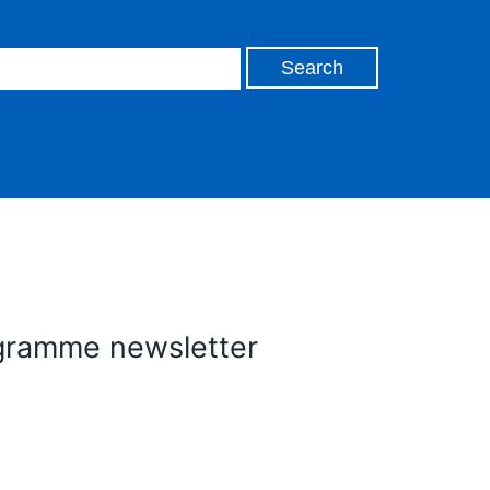
gramme newsletter