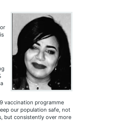
for
is
ng
%
 a
19 vaccination programme
eep our population safe, not
, but consistently over more