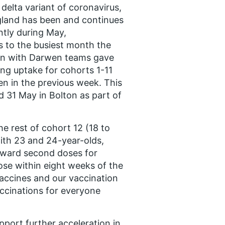
delta variant of coronavirus,
land has been and continues
ntly during May,
s to the busiest month the
urn with Darwen teams gave
ing uptake for cohorts 1-11
en in the previous week. This
 31 May in Bolton as part of
e rest of cohort 12 (18 to
ith 23 and 24-year-olds,
orward second doses for
se within eight weeks of the
 vaccines and our vaccination
accinations for everyone
pport further acceleration in