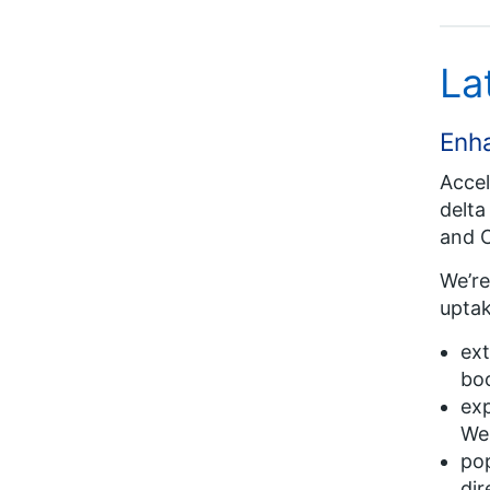
La
Enh
Accel
delta
and C
We’re
uptak
ext
bo
exp
Wes
pop
dir