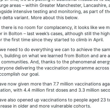
urge areas – within Greater Manchester, Lancashire,
ngside intensive testing and monitoring, as part of 
e delta variant. More about this below.
 there is no room for complacency, it looks like we m
r in Bolton – last week’s cases, although still the hi
for the first time since they started to climb in April.
e need to do everything we can to achieve the sam
n, building on what we learned from Bolton and are a
 communities. And, thanks to the phenomenal energ
eryone delivering the vaccination programme across
accomplish our goal.
ve now given more than 7.7 million vaccinations aga
ation, with 4.4 million first doses and 3.3 million se
ve also opened up vaccinations to people aged 23 to
crease in older and more vulnerable cohorts.