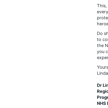
This,
every
prote
heroe
Do sh
to co
the N
you c
exper
Your
Linda
Dr Li
Regi
Prog
NHS 