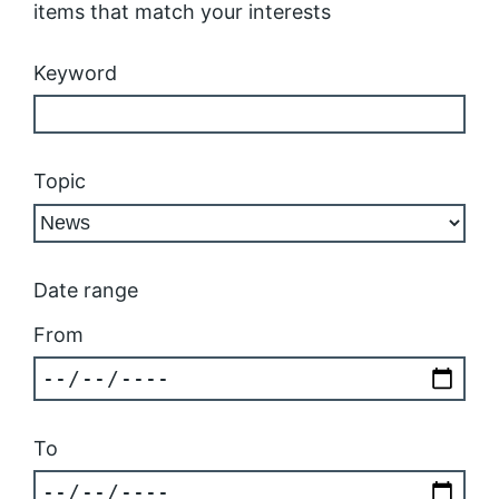
items that match your interests
Keyword
Topic
Date range
From
To