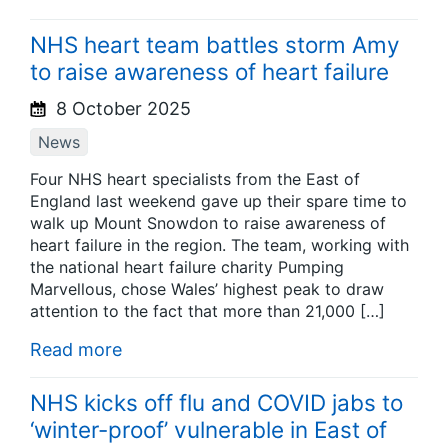
NHS heart team battles storm Amy
to raise awareness of heart failure
8 October 2025
News
Four NHS heart specialists from the East of
England last weekend gave up their spare time to
walk up Mount Snowdon to raise awareness of
heart failure in the region. The team, working with
the national heart failure charity Pumping
Marvellous, chose Wales’ highest peak to draw
attention to the fact that more than 21,000 […]
Read more
NHS kicks off flu and COVID jabs to
‘winter-proof’ vulnerable in East of