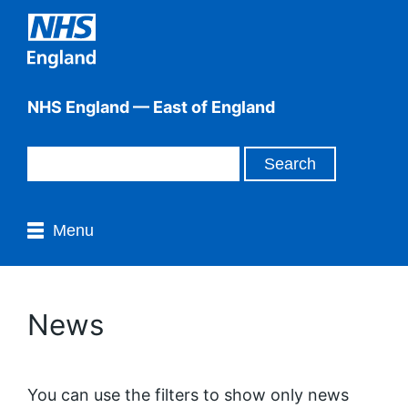
NHS England — East of England
Menu
News
You can use the filters to show only news