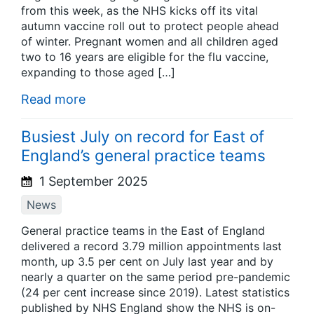
from this week, as the NHS kicks off its vital
autumn vaccine roll out to protect people ahead
of winter. Pregnant women and all children aged
two to 16 years are eligible for the flu vaccine,
expanding to those aged […]
Read more
Busiest July on record for East of
England’s general practice teams
1 September 2025
News
General practice teams in the East of England
delivered a record 3.79 million appointments last
month, up 3.5 per cent on July last year and by
nearly a quarter on the same period pre-pandemic
(24 per cent increase since 2019). Latest statistics
published by NHS England show the NHS is on-