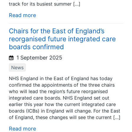
track for its busiest summer […]
Read more
Chairs for the East of England’s
reorganised future integrated care
boards confirmed
1 September 2025
News
NHS England in the East of England has today
confirmed the appointments of the three chairs
who will lead the region’s future reorganised
integrated care boards. NHS England set out
earlier this year how the current integrated care
boards (ICBs) in England will change. For the East
of England, these changes will see the current […]
Read more