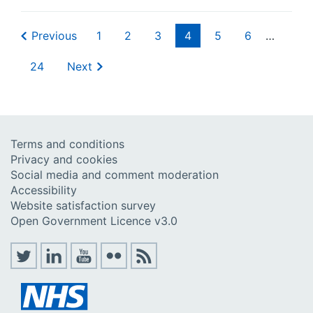
Previous
1
2
3
4
5
6
…
24
Next
Terms and conditions
Privacy and cookies
Social media and comment moderation
Accessibility
Website satisfaction survey
Open Government Licence v3.0