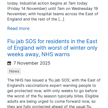
today. Industrial action begins at 7am today
(Friday 14 November) until 7am on Wednesday 19
November, with hospital teams across the East of
England and the rest of the […]
Read more
Flu jab SOS for residents in the East
of England with worst of winter only
weeks away, NHS warns
7 November 2025
News
The NHS has issued a ‘flu jab SOS’, with the East of
England’s vaccinations expert warning people to
get protected now, with only weeks to go before
the worst of the flu season typically bites. Eligible
adults are being urged to come forward now, so
they are fully protected ahead of the usual flu