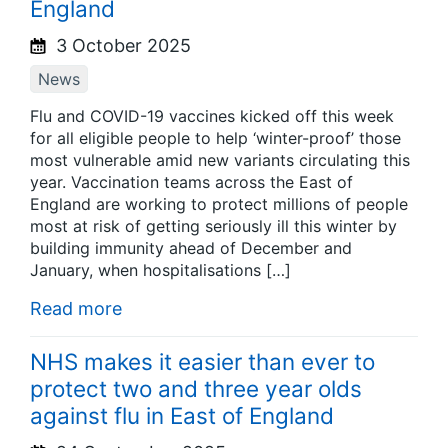
England
3 October 2025
News
Flu and COVID-19 vaccines kicked off this week
for all eligible people to help ‘winter-proof’ those
most vulnerable amid new variants circulating this
year. Vaccination teams across the East of
England are working to protect millions of people
most at risk of getting seriously ill this winter by
building immunity ahead of December and
January, when hospitalisations […]
Read more
NHS makes it easier than ever to
protect two and three year olds
against flu in East of England