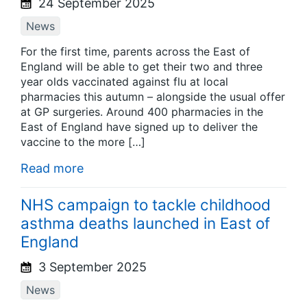
24 September 2025
News
For the first time, parents across the East of
England will be able to get their two and three
year olds vaccinated against flu at local
pharmacies this autumn – alongside the usual offer
at GP surgeries. Around 400 pharmacies in the
East of England have signed up to deliver the
vaccine to the more […]
Read more
NHS campaign to tackle childhood
asthma deaths launched in East of
England
3 September 2025
News