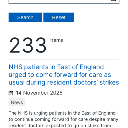
233
items
NHS patients in East of England
urged to come forward for care as
usual during resident doctors’ strikes
14 November 2025
News
The NHS is urging patients in the East of England
to continue coming forward for care despite many
resident doctors expected to go on strike from