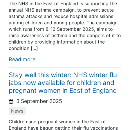
The NHS in the East of England is supporting the
annual NHS asthma campaign, to prevent acute
asthma attacks and reduce hospital admissions
among children and young people. The campaign,
which runs from 8-12 September 2025, aims to
raise awareness of asthma and the dangers of it to
children by providing information about the
condition […]
Read more
Stay well this winter: NHS winter flu
jabs now available for children and
pregnant women in East of England
3 September 2025
News
Children and pregnant women in the East of
England have begun getting their flu vaccinations