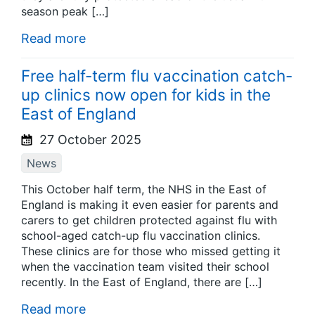
season peak […]
Read more
Free half-term flu vaccination catch-
up clinics now open for kids in the
East of England
27 October 2025
News
This October half term, the NHS in the East of
England is making it even easier for parents and
carers to get children protected against flu with
school-aged catch-up flu vaccination clinics.
These clinics are for those who missed getting it
when the vaccination team visited their school
recently. In the East of England, there are […]
Read more