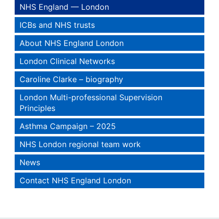
NHS England — London
ICBs and NHS trusts
About NHS England London
London Clinical Networks
Caroline Clarke – biography
London Multi-professional Supervision
Principles
Asthma Campaign – 2025
NHS London regional team work
News
Contact NHS England London