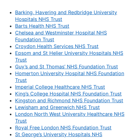
Barking, Havering and Redbridge University
Hospitals NHS Trust
Barts Health NHS Trust
Chelsea and Westminster Hospital NHS
Foundation Trust
Croydon Health Services NHS Trust
Epsom and St Helier University Hospitals NHS
Trust
Guy’s and St Thomas’ NHS Foundation Trust
Homerton University Hospital NHS Foundation
Trust
Imperial College Healthcare NHS Trust
King’s College Hospital NHS Foundation Trust
Kingston and Richmond NHS Foundation Trust
Lewisham and Greenwich NHS Trust
London North West University Healthcare NHS
Trust
Royal Free London NHS Foundation Trust
St George’s University Hospitals NHS