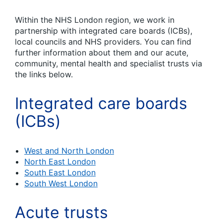
Within the NHS London region, we work in
partnership with integrated care boards (ICBs),
local councils and NHS providers. You can find
further information about them and our acute,
community, mental health and specialist trusts via
the links below.
Integrated care boards
(ICBs)
West and North London
North East London
South East London
South West London
Acute trusts