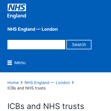
NHS England — London
Menu
Home
NHS England — London
ICBs and NHS trusts
ICBs and NHS trusts