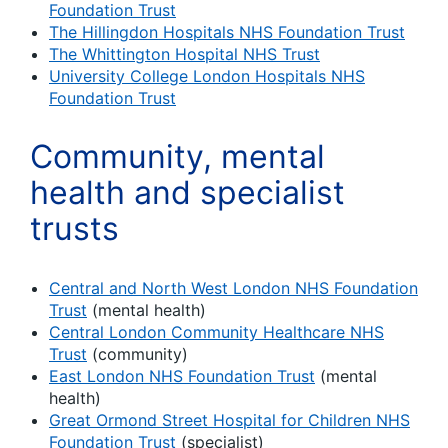
Foundation Trust
The Hillingdon Hospitals NHS Foundation Trust
The Whittington Hospital NHS Trust
University College London Hospitals NHS
Foundation Trust
Community, mental
health and specialist
trusts
Central and North West London NHS Foundation
Trust
(mental health)
Central London Community Healthcare NHS
Trust
(community)
East London NHS Foundation Trust
(mental
health)
Great Ormond Street Hospital for Children NHS
Foundation Trust
(specialist)