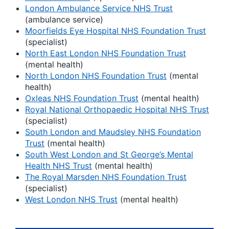
London Ambulance Service NHS Trust
(ambulance service)
Moorfields Eye Hospital NHS Foundation Trust
(specialist)
North East London NHS Foundation Trust
(mental health)
North London NHS Foundation Trust
(mental
health)
Oxleas NHS Foundation Trust
(mental health)
Royal National Orthopaedic Hospital NHS Trust
(specialist)
South London and Maudsley NHS Foundation
Trust
(mental health)
South West London and St George’s Mental
Health NHS Trust
(mental health)
The Royal Marsden NHS Foundation Trust
(specialist)
West London NHS Trust
(mental health)