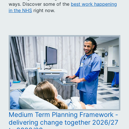
ways. Discover some of the
best work happening
in the NHS
right now.
Medium Term Planning Framework -
delivering change together 2026/27