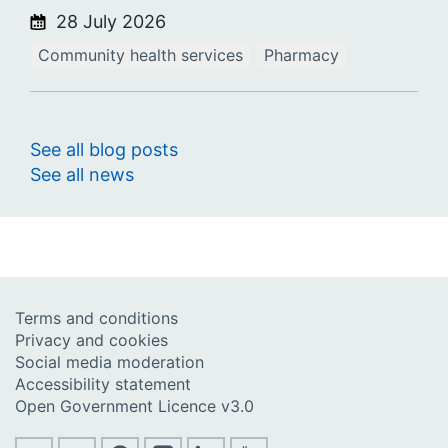
28 July 2026
Community health services
Pharmacy
See all blog posts
See all news
Terms and conditions
Privacy and cookies
Social media moderation
Accessibility statement
Open Government Licence v3.0