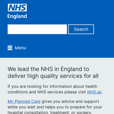
Menu
We lead the NHS in England to
deliver high quality services for all
If you are looking for information about health
conditions and NHS services please visit
NHS.uk
.
My Planned Care
gives you advice and support
while you wait and helps you to prepare for your
hospital consultation, treatment, or surgery.