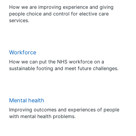
How we are improving experience and giving
people choice and control for elective care
services.
Workforce
How we can put the NHS workforce on a
sustainable footing and meet future challenges.
Mental health
Improving outcomes and experiences of people
with mental health problems.