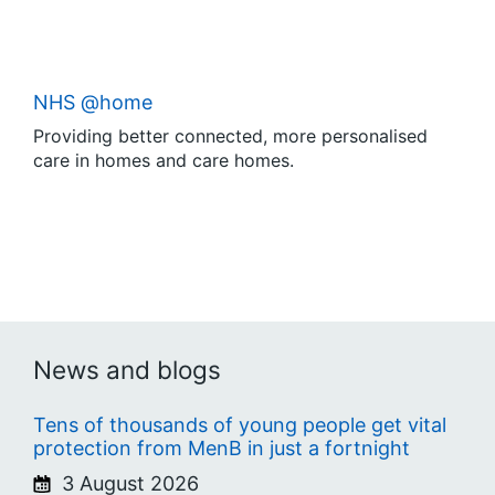
NHS @home
Providing better connected, more personalised
care in homes and care homes.
News and blogs
Tens of thousands of young people get vital
protection from MenB in just a fortnight
3 August 2026