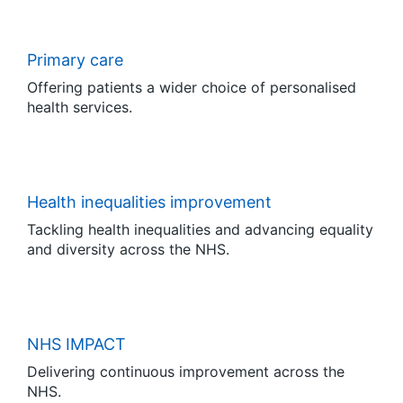
Primary care
Offering patients a wider choice of personalised
health services.
Health inequalities improvement
Tackling health inequalities and advancing equality
and diversity across the NHS.
NHS IMPACT
Delivering continuous improvement across the
NHS.