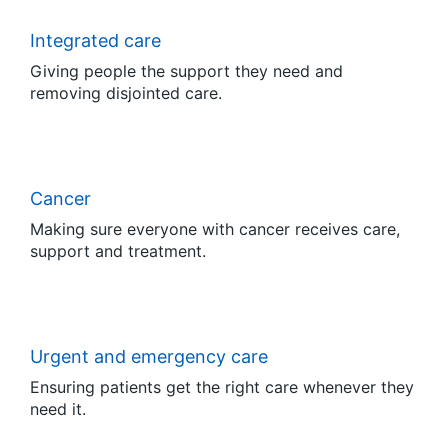
Integrated care
Giving people the support they need and
removing disjointed care.
Cancer
Making sure everyone with cancer receives care,
support and treatment.
Urgent and emergency care
Ensuring patients get the right care whenever they
need it.