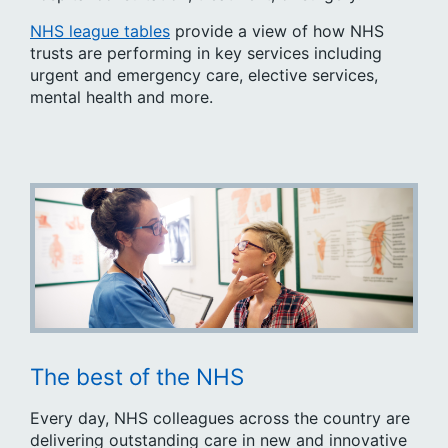
NHS league tables
provide a view of how NHS
trusts are performing in key services including
urgent and emergency care, elective services,
mental health and more.
The best of the NHS
Every day, NHS colleagues across the country are
delivering outstanding care in new and innovative