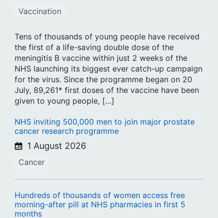
Vaccination
Tens of thousands of young people have received
the first of a life-saving double dose of the
meningitis B vaccine within just 2 weeks of the
NHS launching its biggest ever catch-up campaign
for the virus. Since the programme began on 20
July, 89,261* first doses of the vaccine have been
given to young people, […]
NHS inviting 500,000 men to join major prostate
cancer research programme
1 August 2026
Cancer
Hundreds of thousands of women access free
morning-after pill at NHS pharmacies in first 5
months