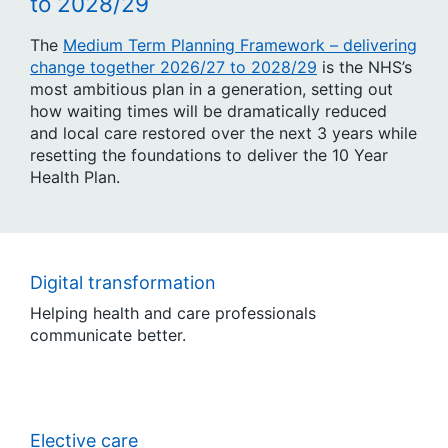
to 2028/29
The
Medium Term Planning Framework – delivering
change together 2026/27 to 2028/29
is the NHS’s
most ambitious plan in a generation, setting out
how waiting times will be dramatically reduced
and local care restored over the next 3 years while
resetting the foundations to deliver the 10 Year
Health Plan.
Digital transformation
Helping health and care professionals
communicate better.
Elective care