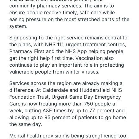
community pharmacy services. The aim is to
ensure people receive timely, safe care while
easing pressure on the most stretched parts of the
system.
Signposting to the right service remains central to
the plans, with NHS 111, urgent treatment centres,
Pharmacy First and the NHS App helping people
get the right help first time. Vaccination also
continues to play an important role in protecting
vulnerable people from winter viruses.
Services across the region are already making a
difference. At Calderdale and Huddersfield NHS
Foundation Trust, Urgent Same Day Emergency
Care is now treating more than 750 people a
week, cutting A&E times by up to 77 percent and
allowing up to 95 percent of patients to go home
the same day.
Mental health provision is being strengthened too,