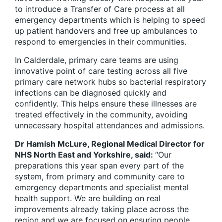
to introduce a Transfer of Care process at all
emergency departments which is helping to speed
up patient handovers and free up ambulances to
respond to emergencies in their communities.
In Calderdale, primary care teams are using
innovative point of care testing across all five
primary care network hubs so bacterial respiratory
infections can be diagnosed quickly and
confidently. This helps ensure these illnesses are
treated effectively in the community, avoiding
unnecessary hospital attendances and admissions.
Dr Hamish McLure, Regional Medical Director for
NHS North East and Yorkshire, said:
“Our
preparations this year span every part of the
system, from primary and community care to
emergency departments and specialist mental
health support. We are building on real
improvements already taking place across the
region and we are focused on ensuring people