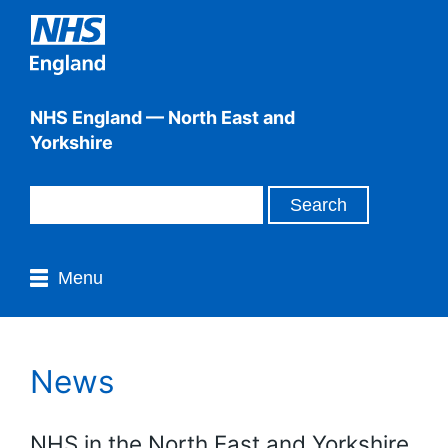
NHS England — North East and
Yorkshire
Menu
News
NHS in the North East and Yorkshire