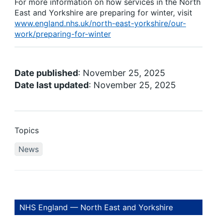
For more information on how services in the North
East and Yorkshire are preparing for winter, visit
www.england.nhs.uk/north-east-yorkshire/our-
work/preparing-for-winter
Date published
: November 25, 2025
Date last updated
: November 25, 2025
Topics
News
NHS England — North East and Yorkshire