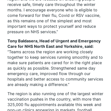
receive safe, timely care throughout the winter
months. I encourage everyone who is eligible to
come forward for their flu, Covid or RSV vaccine,
as this remains one of the simplest and most
important ways to protect yourself and reduce
pressure on NHS services.”
Tony Baldasera, Head of Urgent and Emergency
Care for NHS North East and Yorkshire, said:
“Teams across the region are working closely
together to keep services running smoothly and to
make sure patients are cared for in the right place
as quickly as possible. Strengthened same day
emergency care, improved flow through our
hospitals and better access to community services
are already making a difference.”
The region is also running one of the largest winter
vaccination pushes in the country, with more than
325,000 flu appointments available this week and
pop-up clinics appearing in markets, football