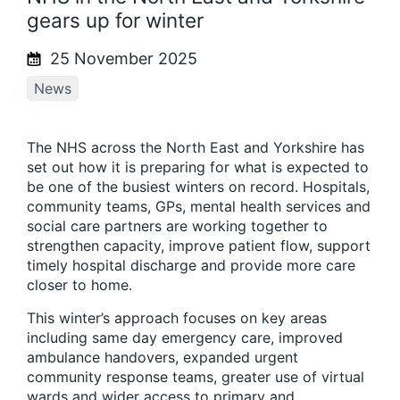
gears up for winter
25 November 2025
News
The NHS across the North East and Yorkshire has
set out how it is preparing for what is expected to
be one of the busiest winters on record. Hospitals,
community teams, GPs, mental health services and
social care partners are working together to
strengthen capacity, improve patient flow, support
timely hospital discharge and provide more care
closer to home.
This winter’s approach focuses on key areas
including same day emergency care, improved
ambulance handovers, expanded urgent
community response teams, greater use of virtual
wards and wider access to primary and