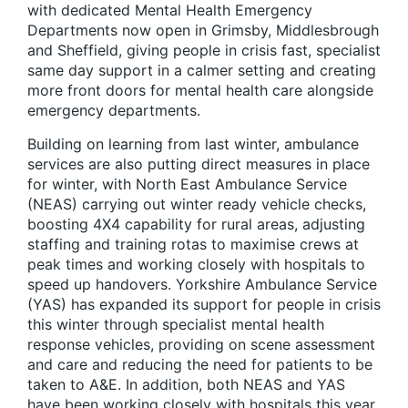
with dedicated Mental Health Emergency
Departments now open in Grimsby, Middlesbrough
and Sheffield, giving people in crisis fast, specialist
same day support in a calmer setting and creating
more front doors for mental health care alongside
emergency departments.
Building on learning from last winter, ambulance
services are also putting direct measures in place
for winter, with North East Ambulance Service
(NEAS) carrying out winter ready vehicle checks,
boosting 4X4 capability for rural areas, adjusting
staffing and training rotas to maximise crews at
peak times and working closely with hospitals to
speed up handovers. Yorkshire Ambulance Service
(YAS) has expanded its support for people in crisis
this winter through specialist mental health
response vehicles, providing on scene assessment
and care and reducing the need for patients to be
taken to A&E. In addition, both NEAS and YAS
have been working closely with hospitals this year