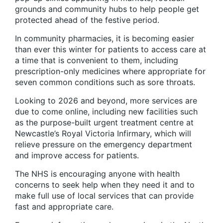
grounds and community hubs to help people get
protected ahead of the festive period.
In community pharmacies, it is becoming easier
than ever this winter for patients to access care at
a time that is convenient to them, including
prescription-only medicines where appropriate for
seven common conditions such as sore throats.
Looking to 2026 and beyond, more services are
due to come online, including new facilities such
as the purpose-built urgent treatment centre at
Newcastle’s Royal Victoria Infirmary, which will
relieve pressure on the emergency department
and improve access for patients.
The NHS is encouraging anyone with health
concerns to seek help when they need it and to
make full use of local services that can provide
fast and appropriate care.