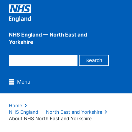
NHS England — North East and
Yorkshire
Menu
Home
NHS England — North East and Yorkshire
About NHS North East and Yorkshire