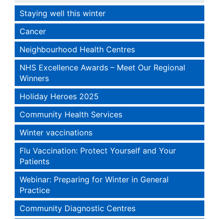
Staying well this winter
Cancer
Neighbourhood Health Centres
NHS Excellence Awards – Meet Our Regional
Winners
Holiday Heroes 2025
Community Health Services
Winter vaccinations
Flu Vaccination: Protect Yourself and Your
Patients
Webinar: Preparing for Winter in General
Practice
Community Diagnostic Centres