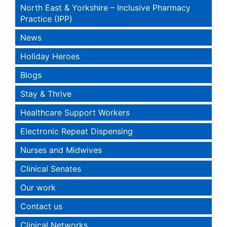
North East & Yorkshire – Inclusive Pharmacy
Practice (IPP)
News
Holiday Heroes
Blogs
Stay & Thrive
Healthcare Support Workers
Electronic Repeat Dispensing
Nurses and Midwives
Clinical Senates
Our work
Contact us
Clinical Networks