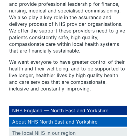
and provide professional leadership for finance,
nursing, medical and specialised commissioning.
We also play a key role in the assurance and
delivery process of NHS provider orgsanisations.
We offer the support these providers need to give
patients consistently safe, high quality,
compassionate care within local health systems
that are financially sustainable.
We want everyone to have greater control of their
health and their wellbeing, and to be supported to
live longer, healthier lives by high quality health
and care services that are compassionate,
inclusive and constantly-improving.
NHS England — North East and Yorkshire
About NHS North East and Yorkshire
The local NHS in our region