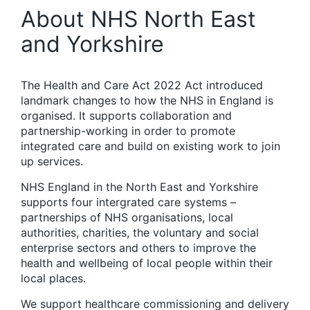
About NHS North East
and Yorkshire
The Health and Care Act 2022 Act introduced
landmark changes to how the NHS in England is
organised. It supports collaboration and
partnership-working in order to promote
integrated care and build on existing work to join
up services.
NHS England in the North East and Yorkshire
supports four intergrated care systems –
partnerships of NHS organisations, local
authorities, charities, the voluntary and social
enterprise sectors and others to improve the
health and wellbeing of local people within their
local places.
We support healthcare commissioning and delivery