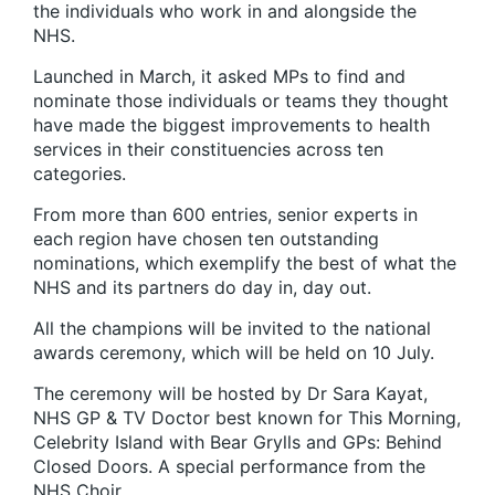
the individuals who work in and alongside the
NHS.
Launched in March, it asked MPs to find and
nominate those individuals or teams they thought
have made the biggest improvements to health
services in their constituencies across ten
categories.
From more than 600 entries, senior experts in
each region have chosen ten outstanding
nominations, which exemplify the best of what the
NHS and its partners do day in, day out.
All the champions will be invited to the national
awards ceremony, which will be held on 10 July.
The ceremony will be hosted by Dr Sara Kayat,
NHS GP & TV Doctor best known for This Morning,
Celebrity Island with Bear Grylls and GPs: Behind
Closed Doors. A special performance from the
NHS Choir