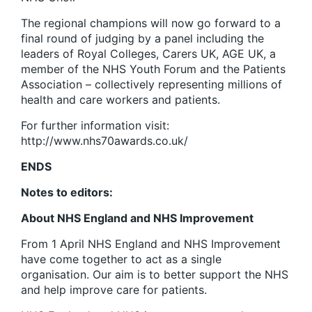
The regional champions will now go forward to a
final round of judging by a panel including the
leaders of Royal Colleges, Carers UK, AGE UK, a
member of the NHS Youth Forum and the Patients
Association – collectively representing millions of
health and care workers and patients.
For further information visit:
http://www.nhs70awards.co.uk/
ENDS
Notes to editors:
About NHS England and NHS Improvement
From 1 April NHS England and NHS Improvement
have come together to act as a single
organisation. Our aim is to better support the NHS
and help improve care for patients.