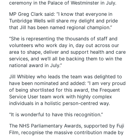
ceremony in the Palace of Westminster in July.
MP Greg Clark said: “I know that everyone in
Tunbridge Wells will share my delight and pride
that Jill has been named regional champion.”
“She is representing the thousands of staff and
volunteers who work day in, day out across our
area to shape, deliver and support health and care
services, and we’ll all be backing them to win the
national award in July.”
Jill Whibley who leads the team was delighted to
have been nominated and added: “I am very proud
of being shortlisted for this award, the Frequent
Service User team work with highly complex
individuals in a holistic person-centred way.
“It is wonderful to have this recognition.”
The NHS Parliamentary Awards, supported by Fuji
Film, recognise the massive contribution made by