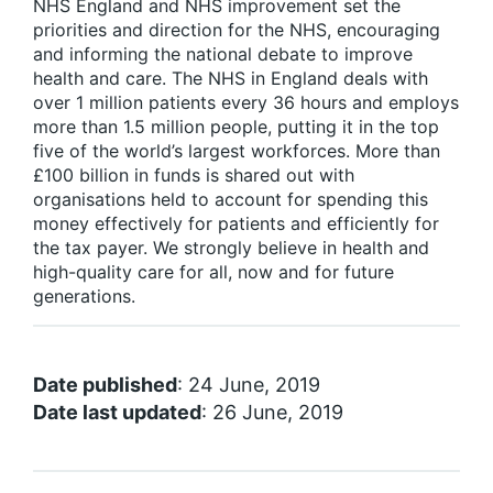
NHS England and NHS improvement set the
priorities and direction for the NHS, encouraging
and informing the national debate to improve
health and care. The NHS in England deals with
over 1 million patients every 36 hours and employs
more than 1.5 million people, putting it in the top
five of the world’s largest workforces. More than
£100 billion in funds is shared out with
organisations held to account for spending this
money effectively for patients and efficiently for
the tax payer. We strongly believe in health and
high-quality care for all, now and for future
generations.
Date published
: 24 June, 2019
Date last updated
: 26 June, 2019