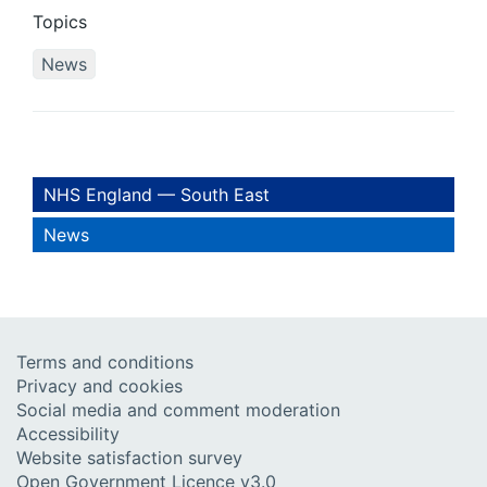
Topics
News
NHS England — South East
News
Terms and conditions
Privacy and cookies
Social media and comment moderation
Accessibility
Website satisfaction survey
Open Government Licence v3.0