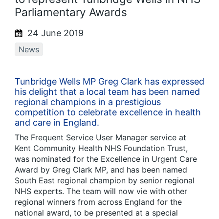
Parliamentary Awards
24 June 2019
News
Tunbridge Wells MP Greg Clark has expressed
his delight that a local team has been named
regional champions in a prestigious
competition to celebrate excellence in health
and care in England.
The Frequent Service User Manager service at
Kent Community Health NHS Foundation Trust,
was nominated for the Excellence in Urgent Care
Award by Greg Clark MP, and has been named
South East regional champion by senior regional
NHS experts. The team will now vie with other
regional winners from across England for the
national award, to be presented at a special