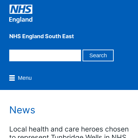
NHS England South East
Menu
News
Local health and care heroes chosen
to represent Tunbridge Wells in NHS