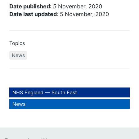
Date published
: 5 November, 2020
Date last updated
: 5 November, 2020
Topics
News
NHS England — South East
News