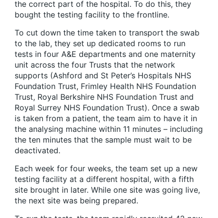
the correct part of the hospital. To do this, they
bought the testing facility to the frontline.
To cut down the time taken to transport the swab
to the lab, they set up dedicated rooms to run
tests in four A&E departments and one maternity
unit across the four Trusts that the network
supports (Ashford and St Peter’s Hospitals NHS
Foundation Trust, Frimley Health NHS Foundation
Trust, Royal Berkshire NHS Foundation Trust and
Royal Surrey NHS Foundation Trust). Once a swab
is taken from a patient, the team aim to have it in
the analysing machine within 11 minutes – including
the ten minutes that the sample must wait to be
deactivated.
Each week for four weeks, the team set up a new
testing facility at a different hospital, with a fifth
site brought in later. While one site was going live,
the next site was being prepared.