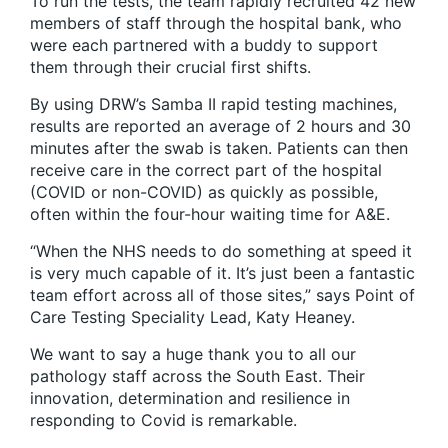
To run the tests, the team rapidly recruited 42 new
members of staff through the hospital bank, who
were each partnered with a buddy to support
them through their crucial first shifts.
By using DRW’s Samba II rapid testing machines,
results are reported an average of 2 hours and 30
minutes after the swab is taken. Patients can then
receive care in the correct part of the hospital
(COVID or non-COVID) as quickly as possible,
often within the four-hour waiting time for A&E.
“When the NHS needs to do something at speed it
is very much capable of it. It’s just been a fantastic
team effort across all of those sites,” says Point of
Care Testing Speciality Lead, Katy Heaney.
We want to say a huge thank you to all our
pathology staff across the South East. Their
innovation, determination and resilience in
responding to Covid is remarkable.