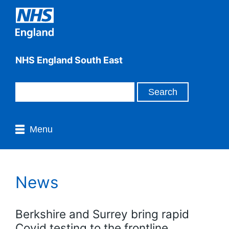
NHS England South East
Menu
News
Berkshire and Surrey bring rapid
Covid testing to the frontline