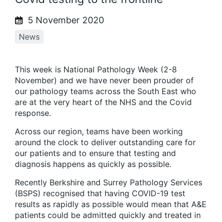
5 November 2020
News
This week is National Pathology Week (2-8
November) and we have never been prouder of
our pathology teams across the South East who
are at the very heart of the NHS and the Covid
response.
Across our region, teams have been working
around the clock to deliver outstanding care for
our patients and to ensure that testing and
diagnosis happens as quickly as possible.
Recently Berkshire and Surrey Pathology Services
(BSPS) recognised that having COVID-19 test
results as rapidly as possible would mean that A&E
patients could be admitted quickly and treated in