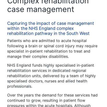
Complex rehabilitation
case management
Capturing the impact of case management
within the NHS England complex
rehabilitation pathway in the South West
Patients who are admitted to acute hospital
following a brain or spinal cord injury may require
specialist in-patient rehabilitation to treat and
manage their complex disabilities.
NHS England funds highly specialised in-patient
rehabilitation services in dedicated regional
rehabilitation units, delivered by a team of highly
specialised doctors, nurses and allied health
professionals.
Over the years the demand for these services had
continued to grow, resulting in patient flow
pressures within the acute hospitals. Although