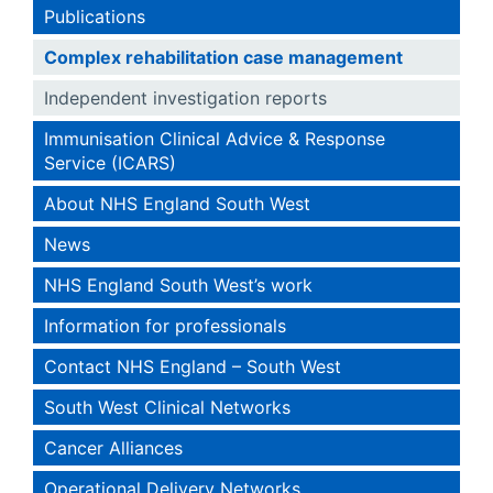
Publications
Complex rehabilitation case management
Independent investigation reports
Immunisation Clinical Advice & Response
Service (ICARS)
About NHS England South West
News
NHS England South West’s work
Information for professionals
Contact NHS England – South West
South West Clinical Networks
Cancer Alliances
Operational Delivery Networks