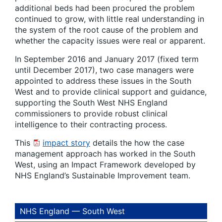
additional beds had been procured the problem
continued to grow, with little real understanding in
the system of the root cause of the problem and
whether the capacity issues were real or apparent.
In September 2016 and January 2017 (fixed term
until December 2017), two case managers were
appointed to address these issues in the South
West and to provide clinical support and guidance,
supporting the South West NHS England
commissioners to provide robust clinical
intelligence to their contracting process.
This
impact story
details the how the case
management approach has worked in the South
West, using an Impact Framework developed by
NHS England’s Sustainable Improvement team.
NHS England — South West