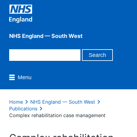
NHS England — South West
Menu
Home
NHS England — South West
Publications
Complex rehabilitation case management