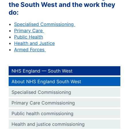
the South West and the work they
do:
Specialised Commissioning
Primary Care
Public Health
Health and Justice
Armed Forces
NHS England — South West
About NHS England South West
Specialised Commissioning
Primary Care Commissioning
Public health commissioning
Health and justice commissioning