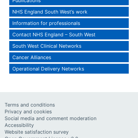
Publications
NHS England South West’s work
Information for professionals
Contact NHS England – South West
South West Clinical Networks
Cancer Alliances
Operational Delivery Networks
Terms and conditions
Privacy and cookies
Social media and comment moderation
Accessibility
Website satisfaction survey