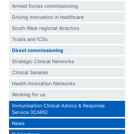
Armed forces commissioning
Driving innovation in healthcare
South West regional directors
Trusts and ICSs
Direct commissioning
Strategic Clinical Networks
Clinical Senates
Health Innovation Networks
Working for us
Immunisation Clinical Advice & Response
Service (ICARS)
News