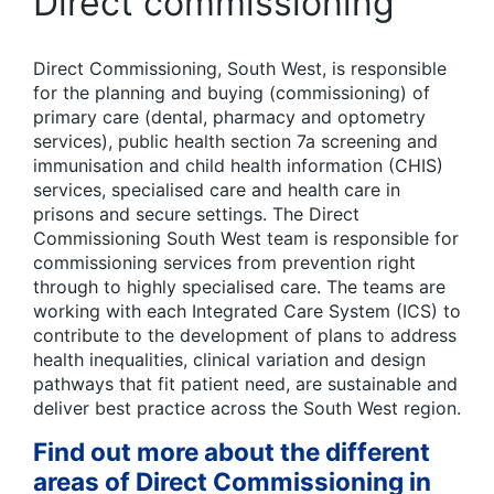
Direct commissioning
Direct Commissioning, South West, is responsible
for the planning and buying (commissioning) of
primary care (dental, pharmacy and optometry
services), public health section 7a screening and
immunisation and child health information (CHIS)
services, specialised care and health care in
prisons and secure settings. The Direct
Commissioning South West team is responsible for
commissioning services from prevention right
through to highly specialised care. The teams are
working with each Integrated Care System (ICS) to
contribute to the development of plans to address
health inequalities, clinical variation and design
pathways that fit patient need, are sustainable and
deliver best practice across the South West region.
Find out more about the different
areas of Direct Commissioning in