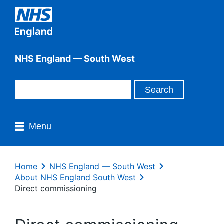
NHS England — South West
Menu
Home
NHS England — South West
About NHS England South West
Direct commissioning