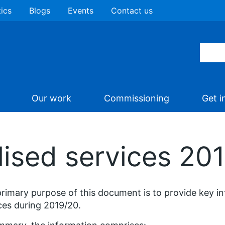
tics
Blogs
Events
Contact us
Our work
Commissioning
Get i
lised services 20
rimary purpose of this document is to provide key in
ces during 2019/20.