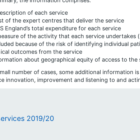
mmary, the information comprises:
escription of each service
ist of the expert centres that deliver the service
 England’s total expenditure for each service
easure of the activity that each service undertakes
luded because of the risk of identifying individual pat
nical outcomes from the service
ormation about geographical equity of access to the 
small number of cases, some additional information is 
ce innovation, improvement and listening to and acti
services 2019/20