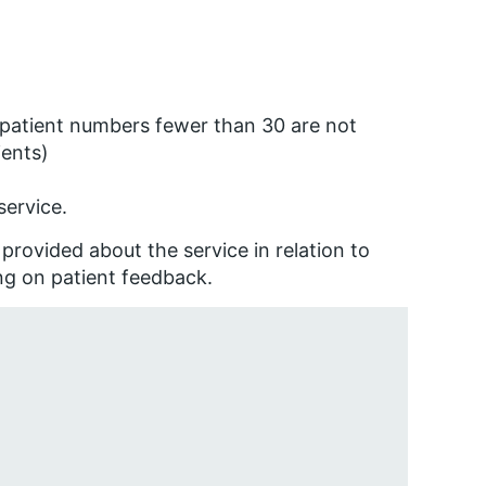
 (patient numbers fewer than 30 are not
ients)
service.
provided about the service in relation to
ng on patient feedback.