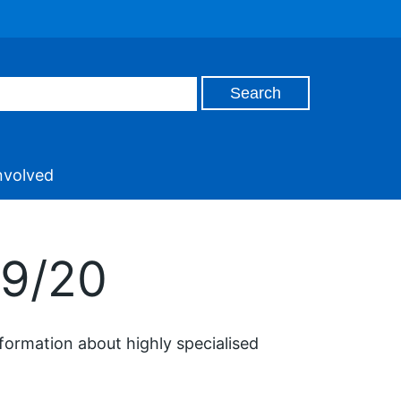
nvolved
19/20
formation about highly specialised