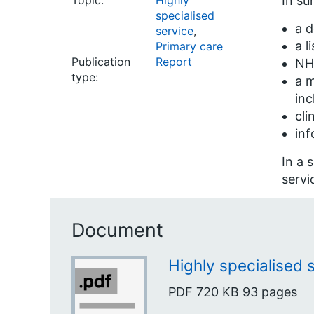
Topic:
Highly
In su
specialised
a d
service
,
a l
Primary care
Publication
Report
NHS
type:
a m
inc
cli
inf
In a 
servi
Document
Highly specialised 
PDF
720 KB
93 pages