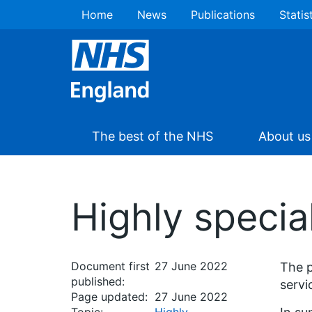
Home
News
Publications
Statis
The best of the NHS
About us
Highly specia
Document first
27 June 2022
The p
published:
servi
Page updated:
27 June 2022