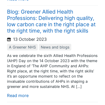
Blog: Greener Allied Health
Professions: Delivering high quality,
low carbon care in the right place at
the right time, with the right skills
13 October 2023
A Greener NHS
News and blogs
As we celebrate the sixth Allied Health Professions
(AHP) Day on the 14 October 2023 with the theme
in England of ‘The AHP Community and AHPs:
Right place, at the right time, with the right skills’
it’s an opportune moment to reflect on the
invaluable contributions of AHPs in shaping a
greener and more sustainable NHS. At […]
Read more