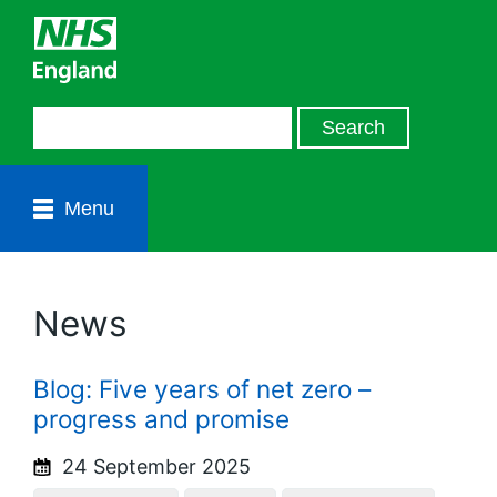
Menu
News
Blog: Five years of net zero –
progress and promise
24 September 2025