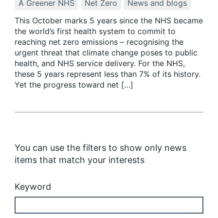
A Greener NHS
Net Zero
News and blogs
This October marks 5 years since the NHS became
the world’s first health system to commit to
reaching net zero emissions – recognising the
urgent threat that climate change poses to public
health, and NHS service delivery. For the NHS,
these 5 years represent less than 7% of its history.
Yet the progress toward net […]
You can use the filters to show only news
items that match your interests
Keyword