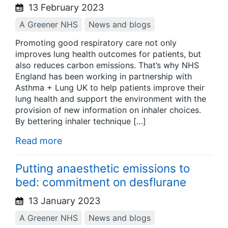
13 February 2023
A Greener NHS
News and blogs
Promoting good respiratory care not only
improves lung health outcomes for patients, but
also reduces carbon emissions. That’s why NHS
England has been working in partnership with
Asthma + Lung UK to help patients improve their
lung health and support the environment with the
provision of new information on inhaler choices.
By bettering inhaler technique […]
Read more
Putting anaesthetic emissions to
bed: commitment on desflurane
13 January 2023
A Greener NHS
News and blogs