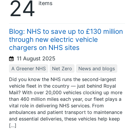
24
items
Blog: NHS to save up to £130 million
through new electric vehicle
chargers on NHS sites
11 August 2025
A Greener NHS
Net Zero
News and blogs
Did you know the NHS runs the second-largest
vehicle fleet in the country — just behind Royal
Mail? With over 20,000 vehicles clocking up more
than 460 million miles each year, our fleet plays a
vital role in delivering NHS services. From
ambulances and patient transport to maintenance
and essential deliveries, these vehicles help keep
[…]