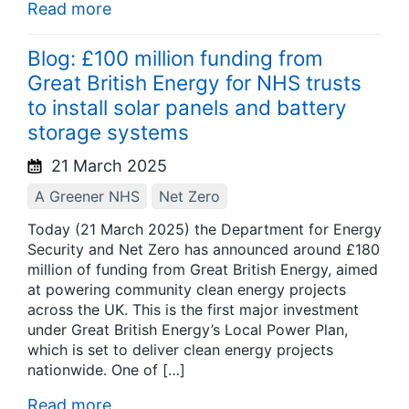
Read more
Blog: £100 million funding from
Great British Energy for NHS trusts
to install solar panels and battery
storage systems
21 March 2025
A Greener NHS
Net Zero
Today (21 March 2025) the Department for Energy
Security and Net Zero has announced around £180
million of funding from Great British Energy, aimed
at powering community clean energy projects
across the UK. This is the first major investment
under Great British Energy’s Local Power Plan,
which is set to deliver clean energy projects
nationwide. One of […]
Read more