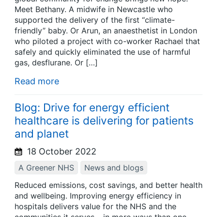
Meet Bethany. A midwife in Newcastle who
supported the delivery of the first “climate-
friendly” baby. Or Arun, an anaesthetist in London
who piloted a project with co-worker Rachael that
safely and quickly eliminated the use of harmful
gas, desflurane. Or […]
Read more
Blog: Drive for energy efficient
healthcare is delivering for patients
and planet
18 October 2022
A Greener NHS
News and blogs
Reduced emissions, cost savings, and better health
and wellbeing. Improving energy efficiency in
hospitals delivers value for the NHS and the