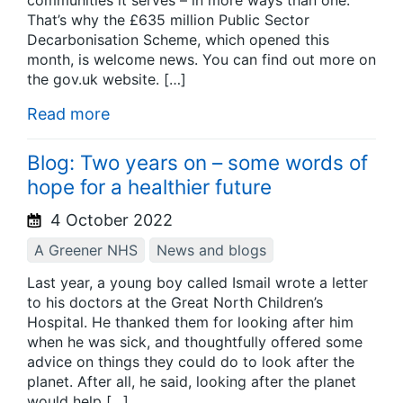
communities it serves – in more ways than one.
That’s why the £635 million Public Sector
Decarbonisation Scheme, which opened this
month, is welcome news. You can find out more on
the gov.uk website. […]
Read more
Blog: Two years on – some words of
hope for a healthier future
4 October 2022
A Greener NHS
News and blogs
Last year, a young boy called Ismail wrote a letter
to his doctors at the Great North Children’s
Hospital. He thanked them for looking after him
when he was sick, and thoughtfully offered some
advice on things they could do to look after the
planet. After all, he said, looking after the planet
would help […]