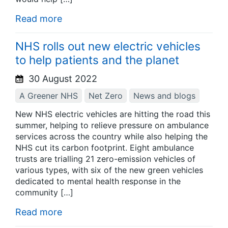
Read more
NHS rolls out new electric vehicles
to help patients and the planet
30 August 2022
A Greener NHS
Net Zero
News and blogs
New NHS electric vehicles are hitting the road this
summer, helping to relieve pressure on ambulance
services across the country while also helping the
NHS cut its carbon footprint. Eight ambulance
trusts are trialling 21 zero-emission vehicles of
various types, with six of the new green vehicles
dedicated to mental health response in the
community […]
Read more