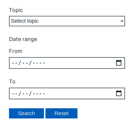
Topic
Date range
From
To