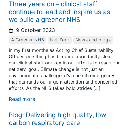
Three years on – clinical staff
continue to lead and inspire us as
we build a greener NHS
9 October 2023
A Greener NHS
Net Zero
News and blogs
In my first months as Acting Chief Sustainability
Officer, one thing has become abundantly clear:
our clinical staff are key in our efforts to reach our
net zero goal. Climate change is not just an
environmental challenge; it’s a health emergency
that demands our urgent attention and concerted
efforts. As the NHS takes bold strides […]
Read more
Blog: Delivering high quality, low
carbon respiratory care