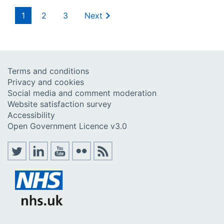
1
2
3
Next
Terms and conditions
Privacy and cookies
Social media and comment moderation
Website satisfaction survey
Accessibility
Open Government Licence v3.0