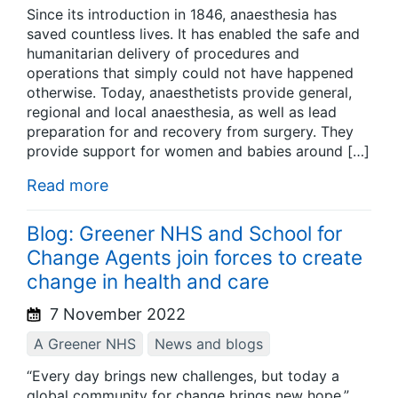
Since its introduction in 1846, anaesthesia has
saved countless lives. It has enabled the safe and
humanitarian delivery of procedures and
operations that simply could not have happened
otherwise. Today, anaesthetists provide general,
regional and local anaesthesia, as well as lead
preparation for and recovery from surgery. They
provide support for women and babies around […]
Read more
Blog: Greener NHS and School for
Change Agents join forces to create
change in health and care
7 November 2022
A Greener NHS
News and blogs
“Every day brings new challenges, but today a
global community for change brings new hope.”