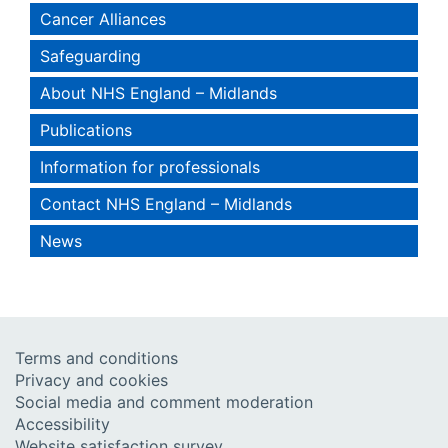
Cancer Alliances
Safeguarding
About NHS England – Midlands
Publications
Information for professionals
Contact NHS England – Midlands
News
Terms and conditions
Privacy and cookies
Social media and comment moderation
Accessibility
Website satisfaction survey