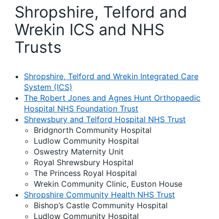
Shropshire, Telford and
Wrekin ICS and NHS
Trusts
Shropshire, Telford and Wrekin Integrated Care
System (ICS)
The Robert Jones and Agnes Hunt Orthopaedic
Hospital NHS Foundation Trust
Shrewsbury and Telford Hospital NHS Trust
Bridgnorth Community Hospital
Ludlow Community Hospital
Oswestry Maternity Unit
Royal Shrewsbury Hospital
The Princess Royal Hospital
Wrekin Community Clinic, Euston House
Shropshire Community Health NHS Trust
Bishop’s Castle Community Hospital
Ludlow Community Hospital