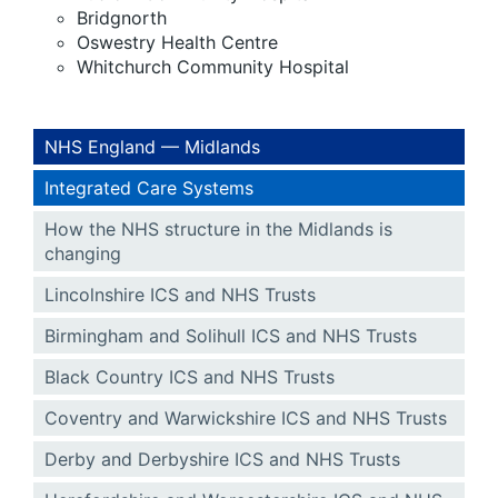
Bridgnorth
Oswestry Health Centre
Whitchurch Community Hospital
NHS England — Midlands
Integrated Care Systems
How the NHS structure in the Midlands is
changing
Lincolnshire ICS and NHS Trusts
Birmingham and Solihull ICS and NHS Trusts
Black Country ICS and NHS Trusts
Coventry and Warwickshire ICS and NHS Trusts
Derby and Derbyshire ICS and NHS Trusts