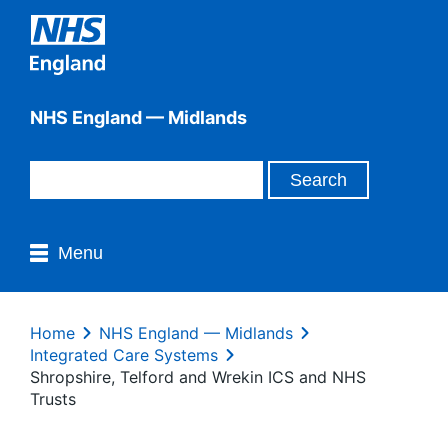
NHS England — Midlands
Menu
Home
NHS England — Midlands
Integrated Care Systems
Shropshire, Telford and Wrekin ICS and NHS
Trusts