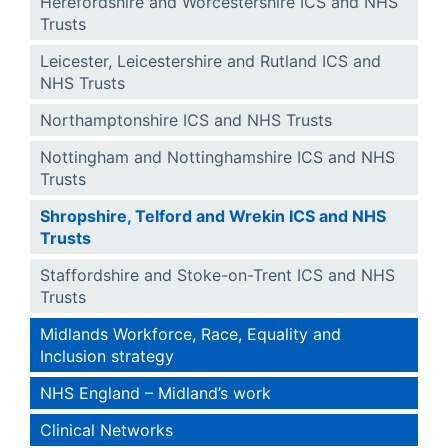
Herefordshire and Worcestershire ICS and NHS
Trusts
Leicester, Leicestershire and Rutland ICS and
NHS Trusts
Northamptonshire ICS and NHS Trusts
Nottingham and Nottinghamshire ICS and NHS
Trusts
Shropshire, Telford and Wrekin ICS and NHS
Trusts
Staffordshire and Stoke-on-Trent ICS and NHS
Trusts
Midlands Workforce, Race, Equality and
Inclusion strategy
NHS England – Midland’s work
Clinical Networks