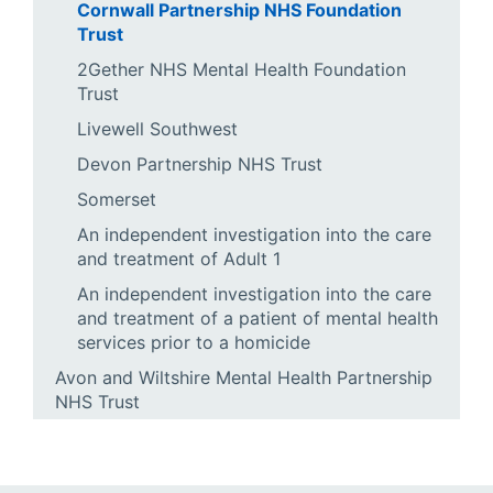
Cornwall Partnership NHS Foundation
Trust
2Gether NHS Mental Health Foundation
Trust
Livewell Southwest
Devon Partnership NHS Trust
Somerset
An independent investigation into the care
and treatment of Adult 1
An independent investigation into the care
and treatment of a patient of mental health
services prior to a homicide
Avon and Wiltshire Mental Health Partnership
NHS Trust