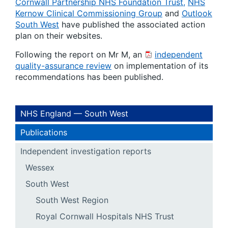
Cornwall Partnership NHS Foundation Trust,
NHS
Kernow Clinical Commissioning Group
and
Outlook
South West
have published the associated action
plan on their websites.
Following the report on Mr M, an
independent
quality-assurance review
on implementation of its
recommendations has been published.
NHS England — South West
Publications
Independent investigation reports
Wessex
South West
South West Region
Royal Cornwall Hospitals NHS Trust