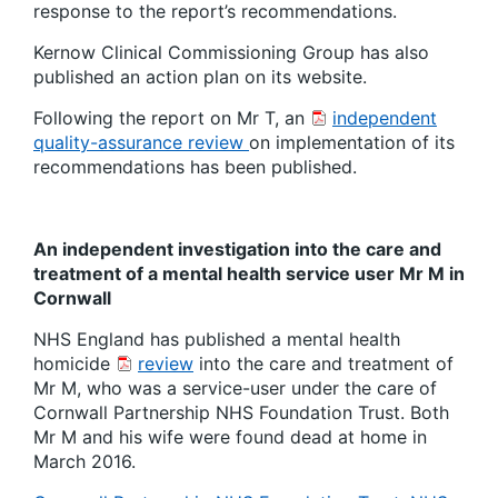
response to the report’s recommendations.
Kernow Clinical Commissioning Group has also
published an action plan on its website.
Following the report on Mr T, an
independent
quality-assurance review
on implementation of its
recommendations has been published.
An independent investigation into the care and
treatment of a mental health service user Mr M in
Cornwall
NHS England has published a mental health
homicide
review
into the care and treatment of
Mr M, who was a service-user under the care of
Cornwall Partnership NHS Foundation Trust. Both
Mr M and his wife were found dead at home in
March 2016.