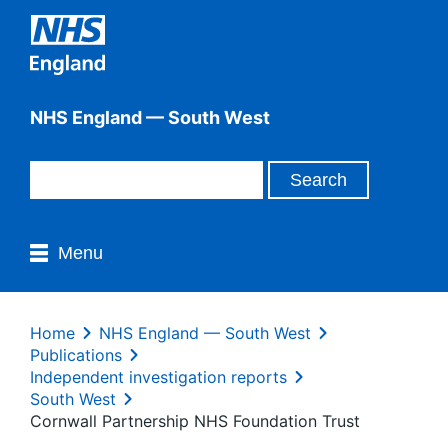
NHS England — South West
Menu
Home
NHS England — South West
Publications
Independent investigation reports
South West
Cornwall Partnership NHS Foundation Trust