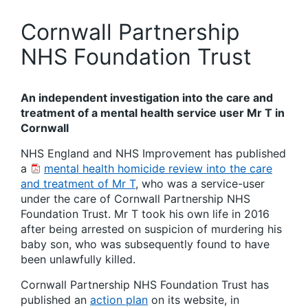
Cornwall Partnership
NHS Foundation Trust
An independent investigation into the care and
treatment of a mental health service user Mr T in
Cornwall
NHS England and NHS Improvement has published
a
mental health homicide review into the care
and treatment of Mr T
, who was a service-user
under the care of Cornwall Partnership NHS
Foundation Trust. Mr T took his own life in 2016
after being arrested on suspicion of murdering his
baby son, who was subsequently found to have
been unlawfully killed.
Cornwall Partnership NHS Foundation Trust has
published an
action plan
on its website, in