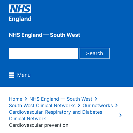
NHS England — South West
Menu
Home
NHS England — South West
South West Clinical Networks
Our networks
Cardiovascular, Respiratory and Diabetes
Clinical Network
Cardiovascular prevention