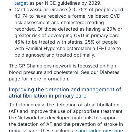
target
as per NICE guidelines by 2029.
Cardiovascular Disease (C): 75% of people aged
40-74 to have received a formal validated CVD
risk assessment and cholesterol reading
recorded. Of those detected as having a 20% or
greater risk of developing CVD in primary care,
45% to be treated with statins. 25% of people
with Familial Hypercholesterolaemia (FH) are to
be diagnosed and treated optimally.
The GP Champions network is focussed on high
blood pressure and cholesterol. See our Diabetes
page for more information.
Improving the detection and management of
atrial fibrillation in primary care
To help increase the detection of atrial fibrillation
(AF) and improve the use of appropriate treatment
the Network has developed materials to support
the detection of AF and the prevention of stroke in
primary care. These include a
short video message