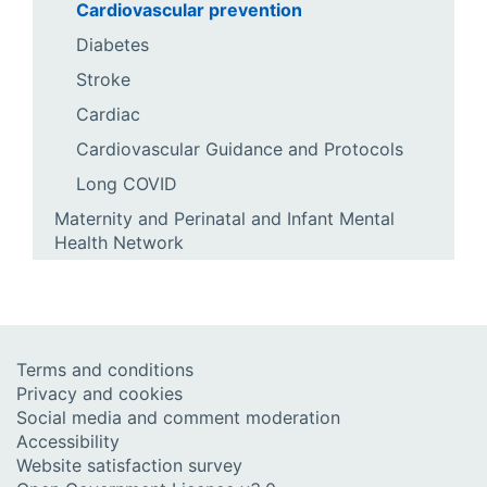
Cardiovascular prevention
Diabetes
Stroke
Cardiac
Cardiovascular Guidance and Protocols
Long COVID
Maternity and Perinatal and Infant Mental
Health Network
Terms and conditions
Privacy and cookies
Social media and comment moderation
Accessibility
Website satisfaction survey