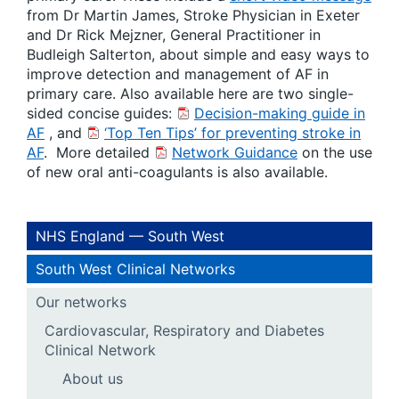
from Dr Martin James, Stroke Physician in Exeter
and Dr Rick Mejzner, General Practitioner in
Budleigh Salterton, about simple and easy ways to
improve detection and management of AF in
primary care. Also available here are two single-
sided concise guides:
Decision-making guide in
AF
, and
‘Top Ten Tips’ for preventing stroke in
AF
. More detailed
Network Guidance
on the use
of new oral anti-coagulants is also available.
NHS England — South West
South West Clinical Networks
Our networks
Cardiovascular, Respiratory and Diabetes
Clinical Network
About us