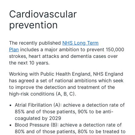
Cardiovascular
prevention
The recently published
NHS Long Term
Plan
includes a major ambition to prevent 150,000
strokes, heart attacks and dementia cases over
the next 10 years.
Working with Public Health England, NHS England
has agreed a set of national ambitions which seek
to improve the detection and treatment of the
high-risk conditions (A, B, C).
Atrial Fibrillation (A): achieve a detection rate of
85% and of those patients, 90% to be anti-
coagulated by 2029
Blood Pressure (B): achieve a detection rate of
80% and of those patients, 80% to be treated to