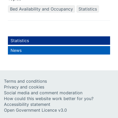
Bed Availability and Occupancy
Statistics
Statistics
News
Terms and conditions
Privacy and cookies
Social media and comment moderation
How could this website work better for you?
Accessibility statement
Open Government Licence v3.0