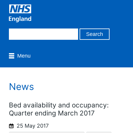
Menu
News
Bed availability and occupancy:
Quarter ending March 2017
25 May 2017