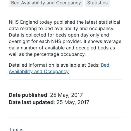
Bed Availability and Occupancy
Statistics
NHS England today published the latest statistical
data relating to bed availability and occupancy.
Data is collected for beds open day only and
overnight for each NHS provider. It shows average
daily number of available and occupied beds as
well as the percentage occupancy.
Detailed information is available at Beds:
Bed
Availability and Occupancy
Date published
: 25 May, 2017
Date last updated
: 25 May, 2017
Topics