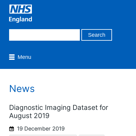
Menu
News
Diagnostic Imaging Dataset for
August 2019
19 December 2019