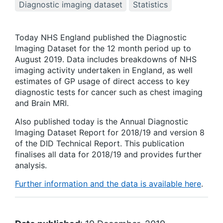
Diagnostic imaging dataset
Statistics
Today NHS England published the Diagnostic
Imaging Dataset for the 12 month period up to
August 2019. Data includes breakdowns of NHS
imaging activity undertaken in England, as well
estimates of GP usage of direct access to key
diagnostic tests for cancer such as chest imaging
and Brain MRI.
Also published today is the Annual Diagnostic
Imaging Dataset Report for 2018/19 and version 8
of the DID Technical Report. This publication
finalises all data for 2018/19 and provides further
analysis.
Further information and the data is available here
.