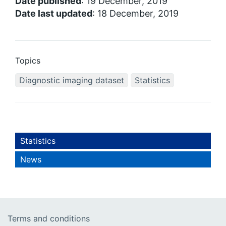
Date published
: 19 December, 2019
Date last updated
: 18 December, 2019
Topics
Diagnostic imaging dataset
Statistics
Statistics
News
Terms and conditions