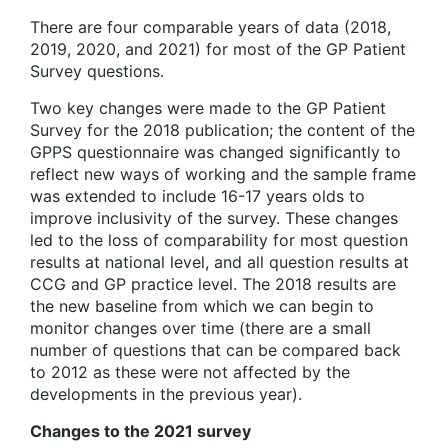
There are four comparable years of data (2018,
2019, 2020, and 2021) for most of the GP Patient
Survey questions.
Two key changes were made to the GP Patient
Survey for the 2018 publication; the content of the
GPPS questionnaire was changed significantly to
reflect new ways of working and the sample frame
was extended to include 16-17 years olds to
improve inclusivity of the survey. These changes
led to the loss of comparability for most question
results at national level, and all question results at
CCG and GP practice level. The 2018 results are
the new baseline from which we can begin to
monitor changes over time (there are a small
number of questions that can be compared back
to 2012 as these were not affected by the
developments in the previous year).
Changes to the 2021 survey