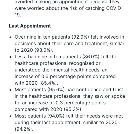
avoided making an appointment because they
were worried about the risk of catching COVID-
19.
Last Appointment
Over nine in ten patients (92.9%) felt involved in
decisions about their care and treatment, similar
to 2020 (93.0%).
Less than nine in ten patients (86.0%) felt the
healthcare professional recognised or
understood their mental health needs, an
increase of 0.6 percentage points compared
with 2020 (85.4%).
Most patients (95.6%) had confidence and trust
in the healthcare professional they saw or spoke
to, an increase of 0.3 percentage points
compared with 2020 (95.3%).
Most patients (94.0%) felt their needs were met
during their last appointment, similar to 2020
(94.2%).