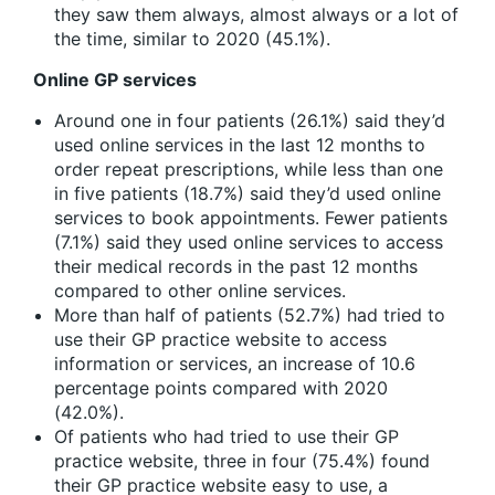
they saw them always, almost always or a lot of
the time, similar to 2020 (45.1%).
Online GP services
Around one in four patients (26.1%) said they’d
used online services in the last 12 months to
order repeat prescriptions, while less than one
in five patients (18.7%) said they’d used online
services to book appointments. Fewer patients
(7.1%) said they used online services to access
their medical records in the past 12 months
compared to other online services.
More than half of patients (52.7%) had tried to
use their GP practice website to access
information or services, an increase of 10.6
percentage points compared with 2020
(42.0%).
Of patients who had tried to use their GP
practice website, three in four (75.4%) found
their GP practice website easy to use, a