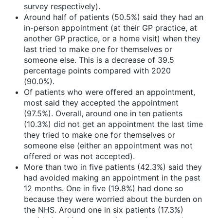
survey respectively).
Around half of patients (50.5%) said they had an
in-person appointment (at their GP practice, at
another GP practice, or a home visit) when they
last tried to make one for themselves or
someone else. This is a decrease of 39.5
percentage points compared with 2020
(90.0%).
Of patients who were offered an appointment,
most said they accepted the appointment
(97.5%). Overall, around one in ten patients
(10.3%) did not get an appointment the last time
they tried to make one for themselves or
someone else (either an appointment was not
offered or was not accepted).
More than two in five patients (42.3%) said they
had avoided making an appointment in the past
12 months. One in five (19.8%) had done so
because they were worried about the burden on
the NHS. Around one in six patients (17.3%)