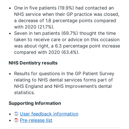
One in five patients (19.9%) had contacted an
NHS service when their GP practice was closed,
a decrease of 1.8 percentage points compared
with 2020 (21.7%).
Seven in ten patients (69.7%) thought the time
taken to receive care or advice on this occasion
was about right, a 6.3 percentage point increase
compared with 2020 (63.4%).
NHS Dentistry results
Results for questions in the GP Patient Survey
relating to NHS dental services forms part of
NHS England and NHS Improvement’s dental
statistics.
Supporting Information
User feedback information
Pre-release list