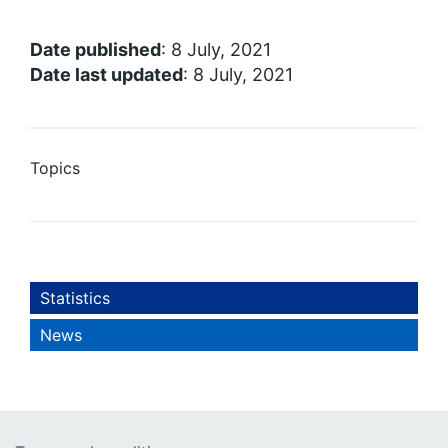
Date published
: 8 July, 2021
Date last updated
: 8 July, 2021
Topics
Statistics
News