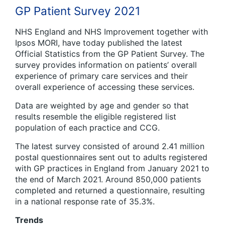
GP Patient Survey 2021
NHS England and NHS Improvement together with
Ipsos MORI, have today published the latest
Official Statistics from the GP Patient Survey. The
survey provides information on patients’ overall
experience of primary care services and their
overall experience of accessing these services.
Data are weighted by age and gender so that
results resemble the eligible registered list
population of each practice and CCG.
The latest survey consisted of around 2.41 million
postal questionnaires sent out to adults registered
with GP practices in England from January 2021 to
the end of March 2021. Around 850,000 patients
completed and returned a questionnaire, resulting
in a national response rate of 35.3%.
Trends