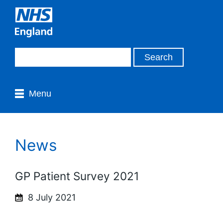
Menu
News
GP Patient Survey 2021
8 July 2021