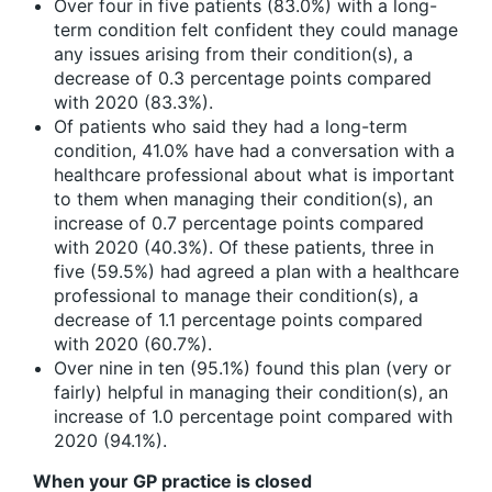
Over four in five patients (83.0%) with a long-
term condition felt confident they could manage
any issues arising from their condition(s), a
decrease of 0.3 percentage points compared
with 2020 (83.3%).
Of patients who said they had a long-term
condition, 41.0% have had a conversation with a
healthcare professional about what is important
to them when managing their condition(s), an
increase of 0.7 percentage points compared
with 2020 (40.3%). Of these patients, three in
five (59.5%) had agreed a plan with a healthcare
professional to manage their condition(s), a
decrease of 1.1 percentage points compared
with 2020 (60.7%).
Over nine in ten (95.1%) found this plan (very or
fairly) helpful in managing their condition(s), an
increase of 1.0 percentage point compared with
2020 (94.1%).
When your GP practice is closed