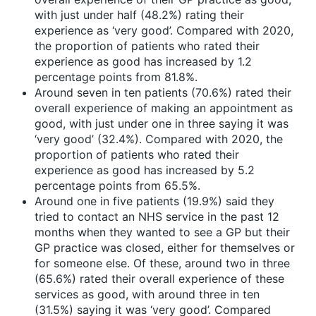
with just under half (48.2%) rating their
experience as ‘very good’. Compared with 2020,
the proportion of patients who rated their
experience as good has increased by 1.2
percentage points from 81.8%.
Around seven in ten patients (70.6%) rated their
overall experience of making an appointment as
good, with just under one in three saying it was
‘very good’ (32.4%). Compared with 2020, the
proportion of patients who rated their
experience as good has increased by 5.2
percentage points from 65.5%.
Around one in five patients (19.9%) said they
tried to contact an NHS service in the past 12
months when they wanted to see a GP but their
GP practice was closed, either for themselves or
for someone else. Of these, around two in three
(65.6%) rated their overall experience of these
services as good, with around three in ten
(31.5%) saying it was ‘very good’. Compared