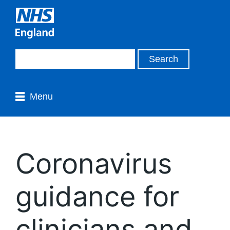
Menu
Coronavirus
guidance for
clinicians and