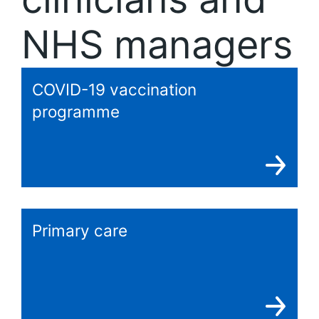
NHS managers
COVID-19 vaccination
programme
Primary care