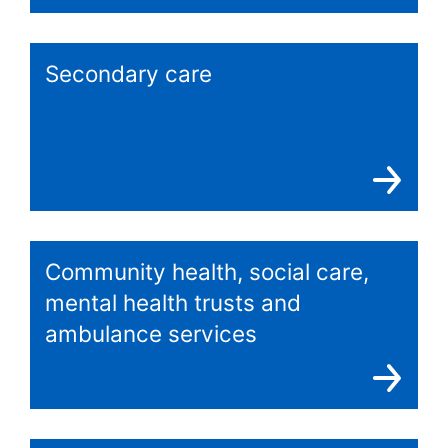
Secondary care
Community health, social care,
mental health trusts and
ambulance services