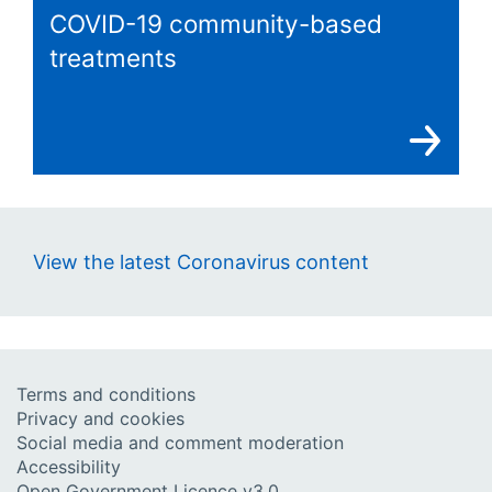
COVID-19 community-based
treatments
View the latest Coronavirus content
Terms and conditions
Privacy and cookies
Social media and comment moderation
Accessibility
Open Government Licence v3.0