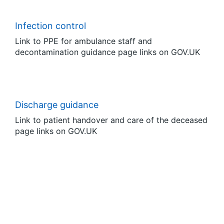
Infection control
Link to PPE for ambulance staff and
decontamination guidance page links on GOV.UK
Discharge guidance
Link to patient handover and care of the deceased
page links on GOV.UK