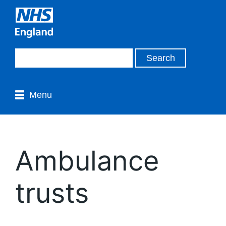
Menu
Ambulance
trusts