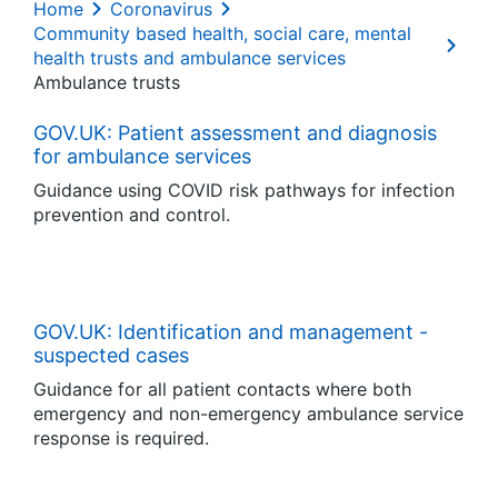
Home
Coronavirus
Community based health, social care, mental
health trusts and ambulance services
Ambulance trusts
GOV.UK: Patient assessment and diagnosis
for ambulance services
Guidance using COVID risk pathways for infection
prevention and control.
GOV.UK: Identification and management -
suspected cases
Guidance for all patient contacts where both
emergency and non-emergency ambulance service
response is required.