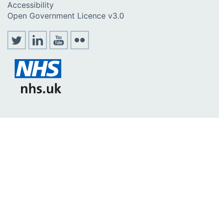
Accessibility
Open Government Licence v3.0