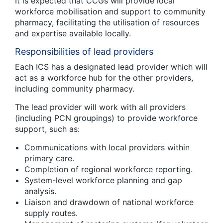
It is expected that CCGs will provide local
workforce mobilisation and support to community
pharmacy, facilitating the utilisation of resources
and expertise available locally.
Responsibilities of lead providers
Each ICS has a designated lead provider which will
act as a workforce hub for the other providers,
including community pharmacy.
The lead provider will work with all providers
(including PCN groupings) to provide workforce
support, such as:
Communications with local providers within
primary care.
Completion of regional workforce reporting.
System-level workforce planning and gap
analysis.
Liaison and drawdown of national workforce
supply routes.