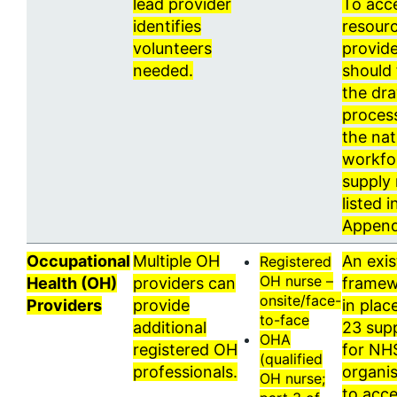
lead provider
To acc
identifies
resourc
volunteers
provid
needed.
should 
the dr
process
the nat
workfo
supply 
listed i
Append
Occupational
Multiple OH
An exis
Registered
OH nurse –
Health (OH)
providers can
framew
onsite/face-
Providers
provide
in plac
to-face
additional
23 supp
OHA
registered OH
for NH
(qualified
professionals.
organis
OH nurse;
to acc