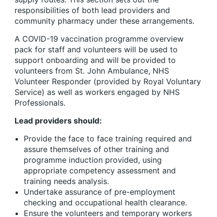
responsibilities of both lead providers and
community pharmacy under these arrangements.
A COVID-19 vaccination programme overview
pack for staff and volunteers will be used to
support onboarding and will be provided to
volunteers from St. John Ambulance, NHS
Volunteer Responder (provided by Royal Voluntary
Service) as well as workers engaged by NHS
Professionals.
Lead providers should:
Provide the face to face training required and
assure themselves of other training and
programme induction provided, using
appropriate competency assessment and
training needs analysis.
Undertake assurance of pre-employment
checking and occupational health clearance.
Ensure the volunteers and temporary workers