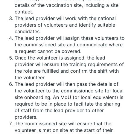
details of the vaccination site, including a site
contact.
The lead provider will work with the national
providers of volunteers and identify suitable
candidates.
The lead provider will assign these volunteers to
the commissioned site and communicate where
a request cannot be covered.
Once the volunteer is assigned, the lead
provider will ensure the training requirements of
the role are fulfilled and confirm the shift with
the volunteer.
The lead provider will then pass the details of
the volunteer to the commissioned site for local
site onboarding. An MoU (or local equivalent) is
required to be in place to facilitate the sharing
of staff from the lead provider to other
providers.
The commissioned site will ensure that the
volunteer is met on site at the start of their