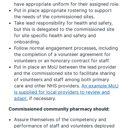
have appropriate uniform for their assigned role.
Put in place appropriate rostering to support
the needs of the commissioned sites.
Take lead responsibility for health and safety,
but this is delegated to the commissioned site
for site specific health and safety and
onboarding.
Follow normal engagement processes, including
the completion of a volunteer agreement for
volunteers or an honorary contract for staff.
Put in place an MoU between the lead provider
and the commissioned site to facilitate sharing
of volunteers and staff among both primary
care and other NHS providers.
An example MoU
is supplied for local providers to review and
adapt
, if necessary.
Commissioned community pharmacy should:
Assure themselves of the competency and
performance of staff and volunteers deployed