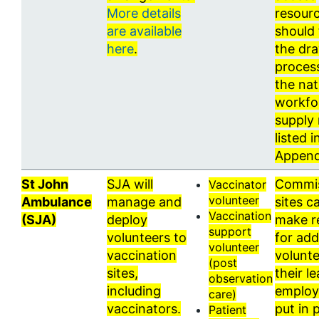
More details
resour
are available
should 
here
.
the dr
proces
the nat
workfo
supply 
listed i
Append
St John
SJA will
Commi
Vaccinator
volunteer
Ambulance
manage and
sites c
Vaccination
(SJA)
deploy
make r
support
volunteers to
for add
volunteer
vaccination
volunte
(post
sites,
their l
observation
including
employ
care)
vaccinators.
put in 
Patient