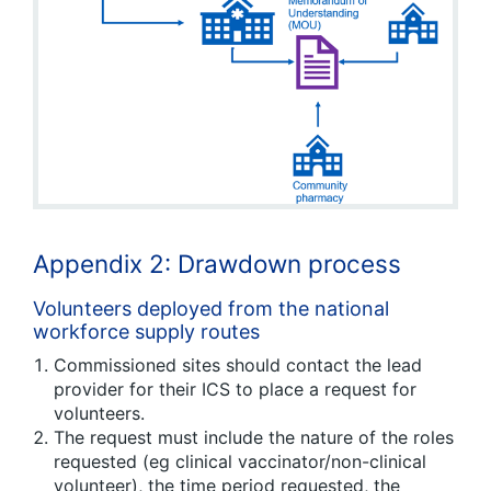
Appendix 2: Drawdown process
Volunteers deployed from the national
workforce supply routes
Commissioned sites should contact the lead
provider for their ICS to place a request for
volunteers.
The request must include the nature of the roles
requested (eg clinical vaccinator/non-clinical
volunteer), the time period requested, the