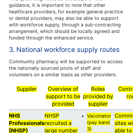
guidance, it is important to note that other
healthcare providers, for example general practice
or dental providers, may also be able to support
with workforce supply, through a sub-contracting
arrangement, which should be locally agreed and
funded through the enhanced service.
3. National workforce supply routes
Community pharmacy will be supported to access
the nationally sourced pools of staff and
volunteers on a similar basis as other providers.
Supplier
Overview of
Roles
Contr
support to be
provided by
ro
provided
supplier
NHS
NHSP
Commi
Vaccinator
(pay band
Professionals
recruited a
sites wi
3)
(NHSP)
large number
able t