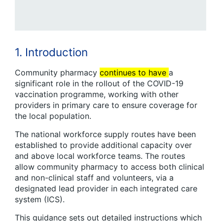
1. Introduction
Community pharmacy
continues to have
a
significant role in the rollout of the COVID-19
vaccination programme, working with other
providers in primary care to ensure coverage for
the local population.
The national workforce supply routes have been
established to provide additional capacity over
and above local workforce teams. The routes
allow community pharmacy to access both clinical
and non-clinical staff and volunteers, via a
designated lead provider in each integrated care
system (ICS).
This guidance sets out detailed instructions which