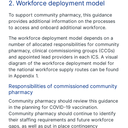
2. Workforce deployment model
To support community pharmacy, this guidance
provides additional information on the processes
to access and onboard additional workforce.
The workforce deployment model depends on a
number of allocated responsibilities for community
pharmacy, clinical commissioning groups (CCGs)
and appointed lead providers in each ICS. A visual
diagram of the workforce deployment model for
the national workforce supply routes can be found
in Appendix 1.
Responsibilities of commissioned community
pharmacy
Community pharmacy should review this guidance
in the planning for COVID-19 vaccination.
Community pharmacy should continue to identify
their staffing requirements and future workforce
gaps, as well as put in place contingency