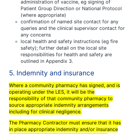
administration of vaccine, eg signing of
Patient Group Direction or National Protocol
(where appropriate)
confirmation of named site contact for any
queries and the clinical supervisor contact for
any concerns
local health and safety instructions (eg fire
safety); further detail on the local site
responsibilities for health and safety are
outlined in Appendix 3.
5. Indemnity and insurance
Where a community pharmacy has signed, and is
operating under the LES, it will be the
responsibility of that community pharmacy to
source appropriate indemnity arrangements
including for clinical negligence.
The Pharmacy Contractor must ensure that it has
in place appropriate indemnity and/or insurance