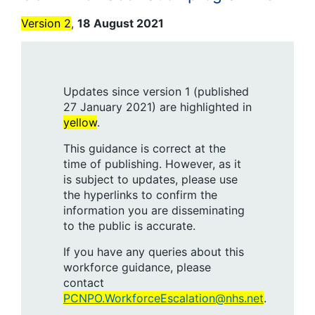
Version 2
,
18 August 2021
Updates since version 1 (published
27 January 2021) are highlighted in
yellow
.
This guidance is correct at the
time of publishing. However, as it
is subject to updates, please use
the hyperlinks to confirm the
information you are disseminating
to the public is accurate.
If you have any queries about this
workforce guidance, please
contact
PCNPO.WorkforceEscalation@nhs.net
.