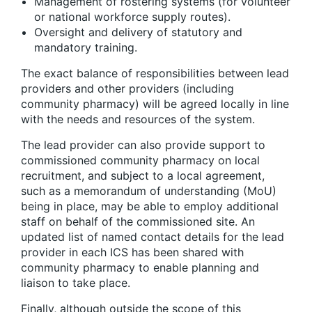
Management of rostering systems (for volunteer
or national workforce supply routes).
Oversight and delivery of statutory and
mandatory training.
The exact balance of responsibilities between lead
providers and other providers (including
community pharmacy) will be agreed locally in line
with the needs and resources of the system.
The lead provider can also provide support to
commissioned community pharmacy on local
recruitment, and subject to a local agreement,
such as a memorandum of understanding (MoU)
being in place, may be able to employ additional
staff on behalf of the commissioned site. An
updated list of named contact details for the lead
provider in each ICS has been shared with
community pharmacy to enable planning and
liaison to take place.
Finally, although outside the scope of this