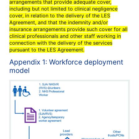
arrangements that provide adequate cover,
including but not limited to clinical negligence
cover, in relation to the delivery of the LES
Agreement, and that the indemnity and/or
insurance arrangements provide such cover for all
clinical professionals and other staff working in
connection with the delivery of the services
pursuant to the LES Agreement.
Appendix 1: Workforce deployment
model