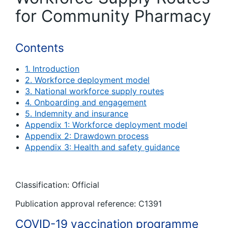
for Community Pharmacy
Contents
1. Introduction
2. Workforce deployment model
3. National workforce supply routes
4. Onboarding and engagement
5. Indemnity and insurance
Appendix 1: Workforce deployment model
Appendix 2: Drawdown process
Appendix 3: Health and safety guidance
Classification: Official
Publication approval reference: C1391
COVID-19 vaccination programme