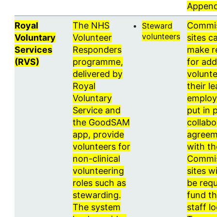
Append
Royal
The NHS
Commi
Steward
volunteers
Voluntary
Volunteer
sites c
Services
Responders
make r
(RVS)
programme,
for add
delivered by
volunte
Royal
their l
Voluntary
employ
Service and
put in 
the GoodSAM
collabo
app, provide
agreem
volunteers for
with t
non-clinical
Commi
volunteering
sites wi
roles such as
be requ
stewarding.
fund t
The system
staff lo