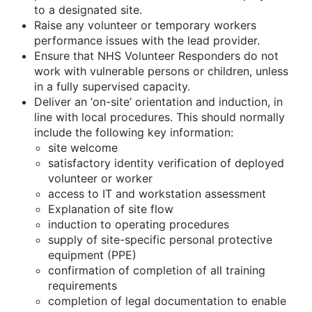
to a designated site.
Raise any volunteer or temporary workers
performance issues with the lead provider.
Ensure that NHS Volunteer Responders do not
work with vulnerable persons or children, unless
in a fully supervised capacity.
Deliver an ‘on-site’ orientation and induction, in
line with local procedures. This should normally
include the following key information:
site welcome
satisfactory identity verification of deployed
volunteer or worker
access to IT and workstation assessment
Explanation of site flow
induction to operating procedures
supply of site-specific personal protective
equipment (PPE)
confirmation of completion of all training
requirements
completion of legal documentation to enable