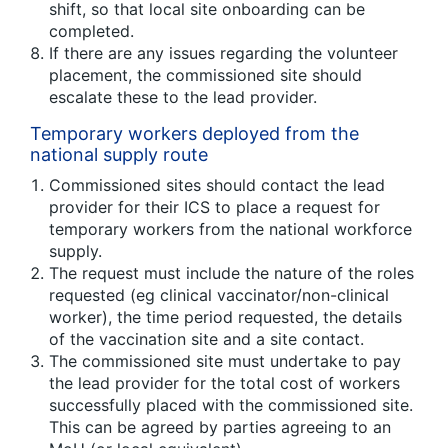
shift, so that local site onboarding can be
completed.
If there are any issues regarding the volunteer
placement, the commissioned site should
escalate these to the lead provider.
Temporary workers deployed from the
national supply route
Commissioned sites should contact the lead
provider for their ICS to place a request for
temporary workers from the national workforce
supply.
The request must include the nature of the roles
requested (eg clinical vaccinator/non-clinical
worker), the time period requested, the details
of the vaccination site and a site contact.
The commissioned site must undertake to pay
the lead provider for the total cost of workers
successfully placed with the commissioned site.
This can be agreed by parties agreeing to an