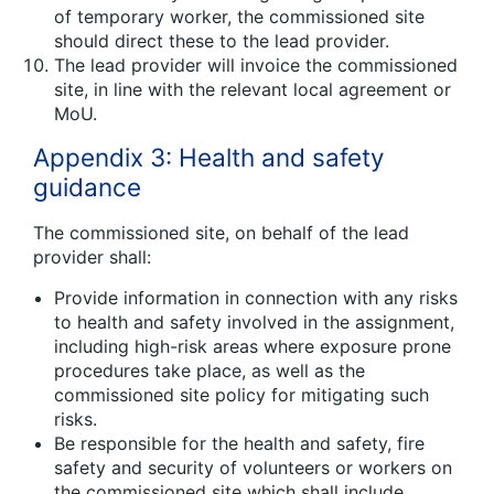
of temporary worker, the commissioned site
should direct these to the lead provider.
The lead provider will invoice the commissioned
site, in line with the relevant local agreement or
MoU.
Appendix 3: Health and safety
guidance
The commissioned site, on behalf of the lead
provider shall:
Provide information in connection with any risks
to health and safety involved in the assignment,
including high-risk areas where exposure prone
procedures take place, as well as the
commissioned site policy for mitigating such
risks.
Be responsible for the health and safety, fire
safety and security of volunteers or workers on
the commissioned site which shall include,