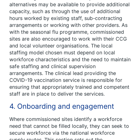
alternatives may be available to provide additional
capacity, such as through the use of additional
hours worked by existing staff, sub-contracting
arrangements or working with other providers. As
with the seasonal flu programme, commissioned
sites are also encouraged to work with their CCG
and local volunteer organisations. The local
staffing model chosen must depend on local
workforce characteristics and the need to maintain
safe staffing and clinical supervision
arrangements. The clinical lead providing the
COVID-19 vaccination service is responsible for
ensuring that appropriately trained and competent
staff are in place to deliver the services.
4. Onboarding and engagement
Where commissioned sites identify a workforce
need that cannot be filled locally, they can seek to
secure workforce via the national workforce
supply routes. This section sets out the