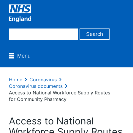
Menu
Home
Coronavirus
Coronavirus documents
Access to National Workforce Supply Routes
for Community Pharmacy
Access to National
Workforce Supply Routes