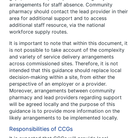
arrangements for staff absence. Community
pharmacy should contact the lead provider in their
area for additional support and to access
additional staff resource, via the national
workforce supply routes.
It is important to note that within this document, it
is not possible to take account of the complexity
and variety of service delivery arrangements
across commissioned sites. Therefore, it is not
intended that this guidance should replace local
decision-making within a site, from either the
perspective of an employer or a provider.
Moreover, arrangements between community
pharmacy and lead providers regarding support
will be agreed locally and the purpose of this
guidance is to provide more information on the
likely arrangements to be implemented locally.
Responsibilities of CCGs