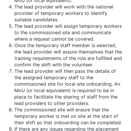
MoU (or local equivalent).
The lead provider will work with the national
provider of temporary workers to identify
suitable candidates.
The lead provider will assign temporary workers
to the commissioned site and communicate
where a request cannot be covered.
Once the temporary staff member is selected,
the lead provider will assure themselves that the
training requirements of the role are fulfilled and
confirm the shift with the volunteer.
The lead provider will then pass the details of
the assigned temporary staff to the
commissioned site for local site onboarding. An
MoU (or local equivalent) is required to be in
place to facilitate the sharing of staff from the
lead providers to other providers.
The commissioned site will ensure that the
temporary worker is met on site at the start of
their shift so that onboarding can be completed.
If there are any issues regarding the placement