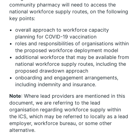
community pharmacy will need to access the
national workforce supply routes, on the following
key points:
overall approach to workforce capacity
planning for COVID-19 vaccination
roles and responsibilities of organisations within
the proposed workforce deployment model
additional workforce that may be available from
national workforce supply routes, including the
proposed drawdown approach
onboarding and engagement arrangements,
including indemnity and insurance.
Note
: Where lead providers are mentioned in this
document, we are referring to the lead
organisation regarding workforce supply within
the ICS, which may be referred to locally as a lead
employer, workforce bureau, or some other
alternative.