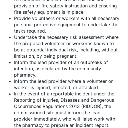
provision of fire safety instruction and ensuring
fire safety equipment is in place.
Provide volunteers or workers with all necessary
personal protective equipment to undertake the
tasks required.
Undertake the necessary risk assessment where
the proposed volunteer or worker is known to
be at potential individual risk, including, without
limitation, by being pregnant.
Inform the lead provider of all outbreaks of
infection, as declared by the community
pharmacy.
Inform the lead provider where a volunteer or
worker is injured, infected, or attacked.
In the event of a reportable incident under the
Reporting of Injuries, Diseases and Dangerous
Occurrences Regulations 2013 (RIDDOR), the
commissioned site must inform the lead
provider immediately, who will liaise work with
the pharmacy to prepare an incident report.