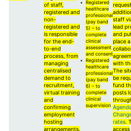
Registered
of staff,
request
healthcare
registered and
additio
professional
non-
staff vi
(pay band
registered and
lead pr
5) – to
is responsible
and put
complete
clinical
for the end-
place a
assessment
to-end
collabo
and consent
process, from
agreem
Registered
managing
with t
healthcare
centralised
The sit
professional
demand to
be requ
(pay band
recruitment,
fund t
6) – to
virtual training
complete
posts l
clinical
and
throug
supervision
confirming
Agenda
employment
Change
hosting
rates
. 
arrangements.
access