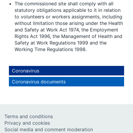
The commissioned site shall comply with all
statutory obligations applicable to it in relation
to volunteers or workers assignments, including
without limitation those arising under the Health
and Safety at Work Act 1974, the Employment
Rights Act 1996, the Management of Health and
Safety at Work Regulations 1999 and the
Working Time Regulations 1998.
Coronavirus
Coronavirus documents
Terms and conditions
Privacy and cookies
Social media and comment moderation