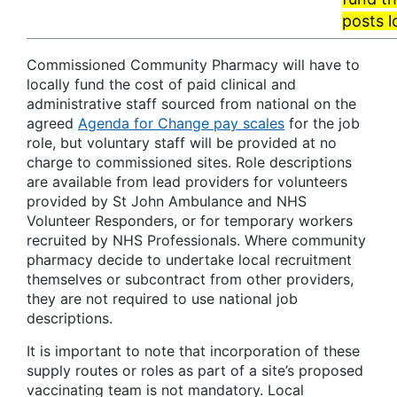
posts l
Commissioned Community Pharmacy will have to
locally fund the cost of paid clinical and
administrative staff sourced from national on the
agreed
Agenda for Change pay scales
for the job
role, but voluntary staff will be provided at no
charge to commissioned sites. Role descriptions
are available from lead providers for volunteers
provided by St John Ambulance and NHS
Volunteer Responders, or for temporary workers
recruited by NHS Professionals. Where community
pharmacy decide to undertake local recruitment
themselves or subcontract from other providers,
they are not required to use national job
descriptions.
It is important to note that incorporation of these
supply routes or roles as part of a site’s proposed
vaccinating team is not mandatory. Local