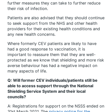
further measures they can take to further reduce
their risk of infection.
Patients are also advised that they should continue
to seek support from the NHS and other health
providers for their existing health conditions and
any new health concerns.
Where formerly CEV patients are likely to have
had a good response to vaccination, it is
important to reassure them that they are well-
protected as we know that shielding and more risk
averse behaviour has had a negative impact on
many aspects of life.
Q: Will former CEV individuals/patients still be
able to access support through the National
Shielding Service System and their local
councils?
A: Registrations for support on the NSSS ended on
31st March 2021. The
privacy notice for the