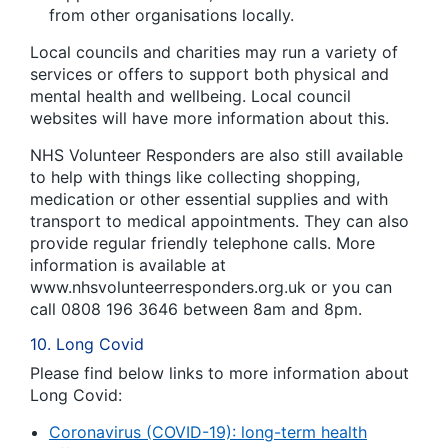
from other organisations locally.
Local councils and charities may run a variety of
services or offers to support both physical and
mental health and wellbeing. Local council
websites will have more information about this.
NHS Volunteer Responders are also still available
to help with things like collecting shopping,
medication or other essential supplies and with
transport to medical appointments. They can also
provide regular friendly telephone calls. More
information is available at
www.nhsvolunteerresponders.org.uk or you can
call 0808 196 3646 between 8am and 8pm.
10. Long Covid
Please find below links to more information about
Long Covid:
Coronavirus (COVID-19): long-term health