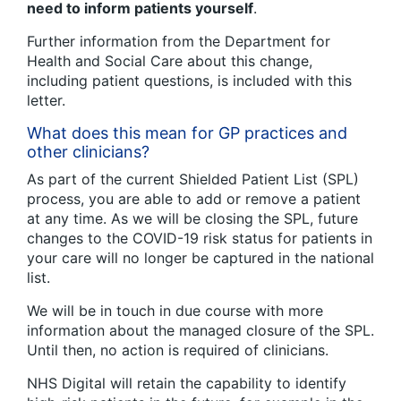
need to inform patients yourself
.
Further information from the Department for
Health and Social Care about this change,
including patient questions, is included with this
letter.
What does this mean for GP practices and
other clinicians?
As part of the current Shielded Patient List (SPL)
process, you are able to add or remove a patient
at any time. As we will be closing the SPL, future
changes to the COVID-19 risk status for patients in
your care will no longer be captured in the national
list.
We will be in touch in due course with more
information about the managed closure of the SPL.
Until then, no action is required of clinicians.
NHS Digital will retain the capability to identify