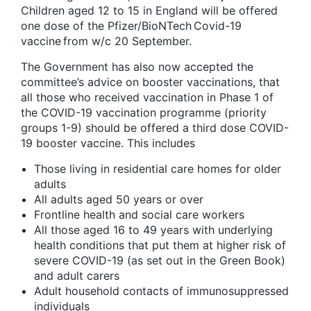
Children aged 12 to 15 in England will be offered
one dose of the Pfizer/BioNTech Covid-19
vaccine from w/c 20 September.
The Government has also now accepted the
committee’s advice on booster vaccinations, that
all those who received vaccination in Phase 1 of
the COVID-19 vaccination programme (priority
groups 1-9) should be offered a third dose COVID-
19 booster vaccine. This includes
Those living in residential care homes for older
adults
All adults aged 50 years or over
Frontline health and social care workers
All those aged 16 to 49 years with underlying
health conditions that put them at higher risk of
severe COVID-19 (as set out in the Green Book)
and adult carers
Adult household contacts of immunosuppressed
individuals