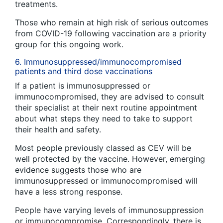
treatments.
Those who remain at high risk of serious outcomes
from COVID-19 following vaccination are a priority
group for this ongoing work.
6. Immunosuppressed/immunocompromised
patients and third dose vaccinations
If a patient is immunosuppressed or
immunocompromised, they are advised to consult
their specialist at their next routine appointment
about what steps they need to take to support
their health and safety.
Most people previously classed as CEV will be
well protected by the vaccine. However, emerging
evidence suggests those who are
immunosuppressed or immunocompromised will
have a less strong response.
People have varying levels of immunosuppression
or immunocompromise. Correspondingly, there is