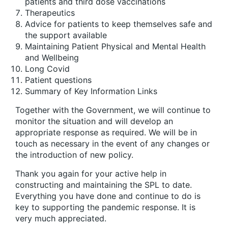
patients and third dose vaccinations
Therapeutics
Advice for patients to keep themselves safe and
the support available
Maintaining Patient Physical and Mental Health
and Wellbeing
Long Covid
Patient questions
Summary of Key Information Links
Together with the Government, we will continue to
monitor the situation and will develop an
appropriate response as required. We will be in
touch as necessary in the event of any changes or
the introduction of new policy.
Thank you again for your active help in
constructing and maintaining the SPL to date.
Everything you have done and continue to do is
key to supporting the pandemic response. It is
very much appreciated.