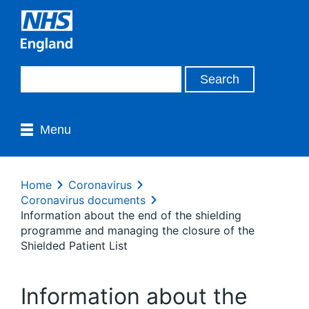
Menu
Home
Coronavirus
Coronavirus documents
Information about the end of the shielding
programme and managing the closure of the
Shielded Patient List
Information about the