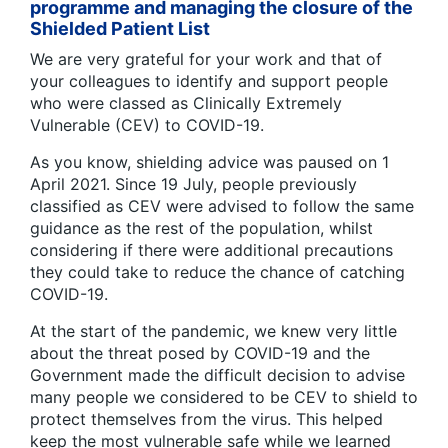
programme and managing the closure of the
Shielded Patient List
We are very grateful for your work and that of
your colleagues to identify and support people
who were classed as Clinically Extremely
Vulnerable (CEV) to COVID-19.
As you know, shielding advice was paused on 1
April 2021. Since 19 July, people previously
classified as CEV were advised to follow the same
guidance as the rest of the population, whilst
considering if there were additional precautions
they could take to reduce the chance of catching
COVID-19.
At the start of the pandemic, we knew very little
about the threat posed by COVID-19 and the
Government made the difficult decision to advise
many people we considered to be CEV to shield to
protect themselves from the virus. This helped
keep the most vulnerable safe while we learned