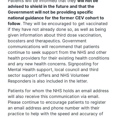
Patients will be informed that they
will not be
advised to shield in the future and that the
Government will not be providing specific
national guidance for the former CEV cohort to
follow
. They will be encouraged to get vaccinated
if they have not already done so, as well as being
given information about third dose vaccination,
boosters and therapeutics. Government
communications will recommend that patients
continue to seek support from the NHS and other
health providers for their existing health conditions
and any new health concerns. Signposting for
Mental Health support, local council and third
sector support offers and NHS Volunteer
Responders is also included in the letter.
Patients for whom the NHS holds an email address
will also receive this communication via email.
Please continue to encourage patients to register
an email address and phone number with their
practice to help with the speed and accuracy of