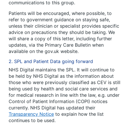
communications to this group.
Patients will be encouraged, where possible, to
refer to government guidance on staying safe,
unless their clinician or specialist provides specific
advice on precautions they should be taking. We
will share a copy of this letter, including further
updates, via the Primary Care Bulletin when
available on the gov.uk website.
2. SPL and Patient Data going forward
NHS Digital maintains the SPL. It will continue to
be held by NHS Digital as the information about
those who were previously classified as CEV is still
being used by health and social care services and
for medical research in line with the law, e.g. under
Control of Patient Information (COPI) notices
currently. NHS Digital has updated their
Transparency Notice
to explain how the list
continues to be used.