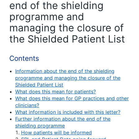
end of the shielding
programme and
managing the closure of
the Shielded Patient List
Contents
Information about the end of the shielding
programme and managing the closure of the
Shielded Patient List
What does this mean for patients?
What does this mean for GP practices and other
clinicians?
What information is included with this letter?
Further information about the end of the
shielding programme
How patients will be informed