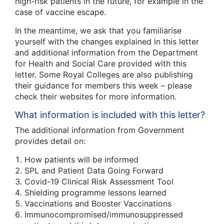
high-risk patients in the future, for example in the
case of vaccine escape.
In the meantime, we ask that you familiarise
yourself with the changes explained in this letter
and additional information from the Department
for Health and Social Care provided with this
letter. Some Royal Colleges are also publishing
their guidance for members this week – please
check their websites for more information.
What information is included with this letter?
The additional information from Government
provides detail on:
How patients will be informed
SPL and Patient Data Going Forward
Covid-19 Clinical Risk Assessment Tool
Shielding programme lessons learned
Vaccinations and Booster Vaccinations
Immunocompromised/immunosuppressed