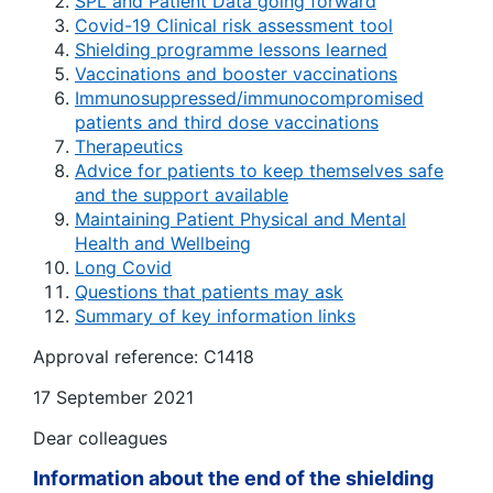
SPL and Patient Data going forward
Covid-19 Clinical risk assessment tool
Shielding programme lessons learned
Vaccinations and booster vaccinations
Immunosuppressed/immunocompromised
patients and third dose vaccinations
Therapeutics
Advice for patients to keep themselves safe
and the support available
Maintaining Patient Physical and Mental
Health and Wellbeing
Long Covid
Questions that patients may ask
Summary of key information links
Approval reference: C1418
17 September 2021
Dear colleagues
Information about the end of the shielding