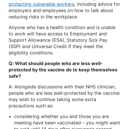
protecting vulnerable workers
, including advice for
employers and employees on how to talk about
reducing risks in the workplace.
Anyone who has a health condition and is unable
to work will have access to Employment and
Support Allowance (ESA), Statutory Sick Pay
(SSP) and Universal Credit if they meet the
eligibility conditions.
Q: What should people who are less well-
protected by the vaccine do to keep themselves
safe?
A: Alongside discussions with their NHS clinician,
people who are less well-protected by the vaccine
may wish to continue taking some extra
precautions such as:
considering whether you and those you are
meeting have been vaccinated – you might want
to wait until 14 days after everyone’s second