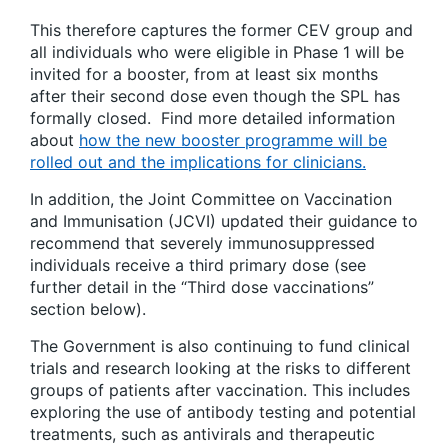
This therefore captures the former CEV group and
all individuals who were eligible in Phase 1 will be
invited for a booster, from at least six months
after their second dose even though the SPL has
formally closed. Find more detailed information
about
how the new booster programme will be
rolled out and the implications for clinicians.
In addition, the Joint Committee on Vaccination
and Immunisation (JCVI) updated their guidance to
recommend that severely immunosuppressed
individuals receive a third primary dose (see
further detail in the “Third dose vaccinations”
section below).
The Government is also continuing to fund clinical
trials and research looking at the risks to different
groups of patients after vaccination. This includes
exploring the use of antibody testing and potential
treatments, such as antivirals and therapeutic