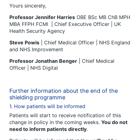
Yours sincerely,
Professor Jennifer Harries
OBE BSc MB ChB MPH
MBA FFPH FCMI | Chief Executive Officer | UK
Health Security Agency
Steve Powis
| Chief Medical Officer | NHS England
and NHS Improvement
Professor Jonathan Benger
| Chief Medical
Officer | NHS Digital
Further information about the end of the
shielding programme
1. How patients will be informed
Patients will start to receive notification of this
change in policy in the coming weeks.
You do not
need to inform patients directly
.