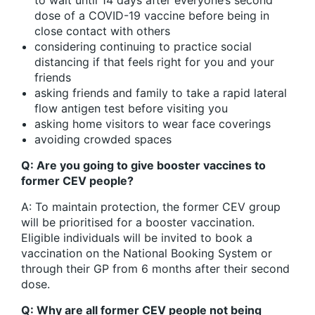
dose of a COVID-19 vaccine before being in
close contact with others
considering continuing to practice social
distancing if that feels right for you and your
friends
asking friends and family to take a rapid lateral
flow antigen test before visiting you
asking home visitors to wear face coverings
avoiding crowded spaces
Q: Are you going to give booster vaccines to
former CEV people?
A: To maintain protection, the former CEV group
will be prioritised for a booster vaccination.
Eligible individuals will be invited to book a
vaccination on the National Booking System or
through their GP from 6 months after their second
dose.
Q: Why are all former CEV people not being