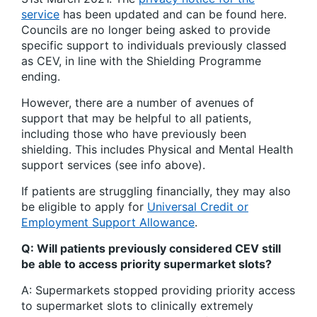
service
has been updated and can be found here.
Councils are no longer being asked to provide
specific support to individuals previously classed
as CEV, in line with the Shielding Programme
ending.
However, there are a number of avenues of
support that may be helpful to all patients,
including those who have previously been
shielding. This includes Physical and Mental Health
support services (see info above).
If patients are struggling financially, they may also
be eligible to apply for
Universal Credit or
Employment Support Allowance
.
Q: Will patients previously considered CEV still
be able to access priority supermarket slots?
A: Supermarkets stopped providing priority access
to supermarket slots to clinically extremely