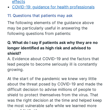
effects
COVID-19: guidance for health professionals
11. Questions that patients may ask
The following elements of the guidance above
may be particularly useful in answering the
following questions from patients:
Q. What do I say if patients ask why they are no
longer identified as high risk and advised to
shield?
A. Evidence about COVID-19 and the factors that
lead people to become seriously ill is constantly
growing.
At the start of the pandemic we knew very little
about the threat posed by COVID-19 and made the
difficult decision to advise millions of people to
shield to protect themselves from the virus. That
was the right decision at the time and helped keep
the most vulnerable safe while we learned more