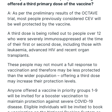
offered a third primary dose of the vaccine?
A: As per the preliminary results of the OCTAVE
trial, most people previously considered CEV will
be well protected by the vaccine.
A third dose is being rolled out to people over 12
who were severely immunosuppressed at the time
of their first or second dose, including those with
leukaemia, advanced HIV and recent organ
transplants.
These people may not mount a full response to
vaccination and therefore may be less protected
than the wider population – offering a third dose
may increase their protection levels.
Anyone offered a vaccine in priority groups 1-9
will be invited for a booster vaccination to
maintain protection against severe COVID-19
disease. Eligible individuals will be invited to book