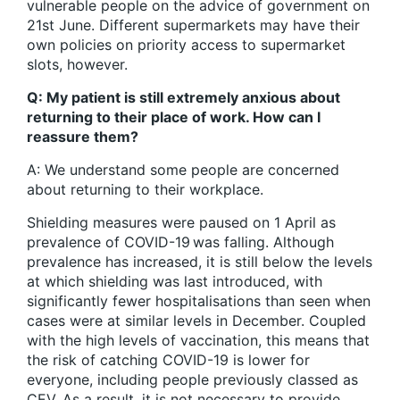
vulnerable people on the advice of government on
21st June. Different supermarkets may have their
own policies on priority access to supermarket
slots, however.
Q: My patient is still extremely anxious about
returning to their place of work. How can I
reassure them?
A: We understand some people are concerned
about returning to their workplace.
Shielding measures were paused on 1 April as
prevalence of COVID-19 was falling. Although
prevalence has increased, it is still below the levels
at which shielding was last introduced, with
significantly fewer hospitalisations than seen when
cases were at similar levels in December. Coupled
with the high levels of vaccination, this means that
the risk of catching COVID-19 is lower for
everyone, including people previously classed as
CEV. As a result, it is not necessary to provide