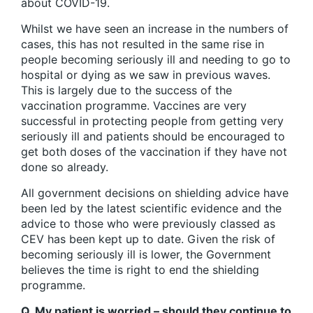
about COVID-19.
Whilst we have seen an increase in the numbers of
cases, this has not resulted in the same rise in
people becoming seriously ill and needing to go to
hospital or dying as we saw in previous waves.
This is largely due to the success of the
vaccination programme. Vaccines are very
successful in protecting people from getting very
seriously ill and patients should be encouraged to
get both doses of the vaccination if they have not
done so already.
All government decisions on shielding advice have
been led by the latest scientific evidence and the
advice to those who were previously classed as
CEV has been kept up to date. Given the risk of
becoming seriously ill is lower, the Government
believes the time is right to end the shielding
programme.
Q. My patient is worried – should they continue to