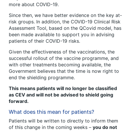
more about COVID-19.
Since then, we have better evidence on the key at-
risk groups. In addition, the COVID-19 Clinical Risk
Assessment Tool, based on the QCovid model, has
been made available to support you in advising
patients of their COVID-19 risks.
Given the effectiveness of the vaccinations, the
successful rollout of the vaccine programme, and
with other treatments becoming available, the
Government believes that the time is now right to
end the shielding programme.
This means patients will no longer be classified
as CEV and will not be advised to shield going
forward.
What does this mean for patients?
Patients will be written to directly to inform them
of this change in the coming weeks –
you do not