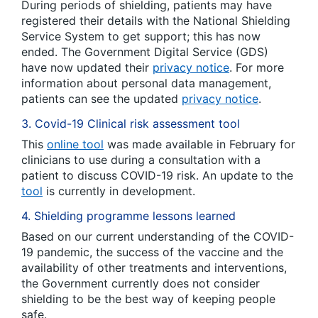
During periods of shielding, patients may have
registered their details with the National Shielding
Service System to get support; this has now
ended. The Government Digital Service (GDS)
have now updated their
privacy notice
. For more
information about personal data management,
patients can see the updated
privacy notice
.
3. Covid-19 Clinical risk assessment tool
This
online tool
was made available in February for
clinicians to use during a consultation with a
patient to discuss COVID-19 risk. An update to the
tool
is currently in development.
4. Shielding programme lessons learned
Based on our current understanding of the COVID-
19 pandemic, the success of the vaccine and the
availability of other treatments and interventions,
the Government currently does not consider
shielding to be the best way of keeping people
safe.