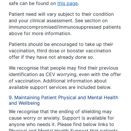
safe can be found on
this page
.
Patient need will vary subject to their condition
and your clinical assessment. See section on
immunocompromised/immunosuppressed patients
above for more information.
Patients should be encouraged to take up their
vaccination, third dose or booster vaccination
offer if they have not already done so.
We recognise that people may find their previous
identification as CEV worrying, even with the offer
of vaccination. Additional information about
available support services are included below.
9. Maintaining Patient Physical and Mental Health
and Wellbeing
We recognise that the ending of shielding may
cause worry or anxiety. Support is available for
anyone who needs it. Please find below links to
Physical and Mental Health Support that patients