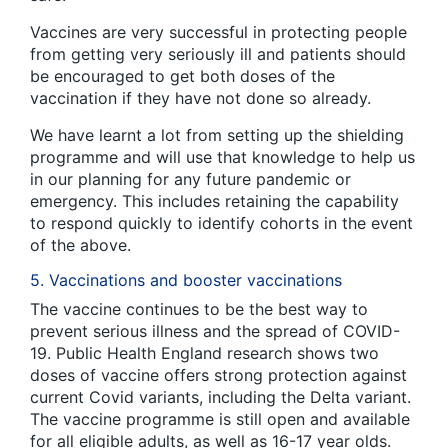
Vaccines are very successful in protecting people
from getting very seriously ill and patients should
be encouraged to get both doses of the
vaccination if they have not done so already.
We have learnt a lot from setting up the shielding
programme and will use that knowledge to help us
in our planning for any future pandemic or
emergency. This includes retaining the capability
to respond quickly to identify cohorts in the event
of the above.
5. Vaccinations and booster vaccinations
The vaccine continues to be the best way to
prevent serious illness and the spread of COVID-
19. Public Health England research shows two
doses of vaccine offers strong protection against
current Covid variants, including the Delta variant.
The vaccine programme is still open and available
for all eligible adults, as well as 16-17 year olds.