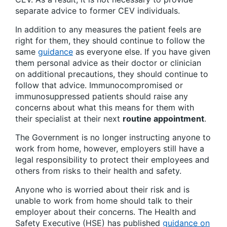
separate advice to former CEV individuals.
In addition to any measures the patient feels are
right for them, they should continue to follow the
same
guidance
as everyone else. If you have given
them personal advice as their doctor or clinician
on additional precautions, they should continue to
follow that advice. Immunocompromised or
immunosuppressed patients should raise any
concerns about what this means for them with
their specialist at their next
routine appointment
.
The Government is no longer instructing anyone to
work from home, however, employers still have a
legal responsibility to protect their employees and
others from risks to their health and safety.
Anyone who is worried about their risk and is
unable to work from home should talk to their
employer about their concerns. The Health and
Safety Executive (HSE) has published
guidance on