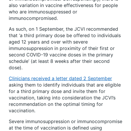
also variation in vaccine effectiveness for people
who are immunosuppressed or
immunocompromised.
As such, on 1 September, the JCVI recommended
that ‘a third primary dose be offered to individuals
aged 12 years and over with severe
immunosuppression in proximity of their first or
second COVID-19 vaccine doses in the primary
schedule’ (at least 8 weeks after their second
dose).
Clinicians received a letter dated 2 September
asking them to identify individuals that are eligible
for a third primary dose and invite them for
vaccination, taking into consideration the JCVI’s
recommendation on the optimal timing for
vaccination.
Severe immunosuppression or immunocompromise
at the time of vaccination is defined using