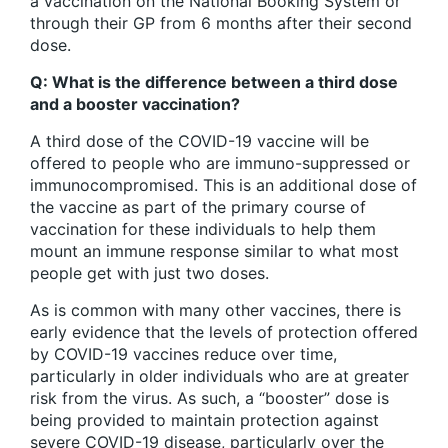
a vaccination on the National Booking System or
through their GP from 6 months after their second
dose.
Q: What is the difference between a third dose
and a booster vaccination?
A third dose of the COVID-19 vaccine will be
offered to people who are immuno-suppressed or
immunocompromised. This is an additional dose of
the vaccine as part of the primary course of
vaccination for these individuals to help them
mount an immune response similar to what most
people get with just two doses.
As is common with many other vaccines, there is
early evidence that the levels of protection offered
by COVID-19 vaccines reduce over time,
particularly in older individuals who are at greater
risk from the virus. As such, a “booster” dose is
being provided to maintain protection against
severe COVID-19 disease, particularly over the