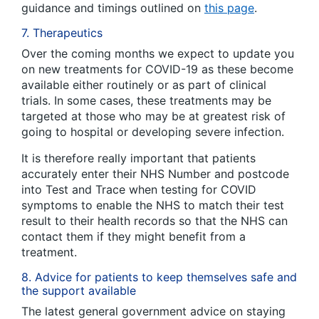
guidance and timings outlined on
this page
.
7. Therapeutics
Over the coming months we expect to update you
on new treatments for COVID-19 as these become
available either routinely or as part of clinical
trials. In some cases, these treatments may be
targeted at those who may be at greatest risk of
going to hospital or developing severe infection.
It is therefore really important that patients
accurately enter their NHS Number and postcode
into Test and Trace when testing for COVID
symptoms to enable the NHS to match their test
result to their health records so that the NHS can
contact them if they might benefit from a
treatment.
8. Advice for patients to keep themselves safe and
the support available
The latest general government advice on staying