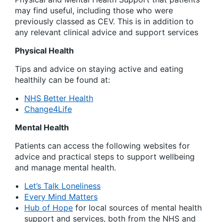
may find useful, including those who were
previously classed as CEV. This is in addition to
any relevant clinical advice and support services
Physical Health
Tips and advice on staying active and eating
healthily can be found at:
NHS Better Health
Change4Life
Mental Health
Patients can access the following websites for
advice and practical steps to support wellbeing
and manage mental health.
Let’s Talk Loneliness
Every Mind Matters
Hub of Hope
for local sources of mental health
support and services, both from the NHS and