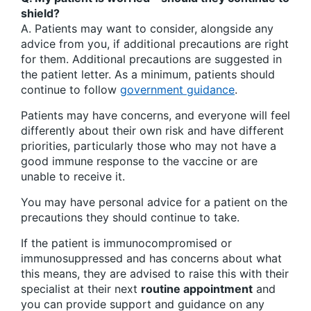
shield?
A. Patients may want to consider, alongside any
advice from you, if additional precautions are right
for them. Additional precautions are suggested in
the patient letter. As a minimum, patients should
continue to follow
government guidance
.
Patients may have concerns, and everyone will feel
differently about their own risk and have different
priorities, particularly those who may not have a
good immune response to the vaccine or are
unable to receive it.
You may have personal advice for a patient on the
precautions they should continue to take.
If the patient is immunocompromised or
immunosuppressed and has concerns about what
this means, they are advised to raise this with their
specialist at their next
routine appointment
and
you can provide support and guidance on any