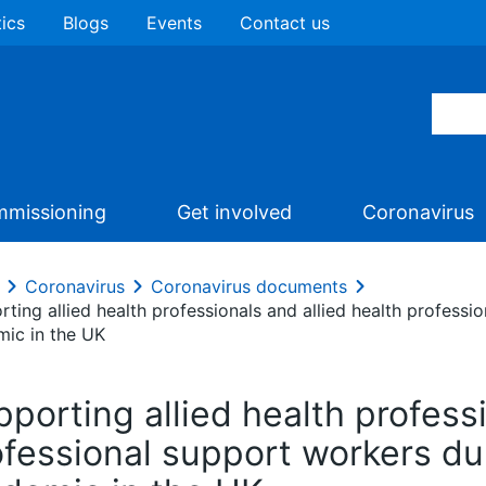
tics
Blogs
Events
Contact us
missioning
Get involved
Coronavirus
Coronavirus
Coronavirus documents
rting allied health professionals and allied health profess
mic in the UK
porting allied health professi
ofessional support workers d