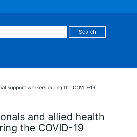
ional support workers during the COVID-19
onals and allied health
uring the COVID-19