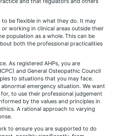
practice and that regulators and others
 to be flexible in what they do. It may
or working in clinical areas outside their
the population as a whole. This can be
out both the professional practicalities
ce. As registered AHPs, you are
(HCPC) and General Osteopathic Council
les to situations that you may face.
ry abnormal emergency situation. We want
 for, to use their professional judgement
informed by the values and principles in
thics. A rational approach to varying
onse.
work to ensure you are supported to do