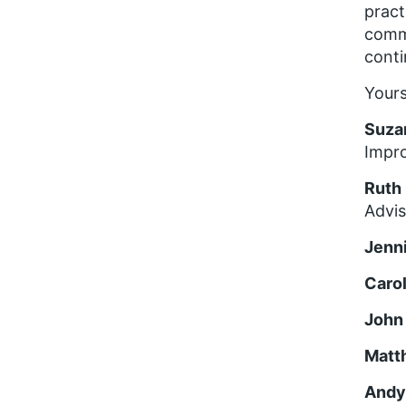
pract
commi
conti
Yours
Suza
Impro
Ruth
Advi
Jenn
Caro
John
Matt
Andy