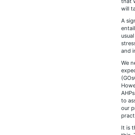
that 
will 
A sig
entai
usual
stres
and i
We ne
expec
(GOsC
Howev
AHPs,
to as
our p
pract
It is