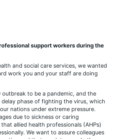
professional support workers during the
alth and social care services, we wanted
hard work you and your staff are doing
 outbreak to be a pandemic, and the
 delay phase of fighting the virus, which
 four nations under extreme pressure.
tages due to sickness or caring
t that allied health professionals (AHPs)
essionally. We want to assure colleagues