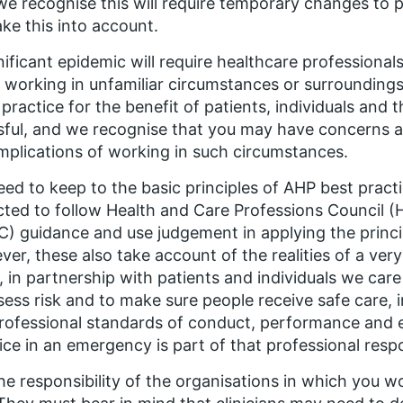
we recognise this will require temporary changes to 
take this into account.
nificant epidemic will require healthcare professionals
l working in unfamiliar circumstances or surroundings 
 practice for the benefit of patients, individuals and 
sful, and we recognise that you may have concerns ab
mplications of working in such circumstances.
ed to keep to the basic principles of AHP best practi
ted to follow Health and Care Professions Council 
) guidance and use judgement in applying the princip
er, these also take account of the realities of a ve
 in partnership with patients and individuals we care
sess risk and to make sure people receive safe care, 
rofessional standards of conduct, performance and e
ice in an emergency is part of that professional resp
 the responsibility of the organisations in which you 