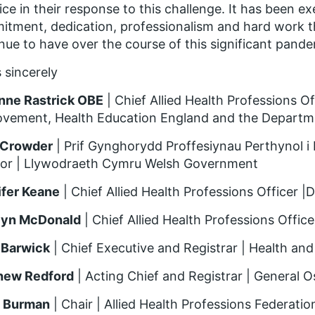
ice in their response to this challenge. It has been e
tment, dedication, professionalism and hard work t
nue to have over the course of this significant pande
 sincerely
nne Rastrick OBE
| Chief Allied Health Professions 
vement, Health Education England and the Departme
 Crowder
| Prif Gynghorydd Proffesiynau Perthynol i I
sor | Llywodraeth Cymru Welsh Government
ifer Keane
| Chief Allied Health Professions Officer |
lyn McDonald
| Chief Allied Health Professions Offic
 Barwick
| Chief Executive and Registrar | Health an
hew Redford
| Acting Chief and Registrar | General 
 Burman
| Chair | Allied Health Professions Federatio