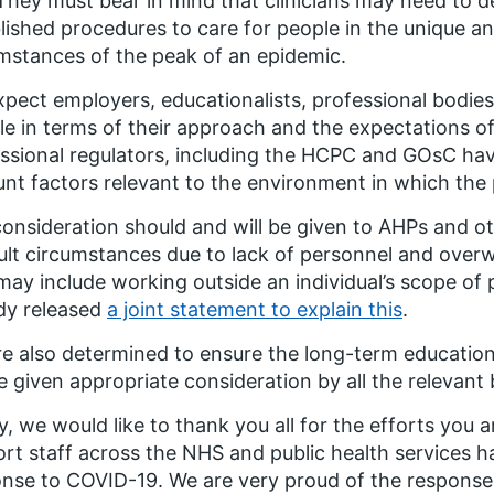
 They must bear in mind that clinicians may need to de
lished procedures to care for people in the unique a
mstances of the peak of an epidemic.
pect employers, educationalists, professional bodie
ble in terms of their approach and the expectations o
ssional regulators, including the HCPC and GOsC hav
nt factors relevant to the environment in which the 
onsideration should and will be given to AHPs and oth
cult circumstances due to lack of personnel and ove
may include working outside an individual’s scope of 
dy released
a joint statement to explain this
.
e also determined to ensure the long-term education
be given appropriate consideration by all the relevant 
ly, we would like to thank you all for the efforts yo
rt staff across the NHS and public health services 
nse to COVID-19. We are very proud of the response o