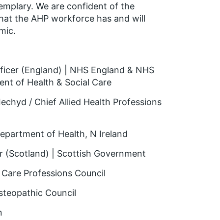
xemplary. We are confident of the
hat the AHP workforce has and will
mic.
Officer (England) | NHS England & NHS
nt of Health & Social Care
echyd / Chief Allied Health Professions
Department of Health, N Ireland
er (Scotland) | Scottish Government
d Care Professions Council
Osteopathic Council
n