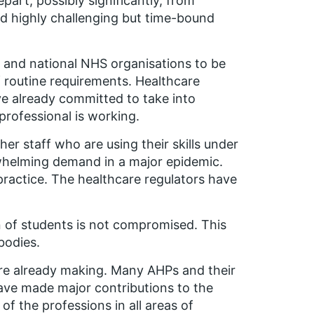
part, possibly significantly, from
nd highly challenging but time-bound
s and national NHS organisations to be
f routine requirements. Healthcare
e already committed to take into
professional is working.
er staff who are using their skills under
rwhelming demand in a major epidemic.
practice. The healthcare regulators have
 of students is not compromised. This
bodies.
u are already making. Many AHPs and their
have made major contributions to the
f the professions in all areas of