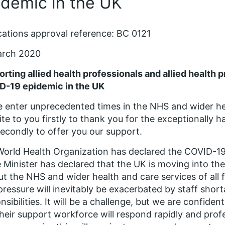
idemic in the UK
cations approval reference: BC 0121
arch 2020
rting allied health professionals and allied health 
D-19 epidemic in the UK
 enter unprecedented times in the NHS and wider he
ite to you firstly to thank you for the exceptionally 
econdly to offer you our support.
orld Health Organization has declared the COVID-19
 Minister has declared that the UK is moving into the
put the NHS and wider health and care services of all
pressure will inevitably be exacerbated by staff shor
nsibilities. It will be a challenge, but we are confiden
heir support workforce will respond rapidly and prof