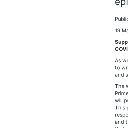
ep
Publi
19 M
Suppo
COVI
As we
to wr
and s
The W
Prime
will 
This 
respo
and t