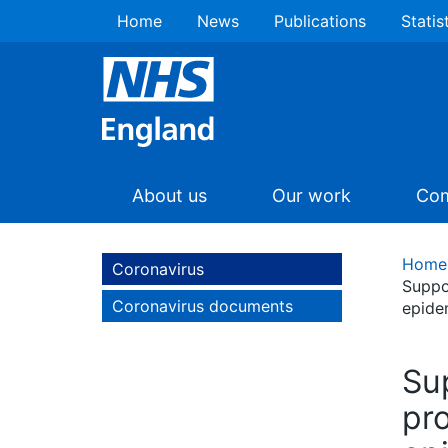
Home
News
Publications
Statis
About us
Our work
Com
Home
Coronavirus
Suppo
Coronavirus documents
epide
Sup
pr