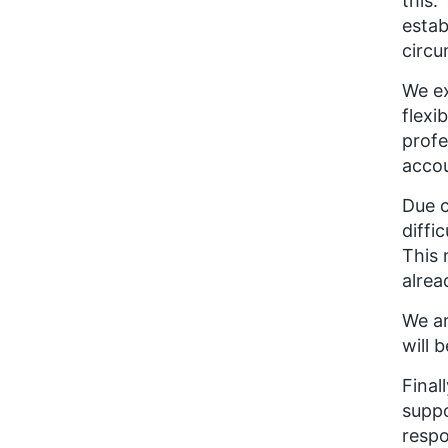
this.
estab
circu
We ex
flexi
profe
accou
Due c
diffi
This 
alrea
We ar
will 
Final
suppo
respo