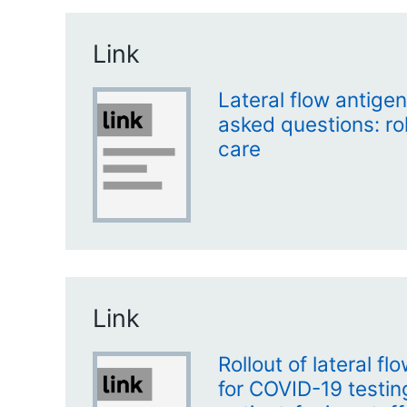
Link
Lateral flow antigen
asked questions: rol
care
Link
Rollout of lateral f
for COVID-19 testi