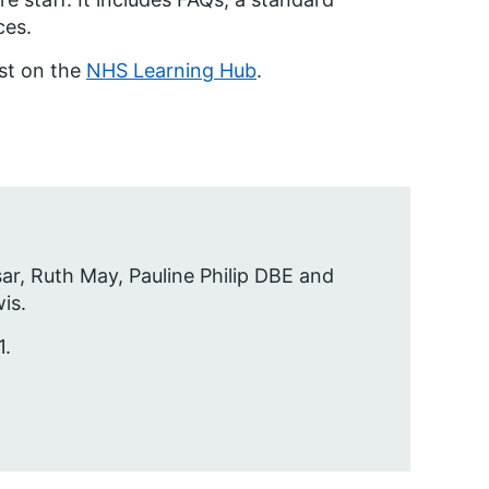
ces.
est on the
NHS Learning Hub
.
sar, Ruth May, Pauline Philip DBE and
is.
1.