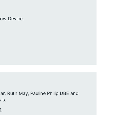
low Device.
sar, Ruth May, Pauline Philip DBE and
is.
1.