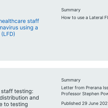
Summary
How to use a Lateral F
 healthcare staff
onavirus using a
 (LFD)
Summary
Letter from Prerana Is
taff testing:
Professor Stephen Pow
distribution and
Published 29 June 202
 to testing