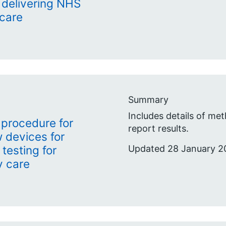
f delivering NHS
 care
Summary
Includes details of m
 procedure for
report results.
ow devices for
Updated 28 January 2
testing for
y care