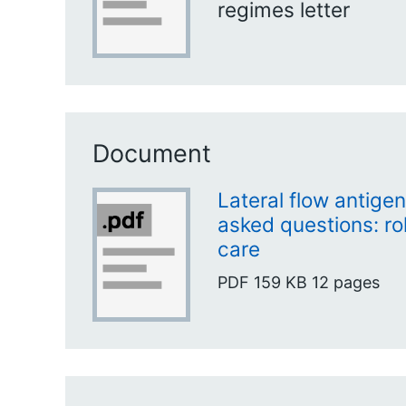
regimes letter
Document
Lateral flow antigen
asked questions: rol
care
PDF
159 KB
12 pages