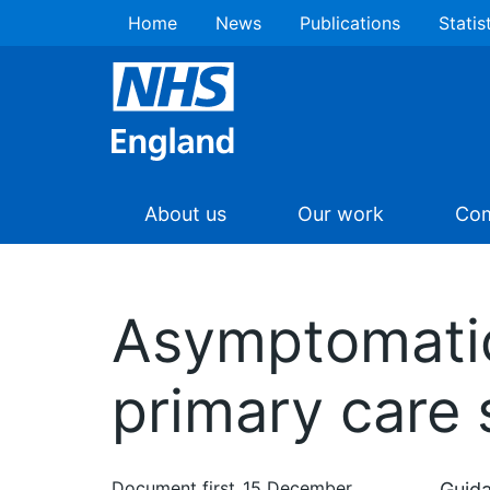
Home
News
Publications
Statis
About us
Our work
Com
Asymptomatic 
primary care 
Document first
15 December
Guida