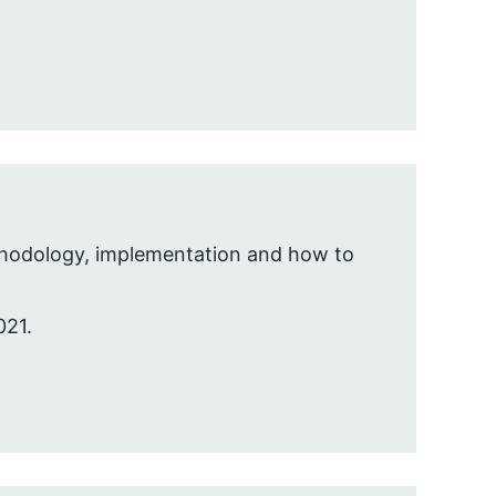
ethodology, implementation and how to
021.