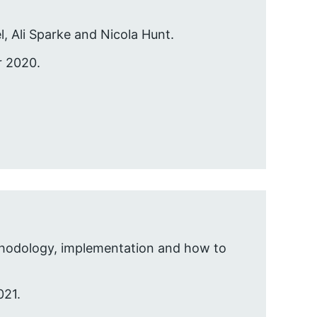
l, Ali Sparke and Nicola Hunt.
r 2020.
ethodology, implementation and how to
021.