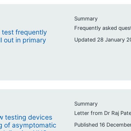
Summary
Frequently asked quest
 test frequently
l out in primary
Updated 28 January 2
Summary
Letter from Dr Raj Pate
low testing devices
ng of asymptomatic
Published 16 Decembe