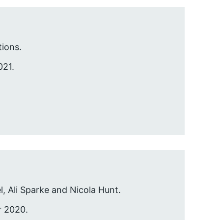
ions.
021.
l, Ali Sparke and Nicola Hunt.
r 2020.