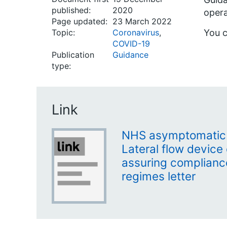
published:
2020
opera
Page updated:
23 March 2022
Topic:
Coronavirus
,
You c
COVID-19
Publication
Guidance
type:
Link
NHS asymptomatic s
Lateral flow device 
assuring compliance
regimes letter