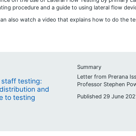
ting procedure and a guide to using lateral flow devi
an also watch a video that explains how to do the t
Summary
Letter from Prerana Is
taff testing:
Professor Stephen Pow
distribution and
Published 29 June 202
 to testing