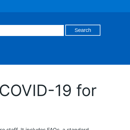
 COVID-19 for
e staff. It includes FAQs, a standard