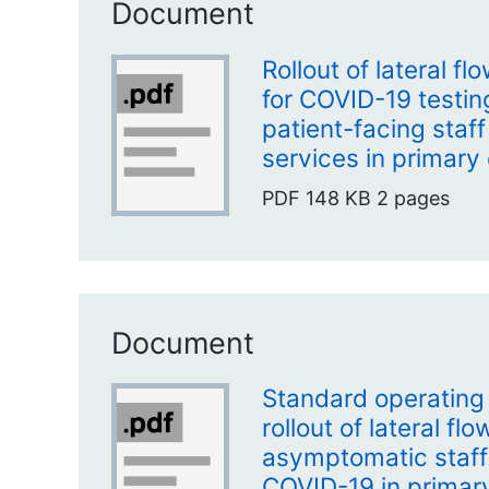
Document
Rollout of lateral f
for COVID-19 testi
patient-facing staf
services in primary
PDF
148 KB
2 pages
Document
Standard operating
rollout of lateral fl
asymptomatic staff 
COVID-19 in primar