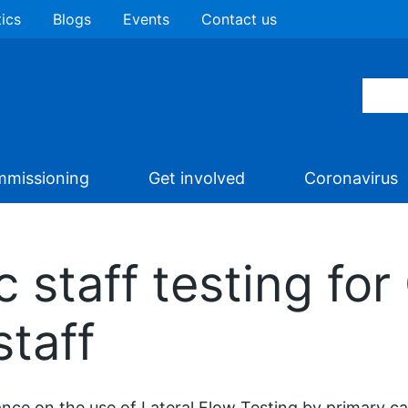
tics
Blogs
Events
Contact us
missioning
Get involved
Coronavirus
staff testing for
staff
nce on the use of Lateral Flow Testing by primary car