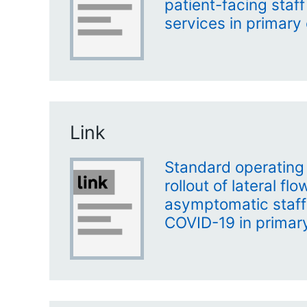
patient-facing staf
services in primary
Link
Standard operating
rollout of lateral fl
asymptomatic staff 
COVID-19 in primar