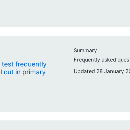
Summary
Frequently asked quest
 test frequently
l out in primary
Updated 28 January 2