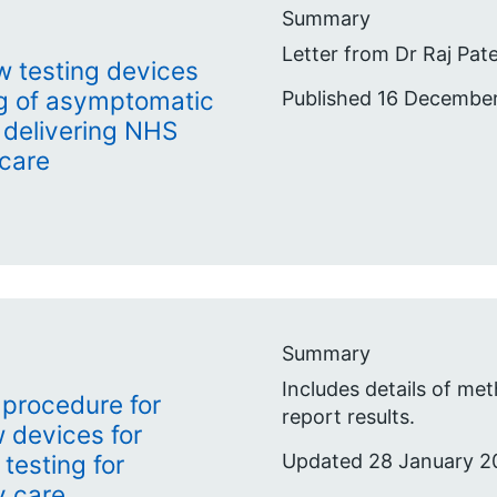
Summary
Letter from Dr Raj Pate
low testing devices
ng of asymptomatic
Published 16 Decembe
f delivering NHS
 care
Summary
Includes details of m
 procedure for
report results.
ow devices for
Updated 28 January 2
testing for
y care