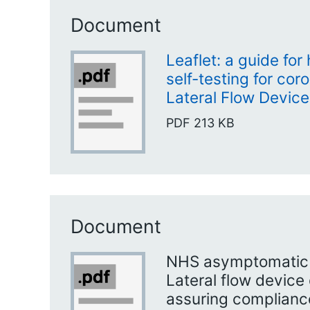
Document
Leaflet: a guide for
self-testing for cor
Lateral Flow Device
PDF
213 KB
Document
NHS asymptomatic s
Lateral flow device 
assuring compliance