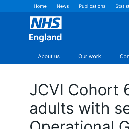
Home
News
Publications
Statis
About us
Our work
Com
JCVI Cohort 6
adults with 
Operational 