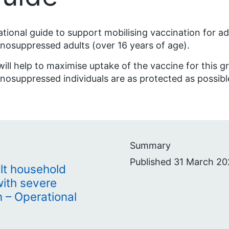
tional guide to support mobilising vaccination for a
osuppressed adults (over 16 years of age).
will help to maximise uptake of the vaccine for this 
osuppressed individuals are as protected as possib
Summary
Published 31 March 20
lt household
with severe
– Operational