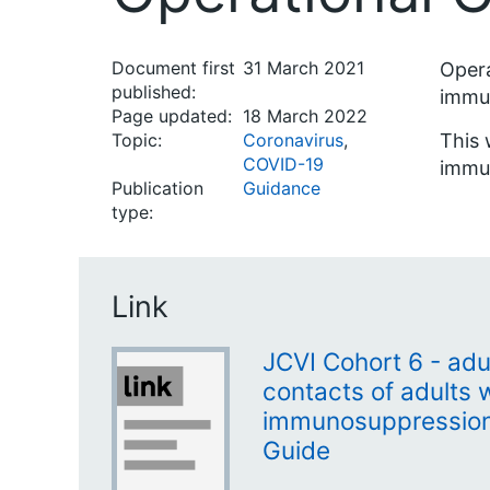
Document first
31 March 2021
Opera
published:
immun
Page updated:
18 March 2022
Topic:
Coronavirus
,
This 
COVID-19
immun
Publication
Guidance
type:
Link
JCVI Cohort 6 - adu
contacts of adults 
immunosuppression 
Guide