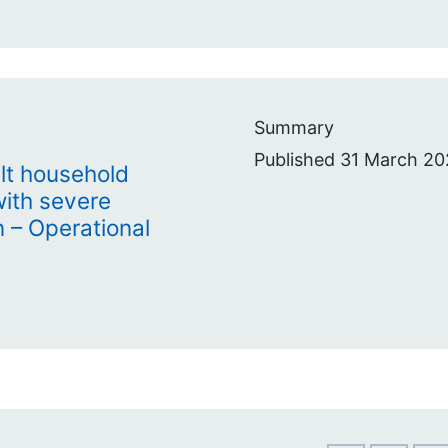
Summary
Published 31 March 20
lt household
with severe
– Operational