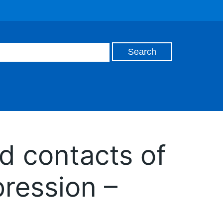
d contacts of
ression –