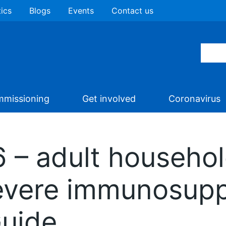
tics
Blogs
Events
Contact us
missioning
Get involved
Coronavirus
 – adult househol
severe immunosupp
Guide