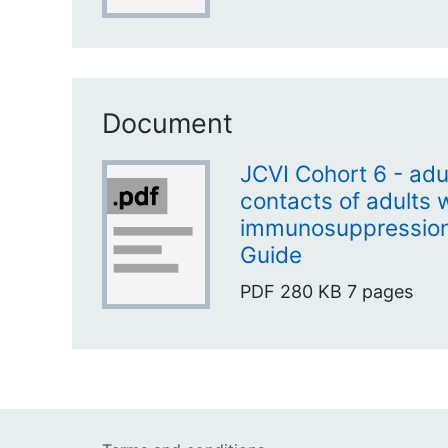
Document
JCVI Cohort 6 - adu
contacts of adults 
immunosuppression 
Guide
PDF
280 KB
7 pages