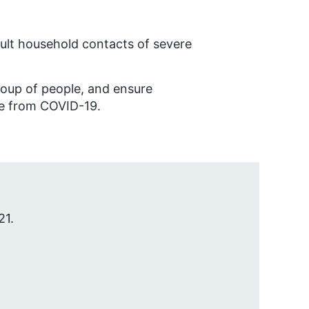
dult household contacts of severe
group of people, and ensure
le from COVID-19.
21.