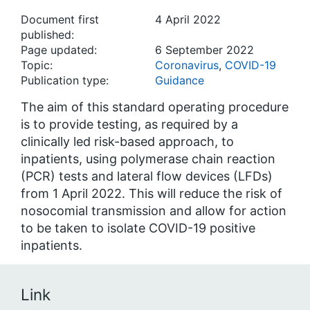
Document first
4 April 2022
published:
Page updated:
6 September 2022
Topic:
Coronavirus
,
COVID-19
Publication type:
Guidance
The aim of this standard operating procedure
is to provide testing, as required by a
clinically led risk-based approach, to
inpatients, using polymerase chain reaction
(PCR) tests and lateral flow devices (LFDs)
from 1 April 2022. This will reduce the risk of
nosocomial transmission and allow for action
to be taken to isolate COVID-19 positive
inpatients.
Link