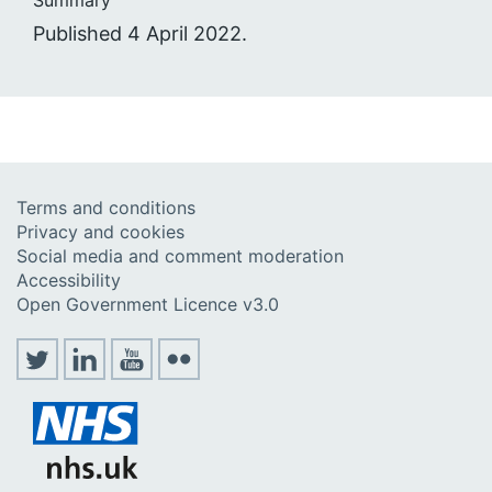
Summary
Published 4 April 2022.
Terms and conditions
Privacy and cookies
Social media and comment moderation
Accessibility
Open Government Licence v3.0