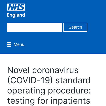
Menu
Novel coronavirus
(COVID-19) standard
operating procedure:
testing for inpatients