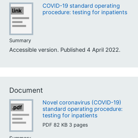
COVID-19 standard operating
procedure: testing for inpatients
Summary
Accessible version. Published 4 April 2022.
Document
Novel coronavirus (COVID-19)
standard operating procedure:
testing for inpatients
PDF
82 KB
3 pages