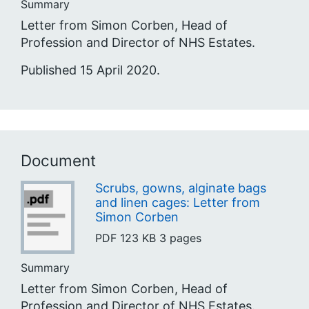
Summary
Letter from Simon Corben, Head of
Profession and Director of NHS Estates.
Published 15 April 2020.
Document
Scrubs, gowns, alginate bags
and linen cages: Letter from
Simon Corben
PDF
123 KB
3 pages
Summary
Letter from Simon Corben, Head of
Profession and Director of NHS Estates.