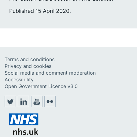
Published 15 April 2020.
Terms and conditions
Privacy and cookies
Social media and comment moderation
Accessibility
Open Government Licence v3.0