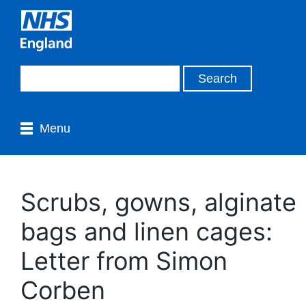
Menu
Scrubs, gowns, alginate
bags and linen cages:
Letter from Simon
Corben