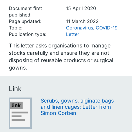
Document first
15 April 2020
published:
Page updated:
11 March 2022
Topic:
Coronavirus
,
COVID-19
Publication type:
Letter
This letter asks organisations to manage
stocks carefully and ensure they are not
disposing of reusable products or surgical
gowns.
Link
Scrubs, gowns, alginate bags
and linen cages: Letter from
Simon Corben