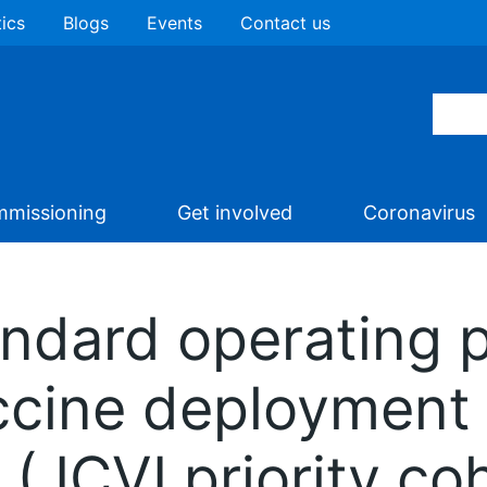
tics
Blogs
Events
Contact us
missioning
Get involved
Coronavirus
ndard operating 
ccine deployment
 (JCVI priority co