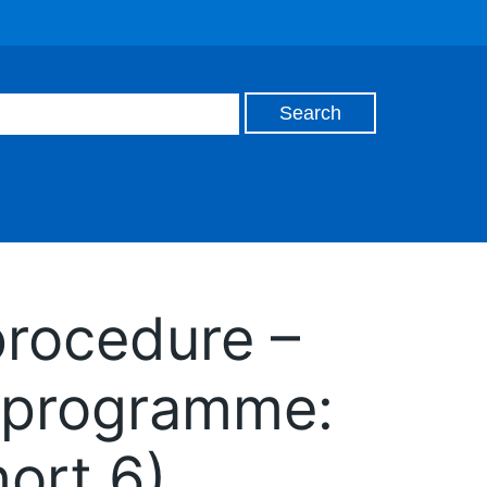
procedure –
 programme:
hort 6)