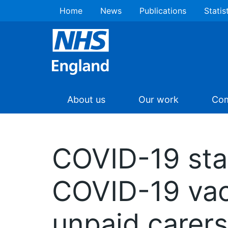
Home
News
Publications
Statis
About us
Our work
Com
COVID-19 sta
COVID-19 va
unpaid carers