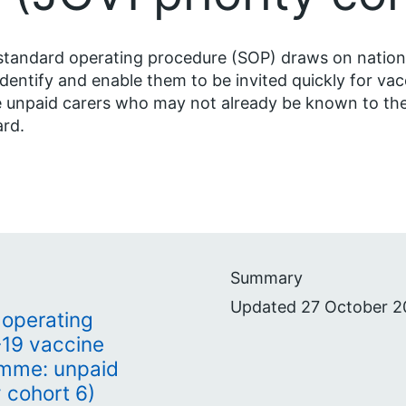
standard operating procedure (SOP) draws on nationa
identify and enable them to be invited quickly for vac
 unpaid carers who may not already be known to the
rd.
Summary
Updated 27 October 2
operating
19 vaccine
mme: unpaid
y cohort 6)