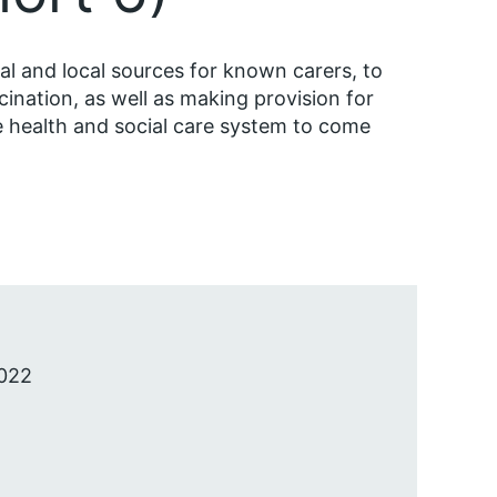
l and local sources for known carers, to
cination, as well as making provision for
 health and social care system to come
022