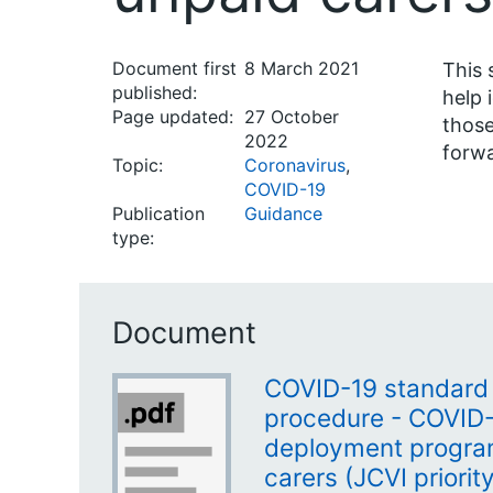
Document first
8 March 2021
This 
published:
help 
Page updated:
27 October
those
2022
forwa
Topic:
Coronavirus
,
COVID-19
Publication
Guidance
type:
Document
COVID-19 standard 
procedure - COVID-
deployment progra
carers (JCVI priorit