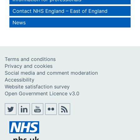
Contact NHS England – East of England
News
Terms and conditions
Privacy and cookies
Social media and comment moderation
Accessibility
Website satisfaction survey
Open Government Licence v3.0