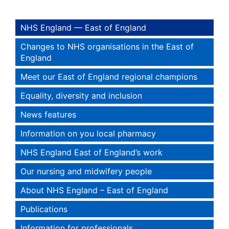
NHS England — East of England
Changes to NHS organisations in the East of
England
Meet our East of England regional champions
Equality, diversity and inclusion
News features
Information on you local pharmacy
NHS England East of England’s work
Our nursing and midwifery people
About NHS England – East of England
Publications
Information for professionals