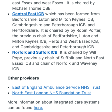
east Essex and west Essex. It is chaired by
Michael Thorne CBE.
Central East ICB
which has been formed from
Bedfordshire, Luton and Milton Keynes ICB,
Cambridgeshire and Peterborough ICB, and
Hertfordshire. It is chaired by by Robin Porter,
the previous chair of Bedfordshire, Luton and
Milton Keynes ICB, Herts and West Essex ICB,
and Cambridgeshire and Peterborough ICB.
Norfolk and Suffolk ICB
It is chaired by Will
Pope, previously chair of Suffolk and North East
Essex ICB and chair of Norfolk and Waveney
ICB.
Other providers
East of England Ambulance Service NHS Trust
North East London NHS Foundation Trust
More information about integrated care systems
can be found
here.