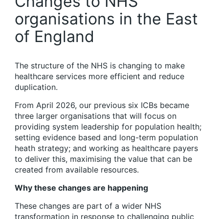
Changes to NHS
organisations in the East
of England
The structure of the NHS is changing to make
healthcare services more efficient and reduce
duplication.
From April 2026, our previous six ICBs became
three larger organisations that will focus on
providing system leadership for population health;
setting evidence based and long-term population
heath strategy; and working as healthcare payers
to deliver this, maximising the value that can be
created from available resources.
Why these changes are happening
These changes are part of a wider NHS
transformation in response to challenging public