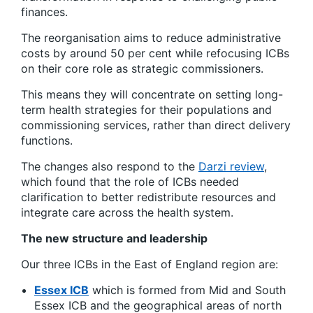
finances.
The reorganisation aims to reduce administrative
costs by around 50 per cent while refocusing ICBs
on their core role as strategic commissioners.
This means they will concentrate on setting long-
term health strategies for their populations and
commissioning services, rather than direct delivery
functions.
The changes also respond to the
Darzi review
,
which found that the role of ICBs needed
clarification to better redistribute resources and
integrate care across the health system.
The new structure and leadership
Our three ICBs in the East of England region are:
Essex ICB
which is formed from Mid and South
Essex ICB and the geographical areas of north