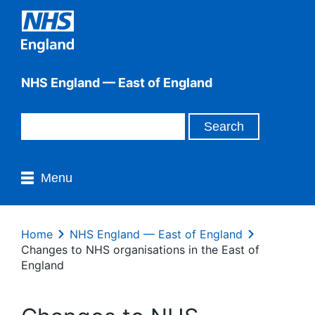
NHS England — East of England
Menu
Home
NHS England — East of England
Changes to NHS organisations in the East of
England