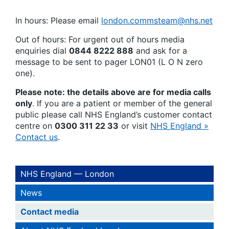
In hours: Please email
london.commsteam@nhs.net
Out of hours: For urgent out of hours media
enquiries dial
0844 8222 888
and ask for a
message to be sent to pager LON01 (L O N zero
one).
Please note: the details above are for media calls
only
. If you are a patient or member of the general
public please call NHS England’s customer contact
centre on
0300 311 22 33
or visit
NHS England »
Contact us
.
NHS England — London
News
Contact media