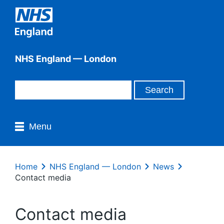
NHS England — London
Menu
Home
NHS England — London
News
Contact media
Contact media