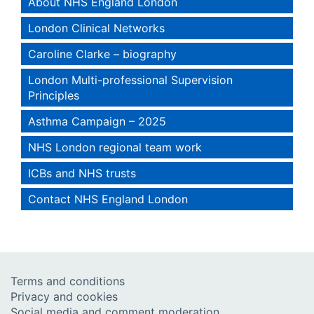
About NHS England London
London Clinical Networks
Caroline Clarke – biography
London Multi-professional Supervision
Principles
Asthma Campaign – 2025
NHS London regional team work
ICBs and NHS trusts
Contact NHS England London
Terms and conditions
Privacy and cookies
Social media and comment moderation