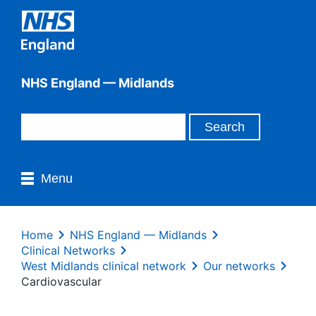
NHS England — Midlands
Menu
Home
NHS England — Midlands
Clinical Networks
West Midlands clinical network
Our networks
Cardiovascular