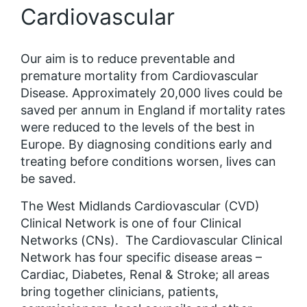
Cardiovascular
Our aim is to reduce preventable and
premature mortality from Cardiovascular
Disease. Approximately 20,000 lives could be
saved per annum in England if mortality rates
were reduced to the levels of the best in
Europe. By diagnosing conditions early and
treating before conditions worsen, lives can
be saved.
The West Midlands Cardiovascular (CVD)
Clinical Network is one of four Clinical
Networks (CNs). The Cardiovascular Clinical
Network has four specific disease areas –
Cardiac, Diabetes, Renal & Stroke; all areas
bring together clinicians, patients,