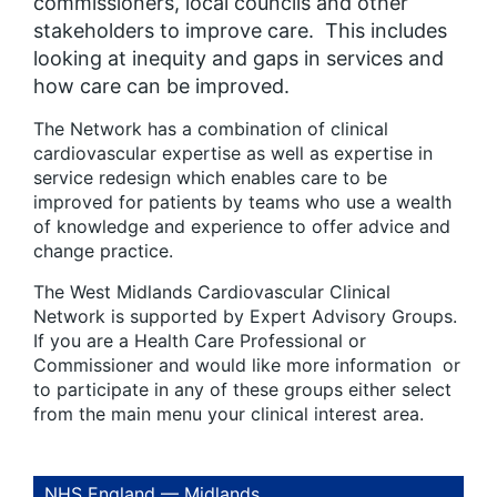
commissioners, local councils and other
stakeholders to improve care. This includes
looking at inequity and gaps in services and
how care can be improved.
The Network has a combination of clinical
cardiovascular expertise as well as expertise in
service redesign which enables care to be
improved for patients by teams who use a wealth
of knowledge and experience to offer advice and
change practice.
The West Midlands Cardiovascular Clinical
Network is supported by Expert Advisory Groups.
If you are a Health Care Professional or
Commissioner and would like more information or
to participate in any of these groups either select
from the main menu your clinical interest area.
NHS England — Midlands