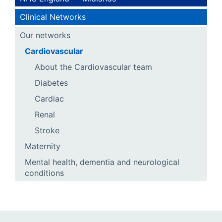
Clinical Networks
Our networks
Cardiovascular
About the Cardiovascular team
Diabetes
Cardiac
Renal
Stroke
Maternity
Mental health, dementia and neurological
conditions