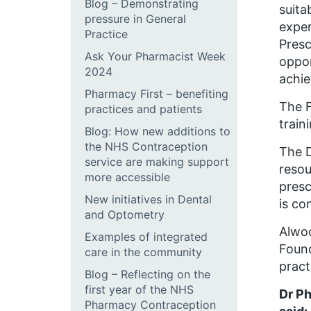
Blog – Demonstrating
suita
pressure in General
exper
Practice
Presc
Ask Your Pharmacist Week
oppor
2024
achie
Pharmacy First – benefiting
The F
practices and patients
train
Blog: How new additions to
the NHS Contraception
The D
service are making support
resou
more accessible
presc
New initiatives in Dental
is co
and Optometry
Alwoo
Examples of integrated
Found
care in the community
pract
Blog – Reflecting on the
first year of the NHS
Dr Ph
Pharmacy Contraception