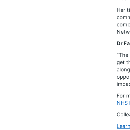
Her t
commu
compl
Netw
Dr Fa
“The 
get t
along
oppor
impac
For m
NHS E
Colle
Learn