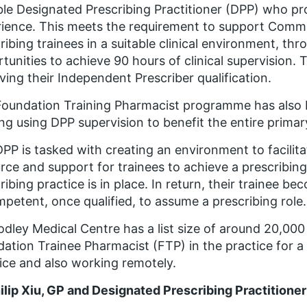
ble Designated Prescribing Practitioner (DPP) who pr
ience. This meets the requirement to support Comm
ribing trainees in a suitable clinical environment, thr
tunities to achieve 90 hours of clinical supervision. 
ving their Independent Prescriber qualification.
oundation Training Pharmacist programme has also b
ing using DPP supervision to benefit the entire prima
PP is tasked with creating an environment to facilit
rce and support for trainees to achieve a prescribi
ribing practice is in place. In return, their trainee
mpetent, once qualified, to assume a prescribing role.
dley Medical Centre has a list size of around 20,00
ation Trainee Pharmacist (FTP) in the practice for a
ice and also working remotely.
ilip Xiu, GP and Designated Prescribing Practition