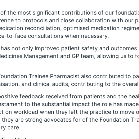
of the most significant contributions of our foundat
ence to protocols and close collaboration with our 
dication reconciliation, optimised medication regim
ce-to-face consultations when necessary.
 has not only improved patient safety and outcomes
edicines Management and GP team, allowing us to foc
”
oundation Trainee Pharmacist also contributed to p
isation, and clinical audits, contributing to the overa
ositive feedback received from patients and the hea
testament to the substantial impact the role has made
t on workload when they left the practice to move on
t they are strong advocates for of the Foundation T
ry care.