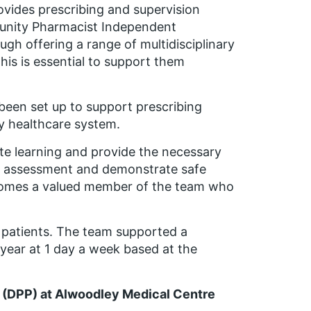
ovides prescribing and supervision
unity Pharmacist Independent
ough offering a range of multidisciplinary
This is essential to support them
een set up to support prescribing
ry healthcare system.
ate learning and provide the necessary
ng assessment and demonstrate safe
 becomes a valued member of the team who
0 patients. The team supported a
 year at 1 day a week based at the
er (DPP) at Alwoodley Medical Centre