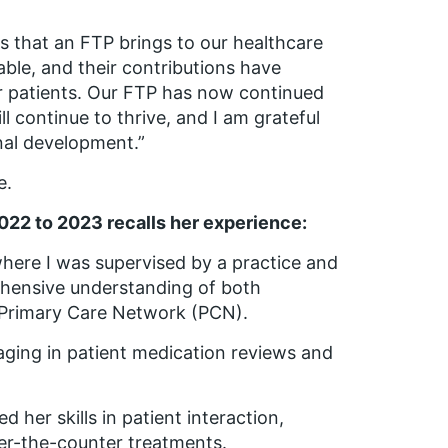
s that an FTP brings to our healthcare
ble, and their contributions have
ur patients. Our FTP has now continued
ll continue to thrive, and I am grateful
onal development.”
e.
022 to 2023 recalls her experience:
where I was supervised by a practice and
hensive understanding of both
e Primary Care Network (PCN).
ging in patient medication reviews and
her skills in patient interaction,
er-the-counter treatments.