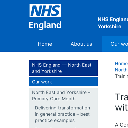
NHS England
Yorkshire
Home
About us
Our wo
Home
NHS England — North East
North
and Yorkshire
Train
Our work
North East and Yorkshire –
Tr
Primary Care Month
wi
Delivering transformation
in general practice – best
practice examples
A Com