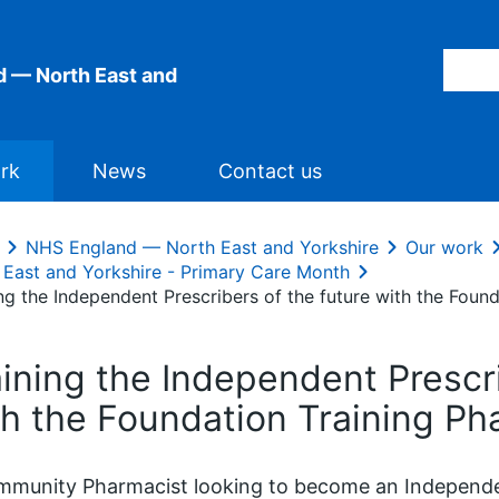
 — North East and
rk
News
Contact us
NHS England — North East and Yorkshire
Our work
 East and Yorkshire - Primary Care Month
ing the Independent Prescribers of the future with the Fou
aining the Independent Prescri
th the Foundation Training P
munity Pharmacist looking to become an Independen