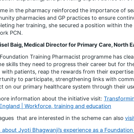
ime in the pharmacy reinforced the importance of 
nity pharmacies and GP practices to ensure continui
eting her training, she secured a position within th
ork PCN.
isel Baig, Medical Director for Primary Care, North 
Foundation Training Pharmacist programme has clear 
he skills they need to progress their career but for 
 with patients, reap the rewards from their expertise
tunity to participate, strengthening links with com
t on our primary healthcare system through their use 
ore information about the initiative visit:
Transformin
ngland | Workforce, training and education
agues that are interested in the scheme can also
vis
 about Jyoti Bhagwanji’s experience as a Foundation