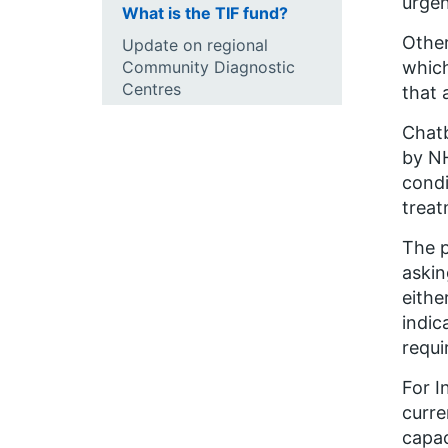
urgen
What is the TIF fund?
Other
Update on regional
Community Diagnostic
which
Centres
that 
Chatb
by NH
condi
treat
The p
askin
eithe
indic
requi
For I
curre
capac