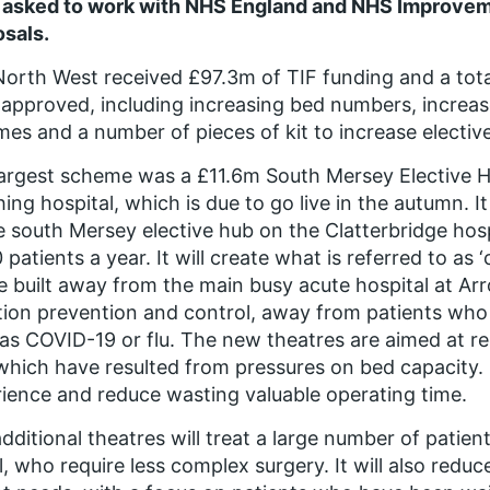
 asked to work with NHS England and NHS Improveme
sals.
orth West received £97.3m of TIF funding and a tot
approved, including increasing bed numbers, increase
es and a number of pieces of kit to increase elective 
argest scheme was a £11.6m South Mersey Elective Hu
ing hospital, which is due to go live in the autumn. It
e south Mersey elective hub on the Clatterbridge hospi
 patients a year. It will create what is referred to as ‘
be built away from the main busy acute hospital at 
tion prevention and control, away from patients who 
as COVID-19 or flu. The new theatres are aimed at re
which have resulted from pressures on bed capacity. It
ience and reduce wasting valuable operating time.
dditional theatres will treat a large number of patien
l, who require less complex surgery. It will also redu