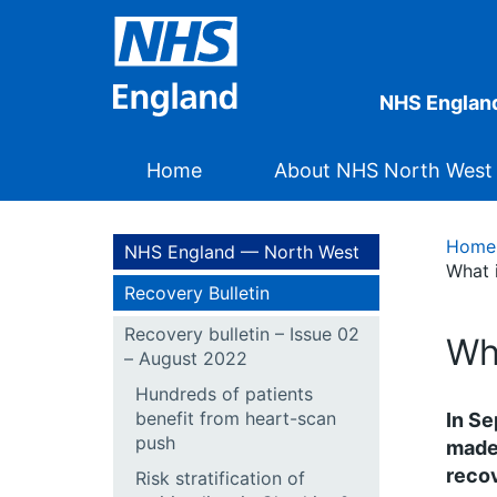
NHS Englan
Home
About NHS North West
Home
NHS England — North West
What i
Recovery Bulletin
Recovery bulletin – Issue 02
Wh
– August 2022
Hundreds of patients
benefit from heart-scan
In Se
push
made 
recov
Risk stratification of