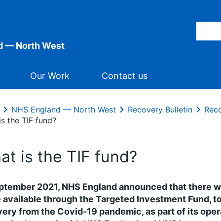
d — North West
Our Work
Contact us
NHS England — North West
Recovery Bulletin
Reco
s the TIF fund?
at is the TIF fund?
ptember 2021, NHS England announced that there wo
available through the Targeted Investment Fund, 
ery from the Covid-19 pandemic, as part of its ope