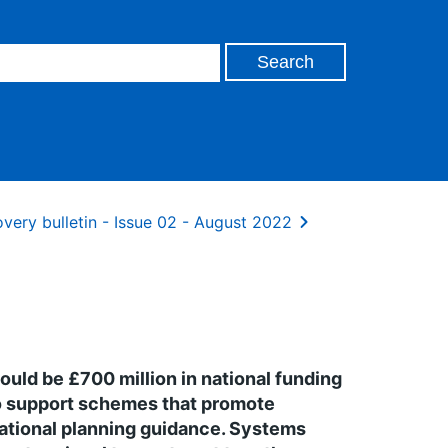
very bulletin - Issue 02 - August 2022
uld be £700 million in national funding
to support schemes that promote
rational planning guidance. Systems