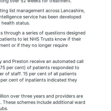
ting over 52 weeks for treatment.
aiting list management across Lancashire,
intelligence service has been developed
 health status.
s through a series of questions designed
atients to let NHS Trusts know if their
ment or if they no longer require
y and Preston receive an automated call
(75 per cent) of patients responded to
 of staff. 15 per cent of all patients
 per cent of inpatients indicated they
lion over three years and providers are
g. These schemes include additional ward
ubs.