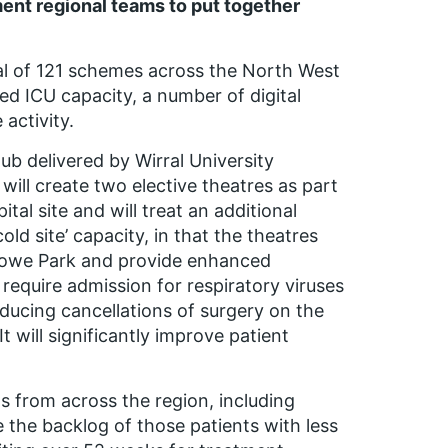
nt regional teams to put together
al of 121 schemes across the North West
d ICU capacity, a number of digital
activity.
b delivered by Wirral University
 will create two elective theatres as part
tal site and will treat an additional
cold site’ capacity, in that the theatres
Arrowe Park and provide enhanced
require admission for respiratory viruses
ducing cancellations of surgery on the
 will significantly improve patient
ts from across the region, including
ce the backlog of those patients with less