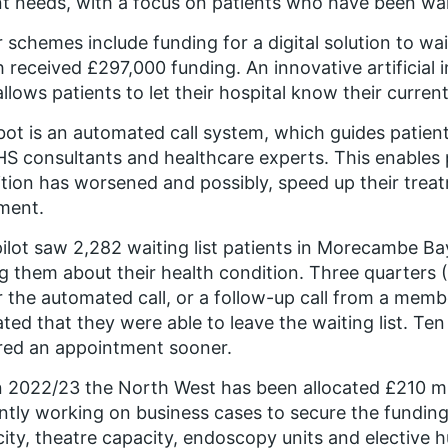
t needs, with a focus on patients who have been wai
 schemes include funding for a digital solution to w
 received £297,000 funding. An innovative artificial 
allows patients to let their hospital know their current
ot is an automated call system, which guides patient
S consultants and healthcare experts. This enables p
tion has worsened and possibly, speed up their treat
ment.
ilot saw 2,282 waiting list patients in Morecambe Ba
g them about their health condition. Three quarters 
r the automated call, or a follow-up call from a member
ated that they were able to leave the waiting list. Ten
red an appointment sooner.
n 2022/23 the North West has been allocated £210 mil
ntly working on business cases to secure the fundin
ity, theatre capacity, endoscopy units and elective h