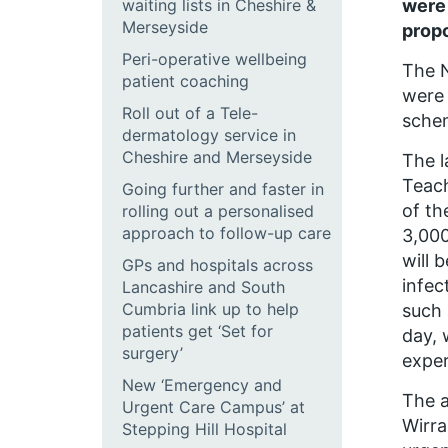
waiting lists in Cheshire &
were
Merseyside
propo
Peri-operative wellbeing
The N
patient coaching
were 
Roll out of a Tele-
schem
dermatology service in
Cheshire and Merseyside
The l
Teach
Going further and faster in
of th
rolling out a personalised
approach to follow-up care
3,000
will 
GPs and hospitals across
infec
Lancashire and South
Cumbria link up to help
such 
patients get ‘Set for
day, 
surgery’
exper
New ‘Emergency and
The a
Urgent Care Campus’ at
Wirra
Stepping Hill Hospital