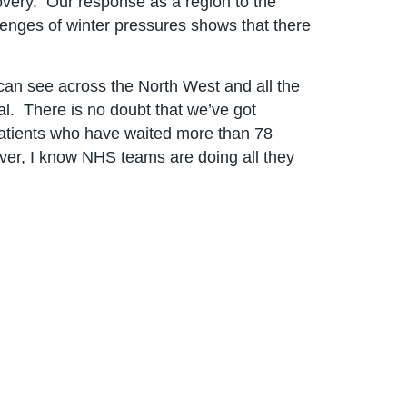
covery. Our response as a region to the
lenges of winter pressures shows that there
 can see across the North West and all the
al. There is no doubt that we’ve got
 patients who have waited more than 78
ver, I know NHS teams are doing all they