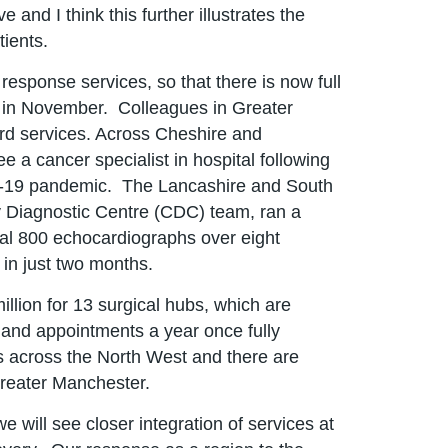
and I think this further illustrates the
tients.
esponse services, so that there is now full
ed in November. Colleagues in Greater
ard services. Across Cheshire and
e a cancer specialist in hospital following
id-19 pandemic. The Lancashire and South
 Diagnostic Centre (CDC) team, ran a
onal 800 echocardiographs over eight
 in just two months.
illion for 13 surgical hubs, which are
 and appointments a year once fully
 across the North West and there are
Greater Manchester.
will see closer integration of services at