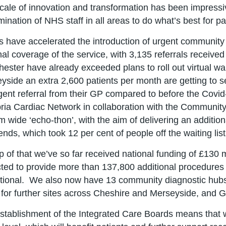
cale of innovation and transformation has been impressive 
ination of NHS staff in all areas to do what’s best for pa
 have accelerated the introduction of urgent community r
nal coverage of the service, with 3,135 referrals receiv
ester have already exceeded plans to roll out virtual w
yside an extra 2,600 patients per month are getting to se
gent referral from their GP compared to before the Cov
ia Cardiac Network in collaboration with the Community
m wide ‘echo-thon’, with the aim of delivering an additi
nds, which took 12 per cent of people off the waiting list
p of that we’ve so far received national funding of £130 m
ted to provide more than 137,800 additional procedures
tional. We also now have 13 community diagnostic hubs
 for further sites across Cheshire and Merseyside, and 
stablishment of the Integrated Care Boards means that we 