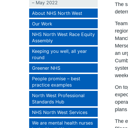
– May 2022
The s
determ
About NHS North West
Teams
Our Work
regio
NHS North West Race Equity
Manch
Assembly
Merse
Keeping you well, all year
an ur
round
Cumbr
Greener NHS
syste
weeke
People promise – best
practice examples
On to
expec
North West Professional
Standards Hub
opera
plans
NHS North West Services
The e
We are mental health nurses