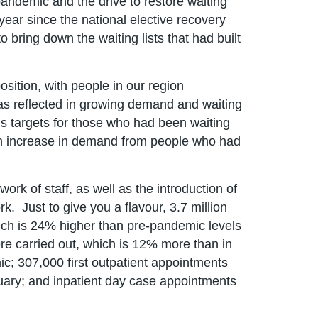
pandemic and the drive to restore waiting
 year since the national elective recovery
 bring down the waiting lists that had built
sition, with people in our region
was reflected in growing demand and waiting
ous targets for those who had been waiting
an increase in demand from people who had
ork of staff, as well as the introduction of
. Just to give you a flavour, 3.7 million
ch is 24% higher than pre-pandemic levels
re carried out, which is 12% more than in
c; 307,000 first outpatient appointments
uary; and inpatient day case appointments