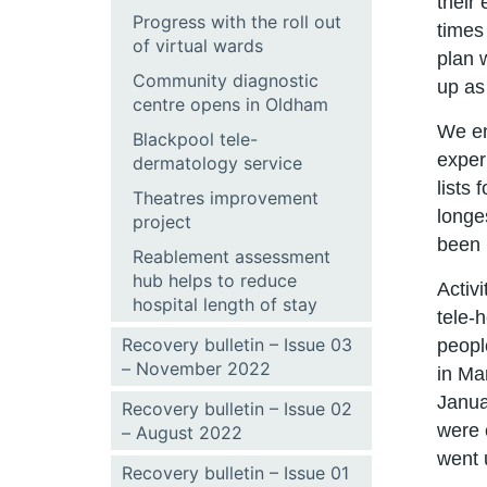
their
Progress with the roll out
times 
of virtual wards
plan 
Community diagnostic
up as
centre opens in Oldham
We en
Blackpool tele-
exper
dermatology service
lists
Theatres improvement
longe
project
been 
Reablement assessment
hub helps to reduce
Activi
hospital length of stay
tele-
Recovery bulletin – Issue 03
peopl
– November 2022
in Ma
Janua
Recovery bulletin – Issue 02
were 
– August 2022
went 
Recovery bulletin – Issue 01