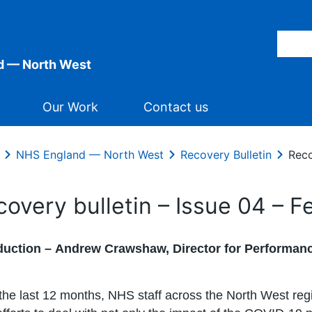
d — North West
Our Work
Contact us
NHS England — North West
Recovery Bulletin
Reco
covery bulletin – Issue 04 – 
duction –
Andrew Crawshaw, Director for Performanc
the last 12 months, NHS staff across the North West re