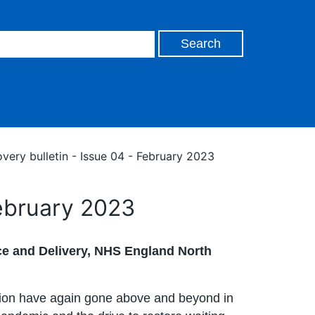
very bulletin - Issue 04 - February 2023
February 2023
e and Delivery, NHS England North
gion have again gone above and beyond in