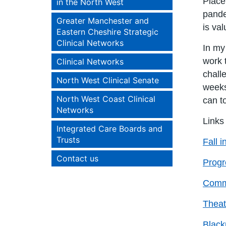
Place
in the North West
pande
Greater Manchester and
is val
Eastern Cheshire Strategic
Clinical Networks
In my
work 
Clinical Networks
chall
North West Clinical Senate
weeks
North West Coast Clinical
can t
Networks
Links
Integrated Care Boards and
Trusts
Fall i
Contact us
Progre
Commu
Theat
Black