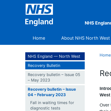
NHS Englan
Home
About NHS North West
Home
NHS England — North West
Recovery Bulletin
Re
Recovery bulletin – Issue 05
– May 2023
Intro
Recovery bulletin – Issue
04 – February 2023
West
Fall in waiting times for
Over 
diagnostic tests