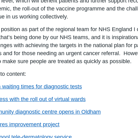
 level, which will benefit patients and further support re
mic, the roll-out of the vaccine programme and the chal
ue in us working collectively.
 position as part of the regional team for NHS England I
that’s being done by our NHS teams, and it is inspiration
enges with achieving the targets in the national plan for
 and for those needing an urgent cancer referral. Howe
o make sure people are treated as quickly as possible.
 to content:
n waiting times for diagnostic tests
ss with the roll out of virtual wards
nity diagnostic centre opens in Oldham
res improvement project
pool tele-dermatology service