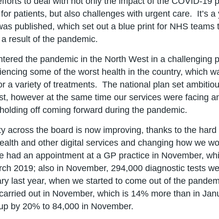
 efforts to deal with not only the impact of the COVID-19 
for patients, but also challenges with urgent care. It’s a
was published, which set out a blue print for NHS teams to
 a result of the pandemic.
tered the pandemic in the North West in a challenging po
iencing some of the worst health in the country, which 
 for a variety of treatments. The national plan set ambiti
st, however at the same time our services were facing 
holding off coming forward during the pandemic.
ty across the board is now improving, thanks to the hard w
health and other digital services and changing how we work
e had an appointment at a GP practice in November, whi
rch 2019; also in November, 294,000 diagnostic tests we
ry last year, when we started to come out of the pandemi
carried out in November, which is 14% more than in Jan
up by 20% to 84,000 in November.