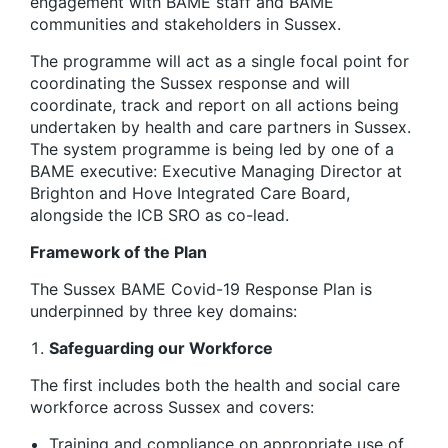
engagement with BAME staff and BAME
communities and stakeholders in Sussex.
​The programme will act as a single focal point for
coordinating the Sussex response and will
coordinate, track and report on all actions being
undertaken by health and care partners in Sussex. ​
The system programme is being led by one of a
BAME executive: Executive Managing Director at
Brighton and Hove Integrated Care Board,
alongside the ICB SRO as co-lead.
Framework of the Plan
The Sussex BAME Covid-19 Response Plan is
underpinned by three key domains:
Safeguarding our Workforce
The first includes both the health and social care
workforce across Sussex and covers:
Training and compliance on appropriate use of