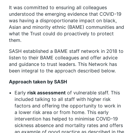
It was committed to ensuring all colleagues
understood the emerging evidence that COVID-19
was having a disproportionate impact on black,
Asian and minority ethnic (BAME) communities and
what the Trust could do proactively to protect
them.
SASH established a BAME staff network in 2018 to
listen to their BAME colleagues and offer advice
and guidance to trust leaders. This Network has
been integral to the approach described below.
Approach taken by SASH
Early
risk assessment
of vulnerable staff. This
included talking to all staff with higher risk
factors and offering the opportunity to work in
a lower risk area or from home. This early
intervention has helped to minimise COVID-19
sickness absence and mortality rates and offers
an example of good practice as described in the