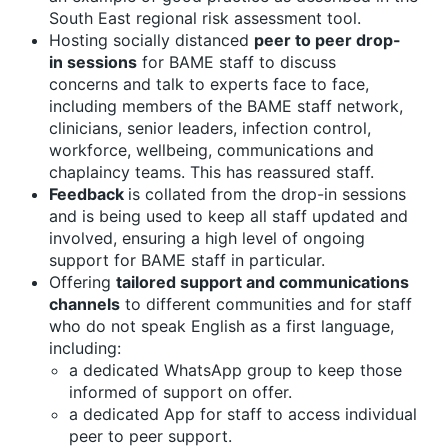
South East regional risk assessment tool.
Hosting socially distanced
peer to peer drop-
in sessions
for BAME staff to discuss
concerns and talk to experts face to face,
including members of the BAME staff network,
clinicians, senior leaders, infection control,
workforce, wellbeing, communications and
chaplaincy teams. This has reassured staff.
Feedback
is collated from the drop-in sessions
and is being used to keep all staff updated and
involved, ensuring a high level of ongoing
support for BAME staff in particular.
Offering
tailored support and communications
channels
to different communities and for staff
who do not speak English as a first language,
including:
a dedicated WhatsApp group to keep those
informed of support on offer.
a dedicated App for staff to access individual
peer to peer support.