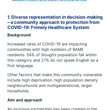
1. Diverse representation in decision-making
– a
community approach to protection from
COVID-19: Frimely Healthcare System
Background
Increased rates of COVID-19 are impacting
communities with high numbers of BAME
residents. 54% of Slough’s population fall within
this category and 27% do not speak English as a
first language.
Other factors that make this community vulnerable
include high deprivation, high population density
neighbourhoods and multigenerational, larger
households.
Aim and approach
An inclusive partnership has been created in the