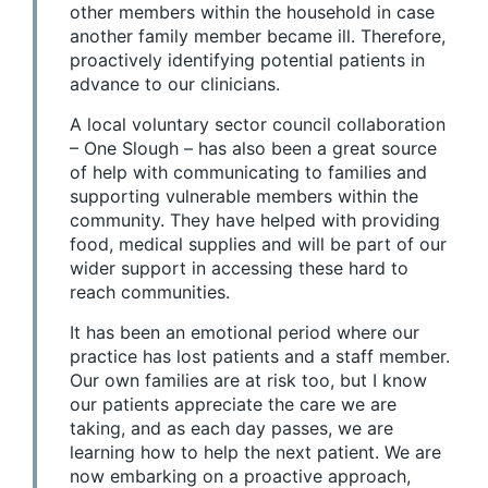
other members within the household in case
another family member became ill. Therefore,
proactively identifying potential patients in
advance to our clinicians.
A local voluntary sector council collaboration
– One Slough – has also been a great source
of help with communicating to families and
supporting vulnerable members within the
community. They have helped with providing
food, medical supplies and will be part of our
wider support in accessing these hard to
reach communities.
It has been an emotional period where our
practice has lost patients and a staff member.
Our own families are at risk too, but I know
our patients appreciate the care we are
taking, and as each day passes, we are
learning how to help the next patient. We are
now embarking on a proactive approach,