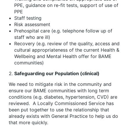
PPE, guidance on re-fit tests, support of use of
PPE
Staff testing
Risk assessment
Prehospital care (e.g. telephone follow up of
staff who are ill)
Recovery (e.g. review of the quality, access and
cultural appropriateness of the current Health &
Wellbeing and Mental Health offer for BAME
communities)
Safeguarding our Population (clinical)
We need to mitigate risk in the community and
ensure our BAME communities with long term
conditions (e.g. diabetes, hypertension, CVD) are
reviewed.
A Locally Commissioned Service has
been put together to use the relationship that
already exists with General Practice to help us do
that more quickly.