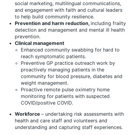
social marketing, multilingual communications,
and engagement with faith and cultural leaders
to help build community resilience.
Prevention and harm reduction,
including frailty
detection and management and mental ill health
prevention.
Clinical management
Enhanced community swabbing for hard to
reach symptomatic patients.
Preventive GP practice outreach work by
proactively managing patients in the
community for blood pressure, diabetes and
weight management.
Proactive remote pulse oximetry home
monitoring for patients with suspected
COVID/positive COVID.
Workforce
– undertaking risk assessments with
health and care staff and volunteers and
understanding and capturing staff experiences.