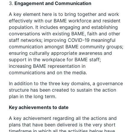
Engagement and Communication
A key element here is to bring together and work
effectively with our BAME workforce and resident
population. It includes engaging and establishing
conversations with existing BAME, faith and other
staff networks; improving COVID-19 meaningful
communication amongst BAME community groups;
ensuring culturally appropriate awareness and
support in the workplace for BAME staff;
increasing BAME representation in
communications and on the media.
In addition to the three key domains, a governance
structure has been created to sustain the action
plan in the long term.
Key achievements to date
A key achievement regarding all the actions and
plans that have been delivered is the very short
timeframe in which all the activities below have