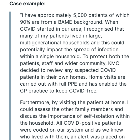
Case example:
“I have approximately 5,000 patients of which
90% are from a BAME background. When
COVID started in our area, I recognised that
many of my patients lived in large,
multigenerational households and this could
potentially impact the spread of infection
within a single household. To protect both the
patients, staff and wider community, KMC
decided to review any suspected COVID
patients in their own homes. Home visits are
carried out with full PPE and has enabled the
GP practice to keep COVID-free.
Furthermore, by visiting the patient at home, I
could assess the other family members and
discuss the importance of self-isolation within
the household. All COVID-positive patients
were coded on our system and as we knew
who lived with them, an alert was placed on