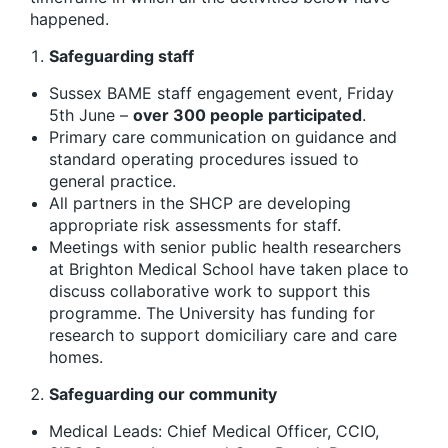
happened.
Safeguarding staff
Sussex BAME staff engagement event, Friday
5th June –
over 300
people participate
d
.
Primary care communication on guidance and
standard operating procedures issued to
general practice.
All partners in the SHCP are developing
appropriate risk assessments for staff.
Meetings with senior public health researchers
at Brighton Medical School have taken place to
discuss collaborative work to support this
programme. The University has funding for
research to support domiciliary care and care
homes.
Safeguarding our community
Medical Leads: Chief Medical Officer, CCIO,