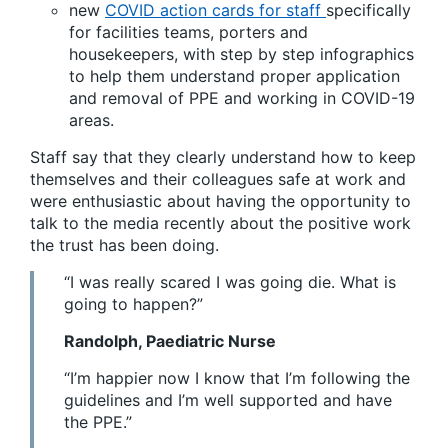
new
COVID action cards for staff
specifically
for facilities teams, porters and
housekeepers, with step by step infographics
to help them understand proper application
and removal of PPE and working in COVID-19
areas.
Staff say that they clearly understand how to keep
themselves and their colleagues safe at work and
were enthusiastic about having the opportunity to
talk to the media recently about the positive work
the trust has been doing.
“I was really scared I was going die. What is
going to happen?”
Randolph, Paediatric Nurse
“I’m happier now I know that I’m following the
guidelines and I’m well supported and have
the PPE.”