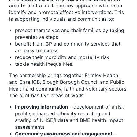
area to pilot a multi-agency approach which can
identify and promote effective interventions. This
is supporting individuals and communities to:
protect themselves and their families by taking
preventative steps
benefit from GP and community services that
are easy to access
reduce their morbidity and mortality risk
tackle health inequalities.
The partnership brings together Frimley Health
and Care ICB, Slough Borough Council and Public
Health and community, faith and voluntary sectors.
The pilot has five areas of work:
Improving information
– development of a risk
profile, enhanced ethnicity recording and
sharing of NHSE/I data and BME health impact
assessments.
Community awareness and engagement
–