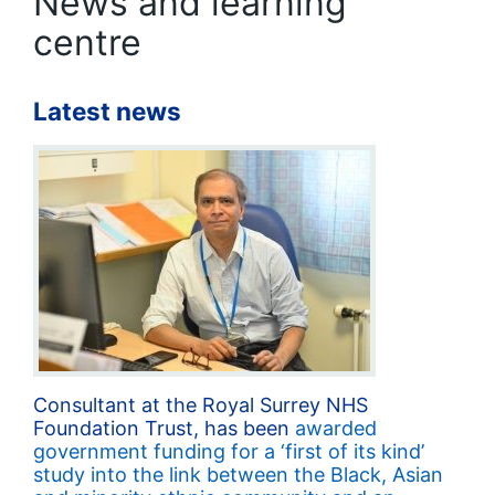
News and learning
centre
Latest news
Consultant at the Royal Surrey NHS
Foundation Trust, has been
awarded
government funding for a ‘first of its kind’
study into the link between the Black, Asian