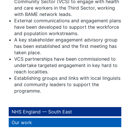
Community Sector (VCS) to engage with health
and care workers in the Third Sector, working
with BAME network leads.
External communications and engagement plans
have been developed to support the workforce
and population workstreams.
A key stakeholder engagement advisory group
has been established and the first meeting has
taken place.
VCS partnerships have been commissioned to
undertake targeted engagement in key hard to
reach localities.
Establishing groups and links with local linguists
and community leaders to support the
programme.
NHS England — South East
Our work