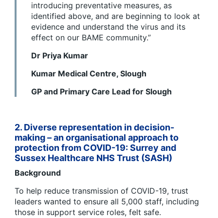
introducing preventative measures, as
identified above, and are beginning to look at
evidence and understand the virus and its
effect on our BAME community.”
Dr Priya Kumar
Kumar Medical Centre, Slough
GP and Primary Care Lead for Slough
2. Diverse representation in decision-
making – an organisational approach to
protection from COVID-19:
Surrey and
Sussex Healthcare NHS Trust (SASH)
Background
To help reduce transmission of COVID-19, trust
leaders wanted to ensure all 5,000 staff, including
those in support service roles, felt safe.