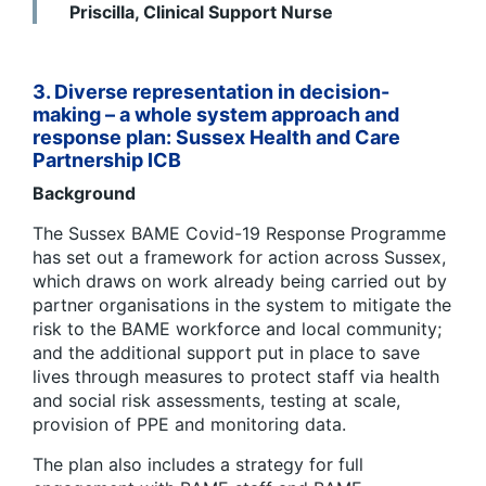
Priscilla, Clinical Support Nurse
3. Diverse representation in decision-
making – a whole system approach and
response plan:
Sussex Health and Care
Partnership ICB
Background
The Sussex BAME Covid-19 Response Programme
has set out a framework for action across Sussex,
which draws on work already being carried out by
partner organisations in the system to mitigate the
risk to the BAME workforce and local community;
and the additional support put in place to save
lives through measures to protect staff via health
and social risk assessments, testing at scale,
provision of PPE and monitoring data.
The plan also includes a strategy for full