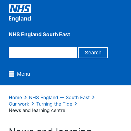
NHS England South East
Menu
Home
NHS England — South East
Our work
Turning the Tide
News and learning centre