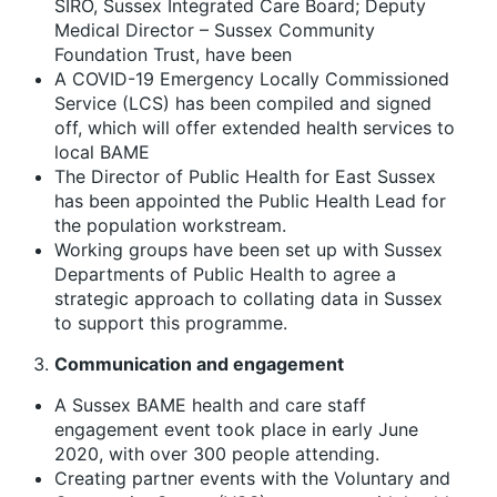
SIRO, Sussex Integrated Care Board; Deputy
Medical Director – Sussex Community
Foundation Trust, have been
A COVID-19 Emergency Locally Commissioned
Service (LCS) has been compiled and signed
off, which will offer extended health services to
local BAME
The Director of Public Health for East Sussex
has been appointed the Public Health Lead for
the population workstream.
Working groups have been set up with Sussex
Departments of Public Health to agree a
strategic approach to collating data in Sussex
to support this programme.
Communication
and engagement
A Sussex BAME health and care staff
engagement event took place in early June
2020, with over 300 people attending.
Creating partner events with the Voluntary and