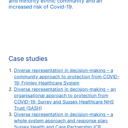
and minority ethnic community and an
increased risk of Covid-19.
Case studies
Diverse representation in decision-making – a
community approach to protection from COVID-
19: Frimley Healthcare System
Diverse representation in decision-making – an
organisational approach to protection from
COVID-19: Surrey and Sussex Healthcare NHS
Trust (SASH)
Diverse representation in decision-making – a
whole system approach and response plan:
Sussex Health and Care Partnership ICB