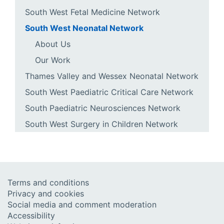
South West Fetal Medicine Network
South West Neonatal Network
About Us
Our Work
Thames Valley and Wessex Neonatal Network
South West Paediatric Critical Care Network
South Paediatric Neurosciences Network
South West Surgery in Children Network
Terms and conditions
Privacy and cookies
Social media and comment moderation
Accessibility