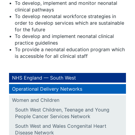
To develop, implement and monitor neonatal
clinical pathways
To develop neonatal workforce strategies in
order to develop services which are sustainable
for the future
To develop and implement neonatal clinical
practice guidelines
To provide a neonatal education program which
is accessible for all clinical staff
NHS England — South West
Operational Delivery Networks
Women and Children
South West Children, Teenage and Young
People Cancer Services Network
South West and Wales Congenital Heart
Disease Network