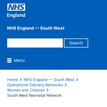
NHS England — South West
Menu
Home
NHS England — South West
Operational Delivery Networks
Women and Children
South West Neonatal Network