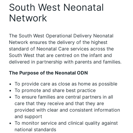
South West Neonatal
Network
The South West Operational Delivery Neonatal
Network ensures the delivery of the highest
standard of Neonatal Care services across the
South West that are centred on the infant and
delivered in partnership with parents and families.
The Purpose of the Neonatal ODN
To provide care as close as home as possible
To promote and share best practice
To ensure families are central partners in all
care that they receive and that they are
provided with clear and consistent information
and support
To monitor service and clinical quality against
national standards