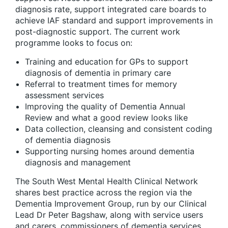
diagnosis rate, support integrated care boards to
achieve IAF standard and support improvements in
post-diagnostic support. The current work
programme looks to focus on:
Training and education for GPs to support
diagnosis of dementia in primary care
Referral to treatment times for memory
assessment services
Improving the quality of Dementia Annual
Review and what a good review looks like
Data collection, cleansing and consistent coding
of dementia diagnosis
Supporting nursing homes around dementia
diagnosis and management
The South West Mental Health Clinical Network
shares best practice across the region via the
Dementia Improvement Group, run by our Clinical
Lead Dr Peter Bagshaw, along with service users
and carers, commissioners of dementia services