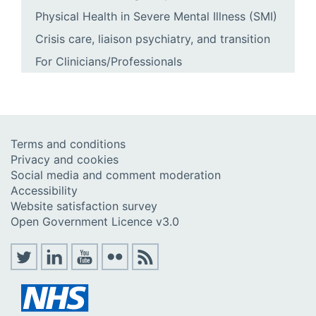
Physical Health in Severe Mental Illness (SMI)
Crisis care, liaison psychiatry, and transition
For Clinicians/Professionals
Terms and conditions
Privacy and cookies
Social media and comment moderation
Accessibility
Website satisfaction survey
Open Government Licence v3.0