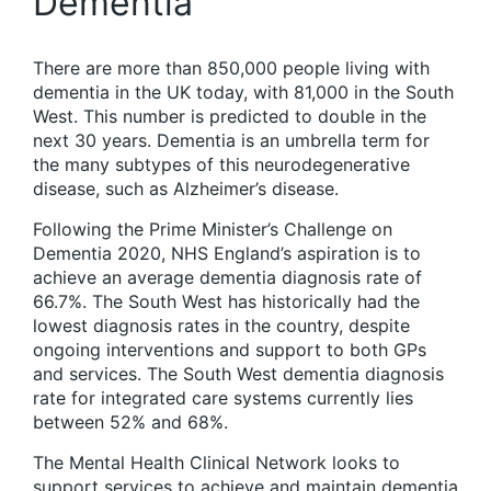
Dementia
There are more than 850,000 people living with
dementia in the UK today, with 81,000 in the South
West. This number is predicted to double in the
next 30 years. Dementia is an umbrella term for
the many subtypes of this neurodegenerative
disease, such as Alzheimer’s disease.
Following the Prime Minister’s Challenge on
Dementia 2020, NHS England’s aspiration is to
achieve an average dementia diagnosis rate of
66.7%. The South West has historically had the
lowest diagnosis rates in the country, despite
ongoing interventions and support to both GPs
and services. The South West dementia diagnosis
rate for integrated care systems currently lies
between 52% and 68%.
The Mental Health Clinical Network looks to
support services to achieve and maintain dementia