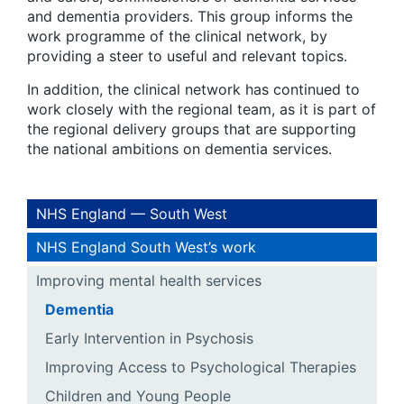
and dementia providers. This group informs the
work programme of the clinical network, by
providing a steer to useful and relevant topics.
In addition, the clinical network has continued to
work closely with the regional team, as it is part of
the regional delivery groups that are supporting
the national ambitions on dementia services.
NHS England — South West
NHS England South West’s work
Improving mental health services
Dementia
Early Intervention in Psychosis
Improving Access to Psychological Therapies
Children and Young People