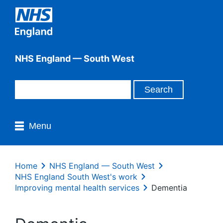
NHS England — South West
Menu
Home
NHS England — South West
NHS England South West's work
Improving mental health services
Dementia