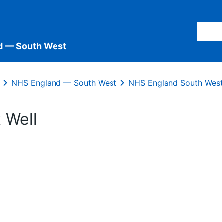
d — South West
NHS England — South West
NHS England South West
 Well