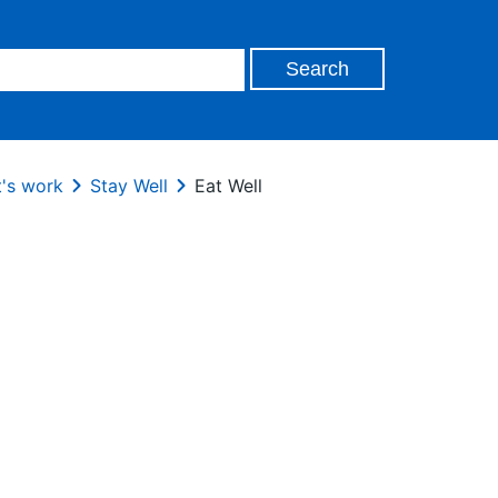
's work
Stay Well
Eat Well