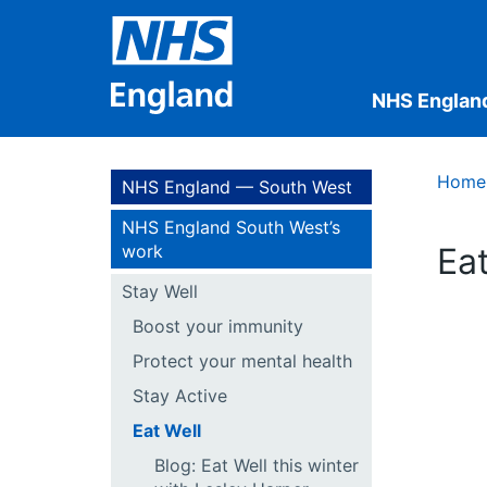
NHS Englan
Home
NHS England — South West
NHS England South West’s
work
Eat
Stay Well
Boost your immunity
Protect your mental health
Stay Active
Eat Well
Blog: Eat Well this winter