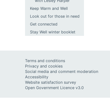
with Lesley Harper
Keep Warm and Well
Look out for those in need
Get connected
Stay Well winter booklet
Terms and conditions
Privacy and cookies
Social media and comment moderation
Accessibility
Website satisfaction survey
Open Government Licence v3.0