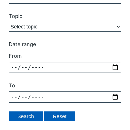
Topic
Date range
From
To