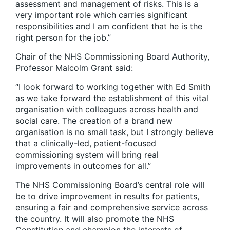
assessment and management of risks. This is a
very important role which carries significant
responsibilities and I am confident that he is the
right person for the job.”
Chair of the NHS Commissioning Board Authority,
Professor Malcolm Grant said:
“I look forward to working together with Ed Smith
as we take forward the establishment of this vital
organisation with colleagues across health and
social care. The creation of a brand new
organisation is no small task, but I strongly believe
that a clinically-led, patient-focused
commissioning system will bring real
improvements in outcomes for all.”
The NHS Commissioning Board’s central role will
be to drive improvement in results for patients,
ensuring a fair and comprehensive service across
the country. It will also promote the NHS