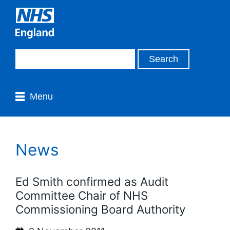
Menu
News
Ed Smith confirmed as Audit
Committee Chair of NHS
Commissioning Board Authority