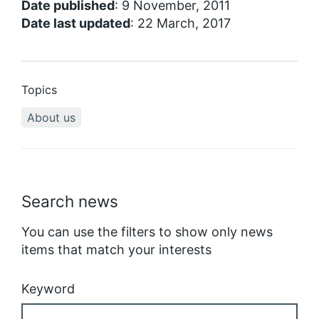
Date published
: 9 November, 2011
Date last updated
: 22 March, 2017
Topics
About us
Search news
You can use the filters to show only news
items that match your interests
Keyword