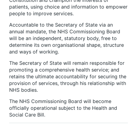
Constitution and champion the interests of
patients, using choice and information to empower
people to improve services.
Accountable to the Secretary of State via an
annual mandate, the NHS Commissioning Board
will be an independent, statutory body, free to
determine its own organisational shape, structure
and ways of working.
The Secretary of State will remain responsible for
promoting a comprehensive health service; and
retains the ultimate accountability for securing the
provision of services, through his relationship with
NHS bodies.
The NHS Commissioning Board will become
officially operational subject to the Health and
Social Care Bill.