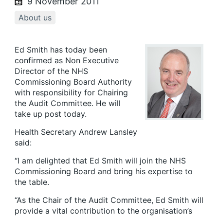
9 November 2011
About us
Ed Smith has today been
confirmed as Non Executive
Director of the NHS
Commissioning Board Authority
with responsibility for Chairing
the Audit Committee. He will
take up post today.
Health Secretary Andrew Lansley
said:
“I am delighted that Ed Smith will join the NHS
Commissioning Board and bring his expertise to
the table.
“As the Chair of the Audit Committee, Ed Smith will
provide a vital contribution to the organisation’s