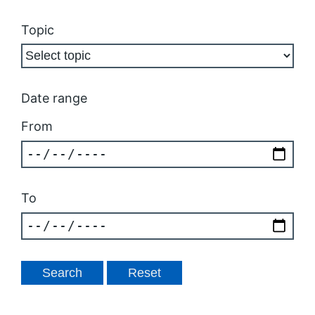
Topic
Date range
From
To