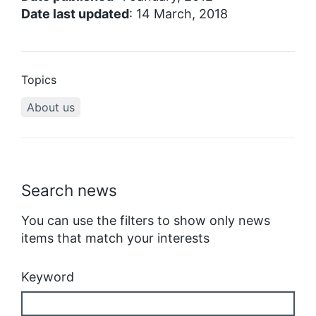
Date last updated
: 14 March, 2018
Topics
About us
Search news
You can use the filters to show only news
items that match your interests
Keyword