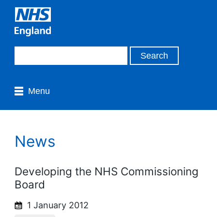
Menu
News
Developing the NHS Commissioning
Board
1 January 2012