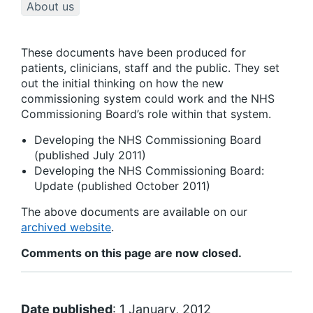
About us
These documents have been produced for
patients, clinicians, staff and the public. They set
out the initial thinking on how the new
commissioning system could work and the NHS
Commissioning Board’s role within that system.
Developing the NHS Commissioning Board
(published July 2011)
Developing the NHS Commissioning Board:
Update (published October 2011)
The above documents are available on our
archived website
.
Comments on this page are now closed.
Date published
: 1 January, 2012