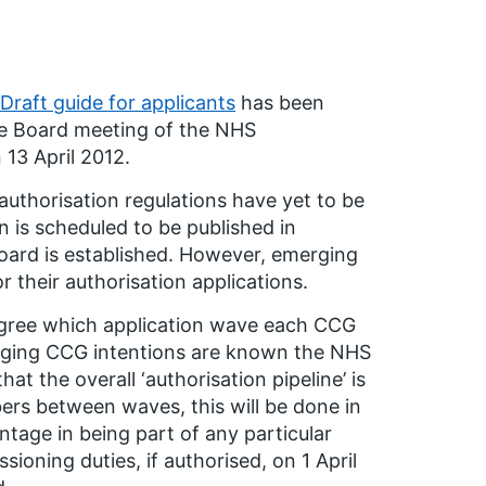
Draft guide for applicants
has been
 the Board meeting of the NHS
13 April 2012.
e authorisation regulations have yet to be
n is scheduled to be published in
ard is established. However, emerging
 their authorisation applications.
agree which application wave each CCG
merging CCG intentions are known the NHS
at the overall ‘authorisation pipeline’ is
bers between waves, this will be done in
ntage in being part of any particular
ioning duties, if authorised, on 1 April