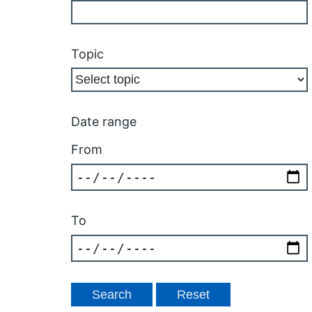
Topic
Date range
From
To