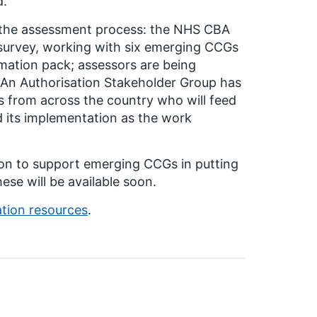
d.
e the assessment process: the NHS CBA
survey, working with six emerging CCGs
rmation pack; assessors are being
 An Authorisation Stakeholder Group has
ds from across the country who will feed
d its implementation as the work
gion to support emerging CCGs in putting
ese will be available soon.
ation resources
.