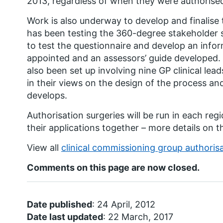
2013, regardless of when they were authorise
Work is also underway to develop and finalis
has been testing the 360-degree stakeholder 
to test the questionnaire and develop an info
appointed and an assessors’ guide developed.
also been set up involving nine GP clinical lea
in their views on the design of the process an
develops.
Authorisation surgeries will be run in each re
their applications together – more details on th
View all
clinical commissioning group authoris
Comments on this page are now closed.
Date published
: 24 April, 2012
Date last updated
: 22 March, 2017