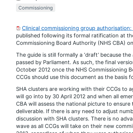
Commissioning
Clinical commissioning group authorisation: 
published following its formal ratification at
Commissioning Board Authority (NHS CBA) on 
The guide is still formally a ‘draft’ because th
passed by Parliament. As such, the final versio
October 2012 once the NHS Commissioning Bo
CCGs should use this document as the basis for
SHA clusters are working with their CCGs to 
will go into by 30 April 2012 and when all e
CBA will assess the national picture to ensure th
deliverable. If there is any need to adjust num
discussion with SHA clusters. There is no adva
wave as all CCGs will take on their new commiss