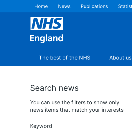
Home
News
Publications
Statis
The best of the NHS
About us
Search news
You can use the filters to show only
news items that match your interests
Keyword