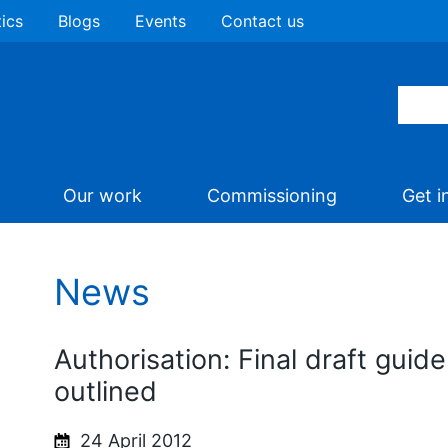
tics
Blogs
Events
Contact us
Our work
Commissioning
Get i
News
Authorisation: Final draft guid
outlined
24 April 2012