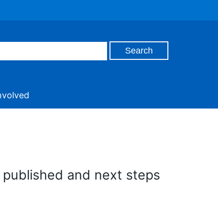
nvolved
e published and next steps