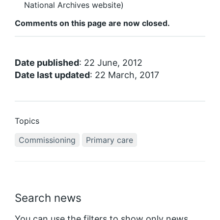
National Archives website)
Comments on this page are now closed.
Date published
: 22 June, 2012
Date last updated
: 22 March, 2017
Topics
Commissioning
Primary care
Search news
You can use the filters to show only news