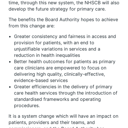
time, through this new system, the NHSCB will also
develop the future strategy for primary care.
The benefits the Board Authority hopes to achieve
from this change are:
Greater consistency and fairness in access and
provision for patients, with an end to
unjustifiable variations in services and a
reduction in health inequalities
Better health outcomes for patients as primary
care clinicians are empowered to focus on
delivering high quality, clinically-effective,
evidence-based services
Greater efficiencies in the delivery of primary
care health services through the introduction of
standardised frameworks and operating
procedures.
It is a system change which will have an impact on
patients, providers and their teams, and