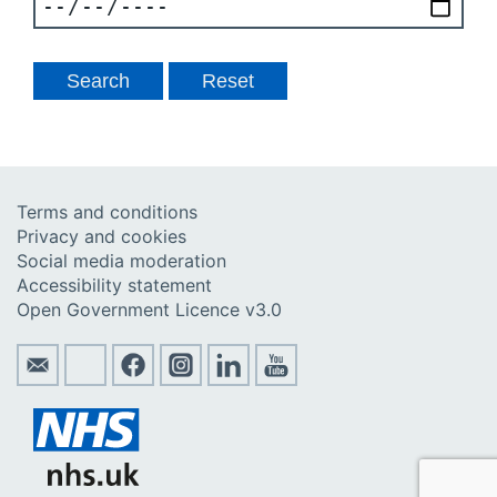
Terms and conditions
Privacy and cookies
Social media moderation
Accessibility statement
Open Government Licence v3.0