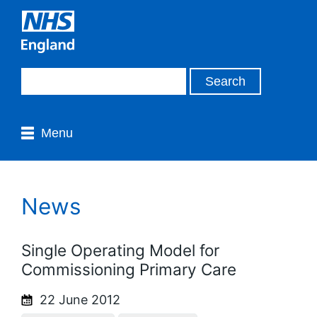
Menu
News
Single Operating Model for
Commissioning Primary Care
22 June 2012