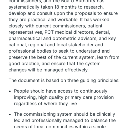
commissioners, and the Board Authority has
systematically taken 18 months to research,
develop and consult upon the proposals to ensure
they are practical and workable. It has worked
closely with current commissioners, patient
representatives, PCT medical directors, dental,
pharmaceutical and optometric advisors, and key
national, regional and local stakeholder and
professional bodies to seek to understand and
preserve the best of the current system, learn from
good practice, and ensure that the system
changes will be managed effectively.
The document is based on three guiding principles:
People should have access to continuously
improving, high quality primary care provision
regardless of where they live
The commissioning system should be clinically
led and professionally managed to balance the
needs of local communities within a single