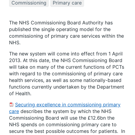
Commissioning
Primary care
The NHS Commissioning Board Authority has
published the single operating model for the
commissioning of primary care services within the
NHS.
The new system will come into effect from 1 April
2013. At this date, the NHS Commissioning Board
will take on many of the current functions of PCTs
with regard to the commissioning of primary care
health services, as well as some nationally-based
functions currently undertaken by the Department
of Health.
Securing excellence in commissioning primary
care
describes the system by which the NHS
Commissioning Board will use the £12.6bn the
NHS spends on commissioning primary care to
secure the best possible outcomes for patients. In