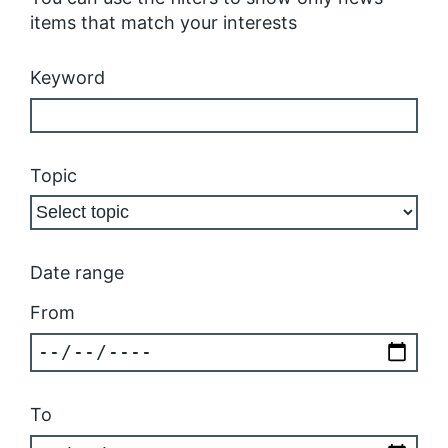
items that match your interests
Keyword
Topic
Date range
From
To