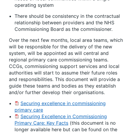
operating system
There should be consistency in the contractual
relationship between providers and the NHS
Commissioning Board as the commissioner.
Over the next few months, local area teams, which
will be responsible for the delivery of the new
system, will be appointed as will central and
regional primary care commissioning teams.
CCGs, commissioning support services and local
authorities will start to assume their future roles
and responsibilities. This document will provide a
guide these teams and bodies as they establish
and/or further develop their organisations.
Securing excellence in commissioning
primary care
Securing Excellence in Commissioning
Primary Care: Key Facts
(this document is no
longer available here but can be found on the