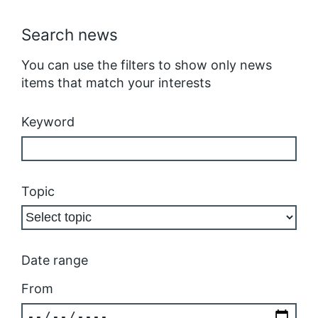
Search news
You can use the filters to show only news
items that match your interests
Keyword
Topic
Date range
From