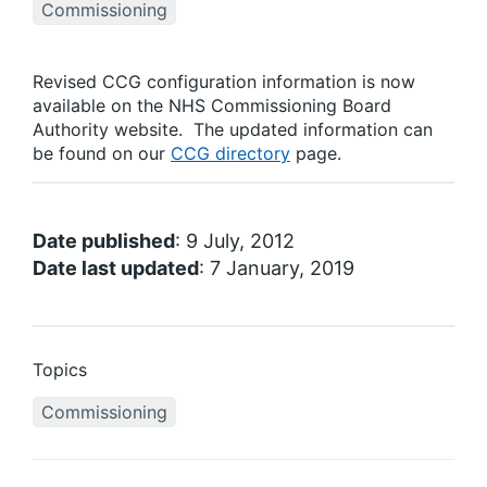
Commissioning
Revised CCG configuration information is now
available on the NHS Commissioning Board
Authority website. The updated information can
be found on our
CCG directory
page.
Date published
: 9 July, 2012
Date last updated
: 7 January, 2019
Topics
Commissioning