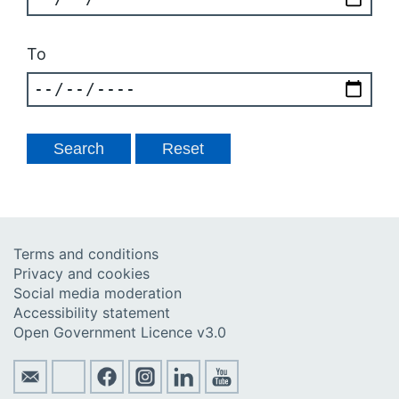
To
Terms and conditions
Privacy and cookies
Social media moderation
Accessibility statement
Open Government Licence v3.0