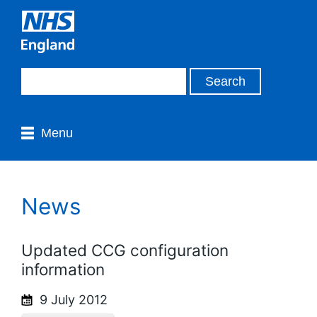
Menu
News
Updated CCG configuration
information
9 July 2012