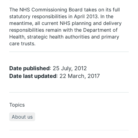
The NHS Commissioning Board takes on its full
statutory responsibilities in April 2013. In the
meantime, all current NHS planning and delivery
responsibilities remain with the Department of
Health, strategic health authorities and primary
care trusts.
Date published
: 25 July, 2012
Date last updated
: 22 March, 2017
Topics
About us