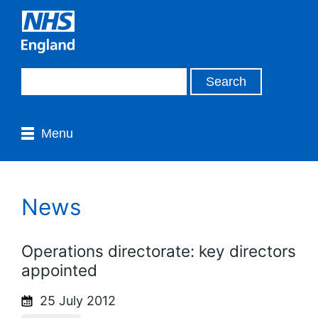
Menu
News
Operations directorate: key directors
appointed
25 July 2012