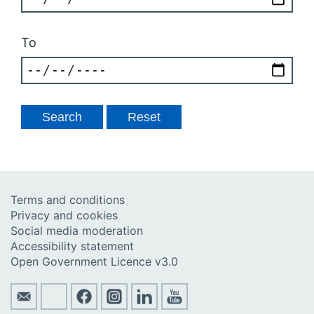
To
Terms and conditions
Privacy and cookies
Social media moderation
Accessibility statement
Open Government Licence v3.0