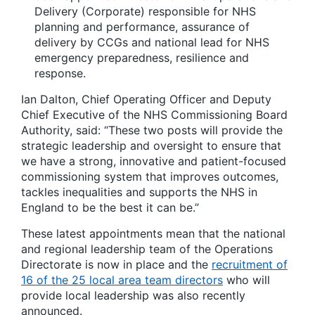
Delivery (Corporate) responsible for NHS
planning and performance, assurance of
delivery by CCGs and national lead for NHS
emergency preparedness, resilience and
response.
Ian Dalton, Chief Operating Officer and Deputy
Chief Executive of the NHS Commissioning Board
Authority, said: “These two posts will provide the
strategic leadership and oversight to ensure that
we have a strong, innovative and patient-focused
commissioning system that improves outcomes,
tackles inequalities and supports the NHS in
England to be the best it can be.”
These latest appointments mean that the national
and regional leadership team of the Operations
Directorate is now in place and the
recruitment of
16 of the 25 local area team directors
who will
provide local leadership was also recently
announced.