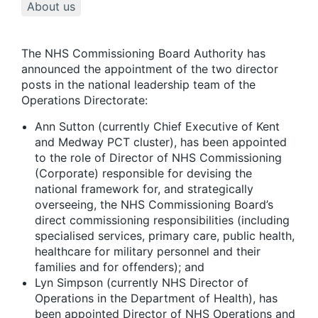
About us
The NHS Commissioning Board Authority has
announced the appointment of the two director
posts in the national leadership team of the
Operations Directorate:
Ann Sutton (currently Chief Executive of Kent
and Medway PCT cluster), has been appointed
to the role of Director of NHS Commissioning
(Corporate) responsible for devising the
national framework for, and strategically
overseeing, the NHS Commissioning Board’s
direct commissioning responsibilities (including
specialised services, primary care, public health,
healthcare for military personnel and their
families and for offenders); and
Lyn Simpson (currently NHS Director of
Operations in the Department of Health), has
been appointed Director of NHS Operations and