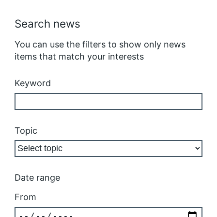
Search news
You can use the filters to show only news
items that match your interests
Keyword
Topic
Date range
From