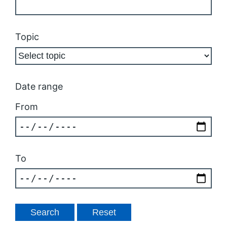
Topic
Date range
From
To