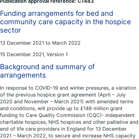
Publication approval reference: C1483
Funding arrangements for bed and
community care capacity in the hospice
sector
13 December 2021 to March 2022
15 December 2021, Version 1
Background and summary of
arrangements
In response to COVID-19 and winter pressures, a variation
of the previous hospice grant agreement (April – July
2020 and November – March 2021) with amended terms
and conditions, will provide up to £148 million grant
funding to Care Quality Commission (CQC)- independent
charitable hospices, NHS hospices and other palliative and
end of life care providers in England for 13 December
2021 – March 2022, to secure and increase NHS capacity