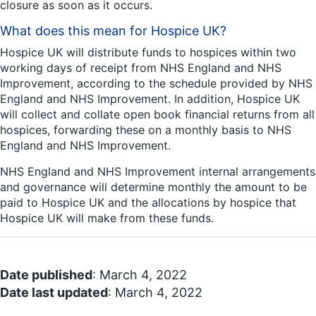
closure as soon as it occurs.
What does this mean for Hospice UK?
Hospice UK will distribute funds to hospices within two
working days of receipt from NHS England and NHS
Improvement, according to the schedule provided by NHS
England and NHS Improvement. In addition, Hospice UK
will collect and collate open book financial returns from all
hospices, forwarding these on a monthly basis to NHS
England and NHS Improvement.
NHS England and NHS Improvement internal arrangements
and governance will determine monthly the amount to be
paid to Hospice UK and the allocations by hospice that
Hospice UK will make from these funds.
Date published
: March 4, 2022
Date last updated
: March 4, 2022