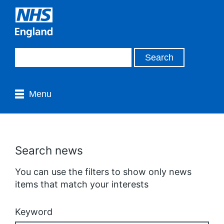
Menu
Search news
You can use the filters to show only news
items that match your interests
Keyword