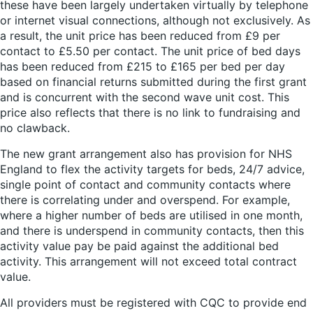
these have been largely undertaken virtually by telephone
or internet visual connections, although not exclusively. As
a result, the unit price has been reduced from £9 per
contact to £5.50 per contact. The unit price of bed days
has been reduced from £215 to £165 per bed per day
based on financial returns submitted during the first grant
and is concurrent with the second wave unit cost. This
price also reflects that there is no link to fundraising and
no clawback.
The new grant arrangement also has provision for NHS
England to flex the activity targets for beds, 24/7 advice,
single point of contact and community contacts where
there is correlating under and overspend. For example,
where a higher number of beds are utilised in one month,
and there is underspend in community contacts, then this
activity value pay be paid against the additional bed
activity. This arrangement will not exceed total contract
value.
All providers must be registered with CQC to provide end