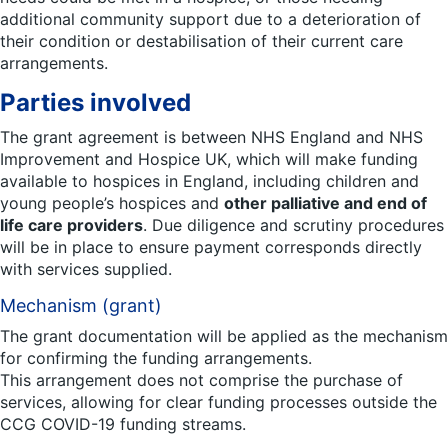
additional community support due to a deterioration of
their condition or destabilisation of their current care
arrangements.
Parties involved
The grant agreement is between NHS England and NHS
Improvement and Hospice UK, which will make funding
available to hospices in England, including children and
young people’s hospices and
other palliative and end of
life care providers
. Due diligence and scrutiny procedures
will be in place to ensure payment corresponds directly
with services supplied.
Mechanism (grant)
The grant documentation will be applied as the mechanism
for confirming the funding arrangements.
This arrangement does not comprise the purchase of
services, allowing for clear funding processes outside the
CCG COVID-19 funding streams.