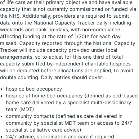
of life care as their primary objective and have available
capacity that is not currently commissioned or funded via
the NHS. Additionally, providers are required to submit
data onto the National Capacity Tracker daily, including
weekends and bank holidays, with non-compliance
affecting funding at the rate of 1/30th for each day
missed. Capacity reported through the National Capacity
Tracker will include capacity provided under local
arrangements, so to adjust for this one third of total
capacity submitted by independent charitable hospices
will be deducted before allocations are applied, to avoid
double counting. Daily entries should cover:
hospice bed occupancy
hospice at home bed occupancy (defined as bed-based
home care delivered by a specialist multi-disciplinary
team [MDT)
community contacts (defined as care delivered in
community by specialist MDT team or access to 24/7
specialist palliative care advice)
24/7 advice, coordination and care if required