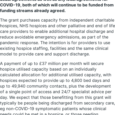
COVID-19, both of which will continue to be funded from
funding streams already agreed.
The grant purchases capacity from independent charitable
hospices, NHS hospices and other palliative and end of life
care providers to enable additional hospital discharge and
reduce avoidable emergency admissions, as part of the
pandemic response. The intention is for providers to use
existing hospice staffing, facilities and the same clinical
model to provide care and support discharge.
A payment of up to £37 million per month will secure
hospice utilised capacity based on an individually
calculated allocation for additional utilised capacity, with
hospices expected to provide up to 4,800 bed days and
up to 49,940 community contacts, plus the development
of a single point of access and 24/7 specialist advice per
day. We expect that those benefitting from this grant will
typically be people being discharged from secondary care,
eg non-COVID-19 symptomatic patients whose clinical
needs could be met in a hospice, or those needing