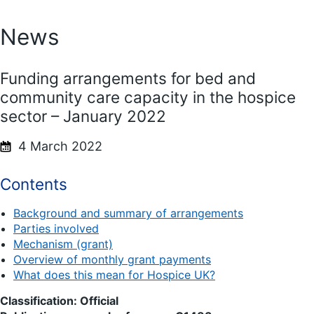
News
Funding arrangements for bed and
community care capacity in the hospice
sector – January 2022
4 March 2022
Contents
Background and summary of arrangements
Parties involved
Mechanism (grant)
Overview of monthly grant payments
What does this mean for Hospice UK?
Classification: Official