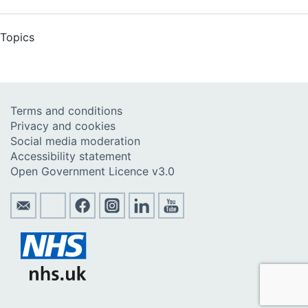
Topics
Terms and conditions
Privacy and cookies
Social media moderation
Accessibility statement
Open Government Licence v3.0