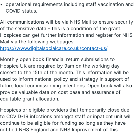
operational requirements including staff vaccination and
COVID status.
All communications will be via NHS Mail to ensure security
of the sensitive data – this is a condition of the grant.
Hospices can get further information and register for NHS
Mail via the following webpages:
https://www.digitalsocialcare.co.uk/contact-us/
.
Monthly open book financial return submissions to
Hospice UK are required by 9am on the working day
closest to the 15th of the month. This information will be
used to inform national policy and strategy in support of
future local commissioning intentions. Open book will also
provide valuable data on cost base and assurance of
equitable grant allocation.
Hospices or eligible providers that temporarily close due
to COVID-19 infections amongst staff or inpatient unit will
continue to be eligible for funding so long as they have
notified NHS England and NHS Improvement of this