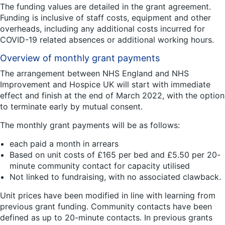
The funding values are detailed in the grant agreement.
Funding is inclusive of staff costs, equipment and other
overheads, including any additional costs incurred for
COVID-19 related absences or additional working hours.
Overview of monthly grant payments
The arrangement between NHS England and NHS
Improvement and Hospice UK will start with immediate
effect and finish at the end of March 2022, with the option
to terminate early by mutual consent.
The monthly grant payments will be as follows:
each paid a month in arrears
Based on unit costs of £165 per bed and £5.50 per 20-
minute community contact for capacity utilised
Not linked to fundraising, with no associated clawback.
Unit prices have been modified in line with learning from
previous grant funding. Community contacts have been
defined as up to 20-minute contacts. In previous grants