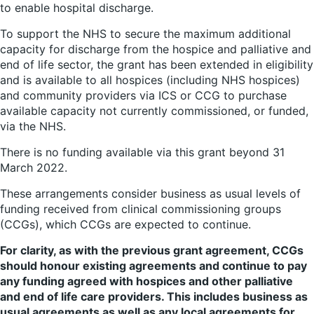
to enable hospital discharge.
To support the NHS to secure the maximum additional
capacity for discharge from the hospice and palliative and
end of life sector, the grant has been extended in eligibility
and is available to all hospices (including NHS hospices)
and community providers via ICS or CCG to purchase
available capacity not currently commissioned, or funded,
via the NHS.
There is no funding available via this grant beyond 31
March 2022.
These arrangements consider business as usual levels of
funding received from clinical commissioning groups
(CCGs), which CCGs are expected to continue.
For clarity, as with the previous grant agreement, CCGs
should honour existing agreements and continue to pay
any funding agreed with hospices and other palliative
and end of life care providers. This includes business as
usual agreements as well as any local agreements for