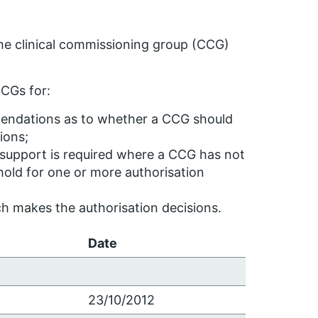
he clinical commissioning group (CCG)
CGs for:
ndations as to whether a CCG should
ions;
support is required where a CCG has not
hold for one or more authorisation
h makes the authorisation decisions.
Date
23/10/2012