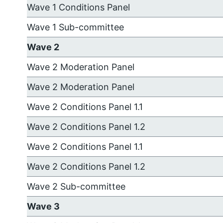
Wave 1 Conditions Panel
Wave 1 Sub-committee
Wave 2
Wave 2 Moderation Panel
Wave 2 Moderation Panel
Wave 2 Conditions Panel 1.1
Wave 2 Conditions Panel 1.2
Wave 2 Conditions Panel 1.1
Wave 2 Conditions Panel 1.2
Wave 2 Sub-committee
Wave 3