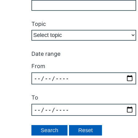
Topic
Date range
From
To