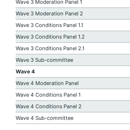
Wave 3 Moderation Panel 1
Wave 3 Moderation Panel 2
Wave 3 Conditions Panel 1.1
Wave 3 Conditions Panel 1.2
Wave 3 Conditions Panel 2.1
Wave 3 Sub-committee
Wave 4
Wave 4 Moderation Panel
Wave 4 Conditions Panel 1
Wave 4 Conditions Panel 2
Wave 4 Sub-committee