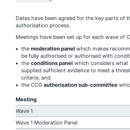
Dates have been agreed for the key parts of t
authorisation process.
Meetings have been set up for each wave of C
the
moderation panel
which makes recomme
be fully authorised or authorised with condit
the
conditions panel
which considers what 
supplied sufficient evidence to meet a thres
criteria; and
the CCG
authorisation sub-committee
whic
Meeting
Wave 1
Wave 1 Moderation Panel