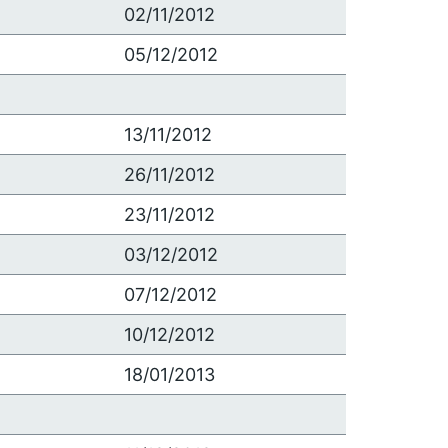
02/11/2012
05/12/2012
13/11/2012
26/11/2012
23/11/2012
03/12/2012
07/12/2012
10/12/2012
18/01/2013