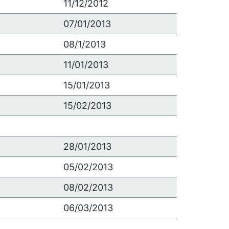
11/12/2012
07/01/2013
08/1/2013
11/01/2013
15/01/2013
15/02/2013
28/01/2013
05/02/2013
08/02/2013
06/03/2013