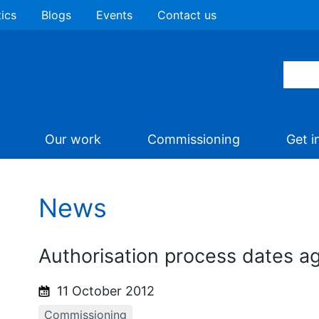
tics
Blogs
Events
Contact us
Our work
Commissioning
Get i
News
Authorisation process dates a
11 October 2012
Commissioning