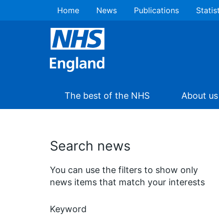
Home
News
Publications
Statis
The best of the NHS
About us
Search news
You can use the filters to show only
news items that match your interests
Keyword