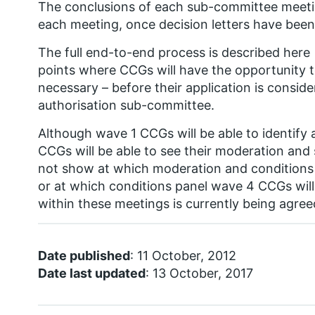
The conclusions of each sub-committee meetin
each meeting, once decision letters have been
The full end-to-end process is described here 
points where CCGs will have the opportunity 
necessary – before their application is consi
authorisation sub-committee.
Although wave 1 CCGs will be able to identify a
CCGs will be able to see their moderation and
not show at which moderation and conditions 
or at which conditions panel wave 4 CCGs will
within these meetings is currently being agree
Date published
: 11 October, 2012
Date last updated
: 13 October, 2017