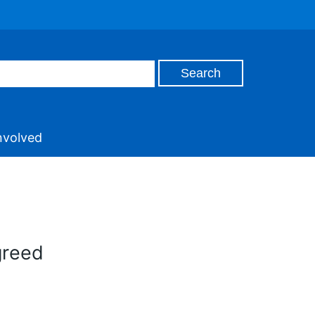
nvolved
greed