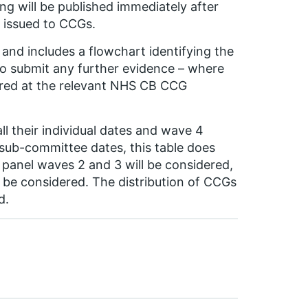
g will be published immediately after
 issued to CCGs.
and includes a flowchart identifying the
to submit any further evidence – where
dered at the relevant NHS CB CCG
ll their individual dates and wave 4
 sub-committee dates, this table does
panel waves 2 and 3 will be considered,
 be considered. The distribution of CCGs
d.